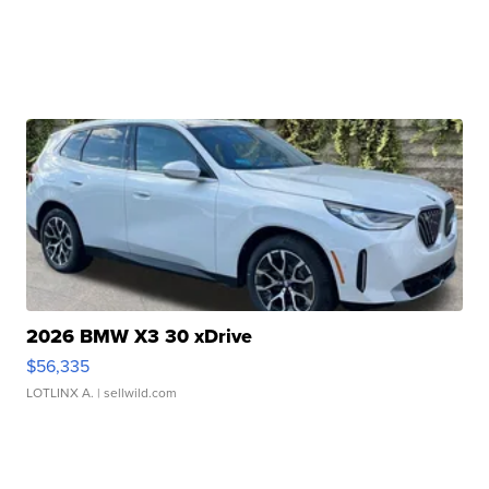
2026 BMW X3 30 xDrive
$56,335
LOTLINX A.
| sellwild.com