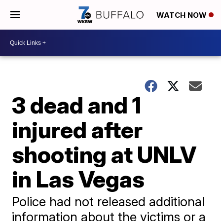
WATCH NOW
3 dead and 1
injured after
shooting at UNLV
in Las Vegas
Police had not released additional
information about the victims or a