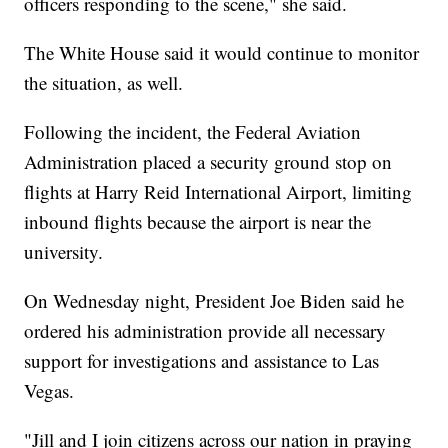
officers responding to the scene," she said.
The White House said it would continue to monitor
the situation, as well.
Following the incident, the Federal Aviation
Administration placed a security ground stop on
flights at Harry Reid International Airport, limiting
inbound flights because the airport is near the
university.
On Wednesday night, President Joe Biden said he
ordered his administration provide all necessary
support for investigations and assistance to Las
Vegas.
"Jill and I join citizens across our nation in praying