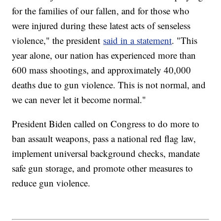
for the families of our fallen, and for those who
were injured during these latest acts of senseless
violence," the president
said in a statement
. "This
year alone, our nation has experienced more than
600 mass shootings, and approximately 40,000
deaths due to gun violence. This is not normal, and
we can never let it become normal."
President Biden called on Congress to do more to
ban assault weapons, pass a national red flag law,
implement universal background checks, mandate
safe gun storage, and promote other measures to
reduce gun violence.