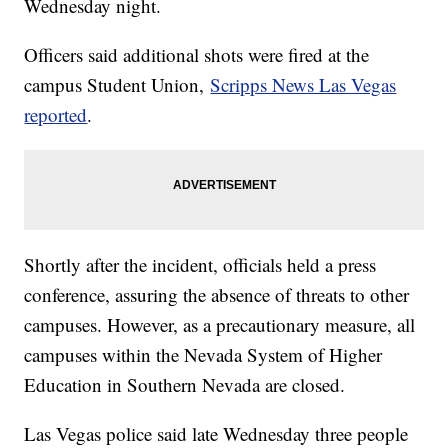
Wednesday night.
Officers said additional shots were fired at the
campus Student Union,
Scripps News Las Vegas
reported
.
Shortly after the incident, officials held a press
conference, assuring the absence of threats to other
campuses. However, as a precautionary measure, all
campuses within the Nevada System of Higher
Education in Southern Nevada are closed.
Las Vegas police said late Wednesday three people