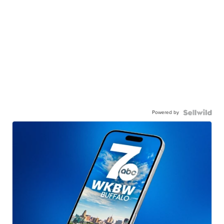
Powered by