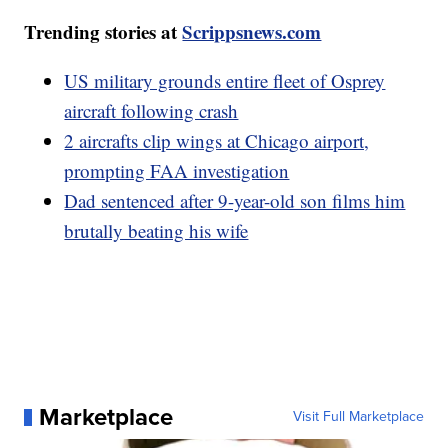
Trending stories at
Scrippsnews.com
US military grounds entire fleet of Osprey
aircraft following crash
2 aircrafts clip wings at Chicago airport,
prompting FAA investigation
Dad sentenced after 9-year-old son films him
brutally beating his wife
Marketplace
Visit Full Marketplace