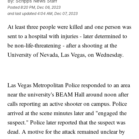
By:
Scripps News Staff
Posted
8:20 PM, Dec 06, 2023
and last updated
4:04 AM, Dec 07, 2023
At least three people were killed and one person was
sent to a hospital with injuries - later determined to
be non-life-threatening - after a shooting at the
University of Nevada, Las Vegas, on Wednesday.
Las Vegas Metropolitan Police responded to an area
near the university's BEAM Hall around noon after
calls reporting an active shooter on campus. Police
arrived at the scene minutes later and "engaged the
suspect." Police later reported that the suspect was
dead. A motive for the attack remained unclear by