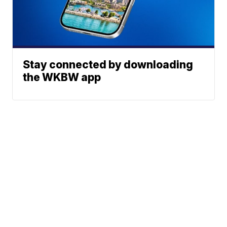
Stay connected by downloading
the WKBW app