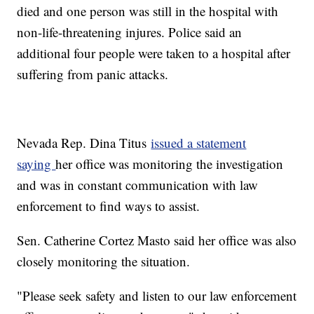
died and one person was still in the hospital with
non-life-threatening injures. Police said an
additional four people were taken to a hospital after
suffering from panic attacks.
Nevada Rep. Dina Titus
issued a statement
saying
her office was monitoring the investigation
and was in constant communication with law
enforcement to find ways to assist.
Sen. Catherine Cortez Masto said her office was also
closely monitoring the situation.
"Please seek safety and listen to our law enforcement