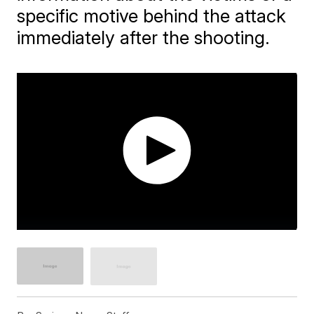
specific motive behind the attack
immediately after the shooting.