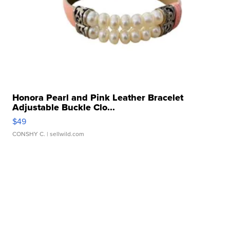
Honora Pearl and Pink Leather Bracelet
Adjustable Buckle Clo...
$49
CONSHY C.
| sellwild.com