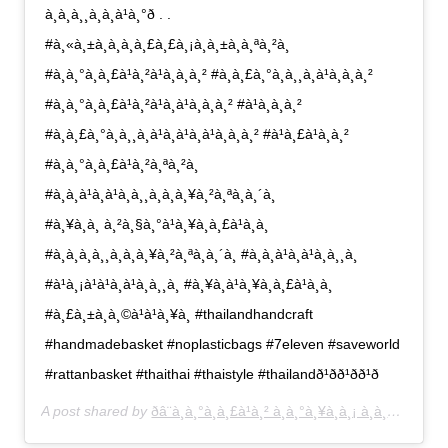
à¸à¸à¸¸à¸à¸à¹à¸°ð . .
#à¸«à¸±à¸à¸à¸à¸£à¸£à¸¡à¸à¸±à¸à¸ªà¸²à¸
#à¸à¸°à¸à¸£à¹à¸²à¹à¸à¸à¸² #à¸à¸£à¸°à¸à¸¸à¸à¹à¸à¸à¸²
#à¸à¸°à¸à¸£à¹à¸²à¹à¸à¹à¸à¸à¸² #à¹à¸à¸à¸²
#à¸à¸£à¸°à¸à¸¸à¸à¹à¸à¹à¸à¹à¸à¸à¸² #à¹à¸£à¹à¸à¸²
#à¸à¸°à¸à¸£à¹à¸²à¸ªà¸²à¸
#à¸à¸à¹à¸à¹à¸à¸¸à¸à¸à¸¥à¸²à¸ªà¸à¸´à¸
#à¸¥à¸à¸ à¸²à¸§à¸°à¹à¸¥à¸à¸£à¹à¸­à¸
#à¸à¸à¸à¸¸à¸à¸à¸¥à¸²à¸ªà¸à¸´à¸ #à¸à¸à¹à¸à¹à¸à¸¸à¸
#à¹à¸¡à¹à¹à¸à¹à¸à¸¸à¸ #à¸¥à¸à¹à¸¥à¸à¸£à¹à¸­à¸
#à¸£à¸±à¸à¸©à¹à¹à¸¥à¸ #thailandhandcraft
#handmadebasket #noplasticbags #7eleven #saveworld
#rattanbasket #thaithai #thaistyle #thailandð¹ð­ð¹ð­ð¹ð­
A post shared by
ðâ¨à¸à¸°à¸à¸£à¹à¸² à¸à¸°à¸¥à¸­à¸¡ à¸à¸£à¸°à¸­à¸­à¸¡ à¸à¸£à¸°à¸à¸¸à¸â¨ð