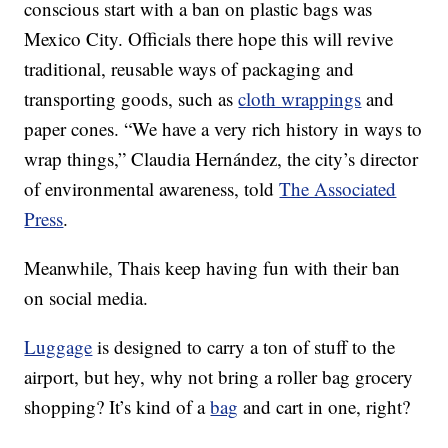
conscious start with a ban on plastic bags was
Mexico City. Officials there hope this will revive
traditional, reusable ways of packaging and
transporting goods, such as
cloth wrappings
and
paper cones. “We have a very rich history in ways to
wrap things,” Claudia Hernández, the city’s director
of environmental awareness, told
The Associated
Press
.
Meanwhile, Thais keep having fun with their ban
on social media.
Luggage
is designed to carry a ton of stuff to the
airport, but hey, why not bring a roller bag grocery
shopping? It’s kind of a
bag
and cart in one, right?