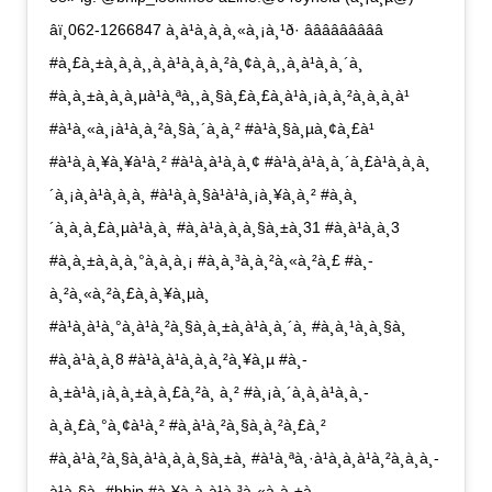
âï¸062-1266847 à¸à¹à¸­à¸à¸«à¸¡à¸¹ð· âââââââââ
#à¸£à¸±à¸à¸à¸¸à¸à¹à¸à¸à¸²à¸¢à¸à¸¸à¸à¹à¸à¸´à¸
#à¸à¸±à¸à¸à¸µà¹à¸ªà¸¸à¸§à¸£à¸£à¸à¹à¸¡à¸à¸²à¸à¸à¸à¹
#à¹à¸«à¸¡à¹à¸à¸²à¸§à¸´à¸à¸² #à¹à¸§à¸µà¸¢à¸£à¹
#à¹à¸à¸¥à¸¥à¹à¸² #à¹à¸à¹à¸à¸¢ #à¹à¸à¹à¸à¸´à¸£à¹à¸à¸à¸
´à¸¡à¸à¹à¸à¸à¸ #à¹à¸à¸§à¹à¹à¸¡à¸¥à¸à¸² #à¸­à¸
´à¸à¸à¸£à¸µà¹à¸à¸ #à¸à¹à¸­à¸à¸§à¸±à¸31 #à¸à¹à¸­à¸3
#à¸à¸±à¸à¸à¸°à¸à¸­à¸¡ #à¸à¸³à¸­à¸²à¸«à¸²à¸£ #à¸­
à¸²à¸«à¸²à¸£à¸à¸¥à¸µà¸
#à¹à¸à¹à¸°à¸à¹à¸²à¸§à¸à¸±à¸à¹à¸à¸´à¸ #à¸à¸¹à¸à¸§à¸
#à¸à¹à¸­à¸8 #à¹à¸à¹à¸à¸à¸²à¸¥à¸µ #à¸­
à¸±à¹à¸¡à¸à¸±à¸à¸£à¸²à¸ à¸² #à¸¡à¸´à¸à¸à¹à¸à¸­
à¸à¸£à¸°à¸¢à¹à¸² #à¸à¹à¸²à¸§à¸à¸²à¸£à¸²
#à¸à¹à¸²à¸§à¸à¹à¸­à¸à¸§à¸±à¸ #à¹à¸ªà¸·à¹à¸­à¸à¹à¸²à¸à¸à¸­
à¹à¸§à¸ #bhip #à¸¥à¸à¸à¹à¸³à¸«à¸à¸±à¸