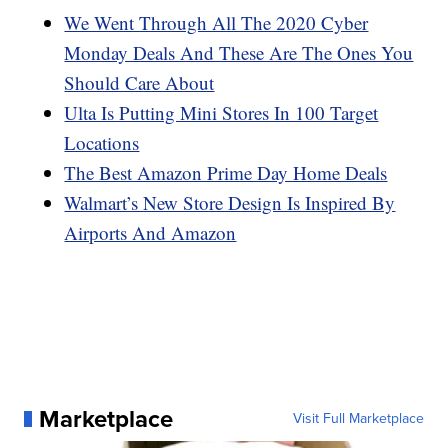
We Went Through All The 2020 Cyber
Monday Deals And These Are The Ones You
Should Care About
Ulta Is Putting Mini Stores In 100 Target
Locations
The Best Amazon Prime Day Home Deals
Walmart’s New Store Design Is Inspired By
Airports And Amazon
Marketplace
Visit Full Marketplace