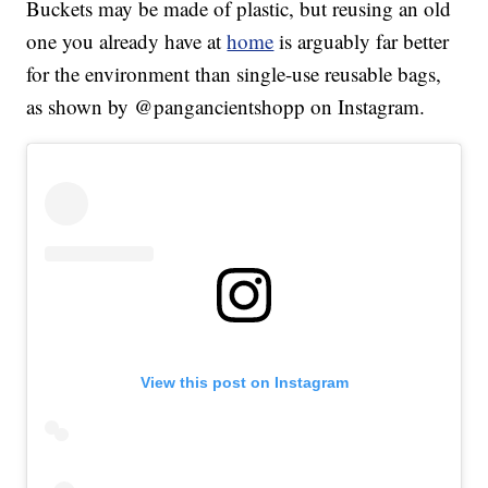
Buckets may be made of plastic, but reusing an old
one you already have at
home
is arguably far better
for the environment than single-use reusable bags,
as shown by @pangancientshopp on Instagram.
View this post on Instagram