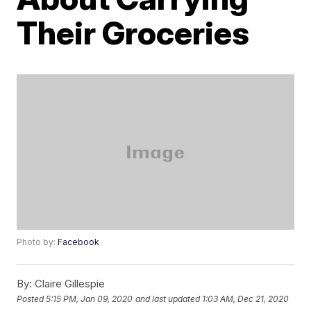
Their Groceries
Photo by:
Facebook
By:
Claire Gillespie
Posted
5:15 PM, Jan 09, 2020
and last updated
1:03 AM, Dec 21, 2020