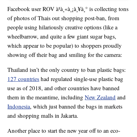
Facebook user ROV à¹à¸«à¸¡à¸¥à¸° is collecting tons
of photos of Thais out shopping post-ban, from
people using hilariously creative options (like a
wheelbarrow, and quite a few giant sugar bags,
which appear to be popular) to shoppers proudly
showing off their bag and smiling for the camera:
Thailand isn’t the only country to ban plastic bags:
127 countries
had regulated single-use plastic bag
use as of 2018, and other countries have banned
them in the meantime, including
New Zealand
and
Indonesia
, which just banned the bags in markets
and shopping malls in Jakarta.
Another place to start the new year off to an eco-