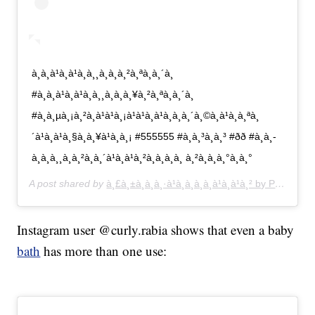
à¸à¸à¹à¸à¹à¸à¸¸à¸à¸à¸²à¸ªà¸à¸´à¸
#à¸à¸à¹à¸à¹à¸à¸¸à¸à¸à¸¥à¸²à¸ªà¸à¸´à¸
#à¸à¸µà¸¡à¸²à¸à¹à¹à¸¡à¹à¹à¸à¹à¸à¸à¸´à¸©à¸à¹à¸­à¸ªà¸
´à¹à¸à¹à¸§à¸à¸¥à¹à¸­à¸¡ #555555 #à¸à¸³à¸à¸³ #ðð #à¸à¸­
à¸­à¸à¸¸à¸à¸²à¸à¸´à¹à¸à¹à¸²à¸à¸­à¸à¸ à¸²à¸à¸à¸°à¸à¸°
A post shared by
à¸£à¸±à¸à¸à¸·à¹à¸­à¸à¸­à¸à¹à¸à¹à¸² by Pang
(@pa
Instagram user @curly.rabia shows that even a baby
bath
has more than one use: