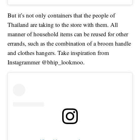
But it’s not only containers that the people of
Thailand are taking to the store with them. All
manner of household items can be reused for other
errands, such as the combination of a broom handle
and clothes hangers. Take inspiration from
Instagrammer @bhip_lookmoo.