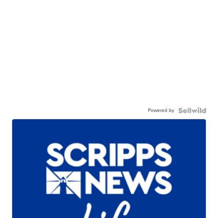
Powered by