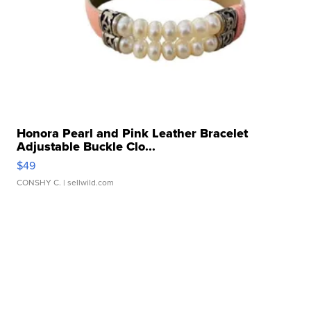
Honora Pearl and Pink Leather Bracelet
Adjustable Buckle Clo...
$49
CONSHY C.
| sellwild.com