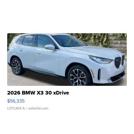
2026 BMW X3 30 xDrive
$56,335
LOTLINX A.
| sellwild.com