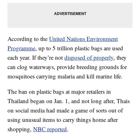
According to the
United Nations Environment
Programme
, up to 5 trillion plastic bags are used
each year. If they’re not
disposed of properly
, they
can clog waterways, provide breeding grounds for
mosquitoes carrying malaria and kill marine life.
The ban on plastic bags at major retailers in
Thailand began on Jan. 1, and not long after, Thais
on social media had made a game of sorts out of
using unusual items to carry things home after
shopping,
NBC reported
.