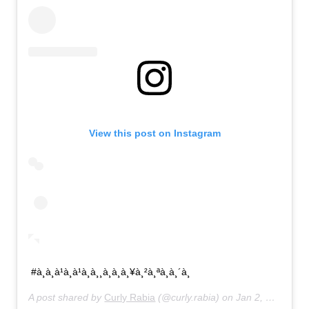
View this post on Instagram
#à¸à¸à¹à¸à¹à¸à¸¸à¸à¸à¸¥à¸²à¸ªà¸à¸´à¸
A post shared by
Curly Rabia
(@curly.rabia) on
Jan 2, 2020 at 6:55pm PST