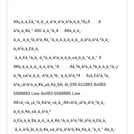
ðð¿à¸à¸£à¸°à¸à¸¸à¸à¹à¸à¹à¸à¹à¸à¸à¸²ð¿ð . . . ð
à¹à¸à¸¥à¸° 450 à¸à¸²à¸ð . . ð#à¸à¸­à¸­
à¸à¸¸à¸à¸²à¸à¹à¸¥à¸°à¸à¸­à¸à¸­à¸à¸à¸¸à¸à¹à¸à¹à¸²à¸à¸­
à¸à¹à¸à¸£à¸à¸
´à¸à¸£à¸¹à¸à¸ à¸²à¸à¸à¹à¸à¸à¸à¸±à¸à¸à¸°à¸à¸° ð . .
ð#à¸à¸­à¸à¸à¸¸à¸à¸à¹à¸°ð . . . . ðà¸ªà¸à¹à¸à¸ªà¸­à¸à¸à¸²à¸¡/
à¸ªà¸±à¹à¸à¸à¸·à¹à¸­à¸ªà¸´à¸à¸à¹à¸²ð . . ð¡à¸£à¹à¸²à¸
à¹à¸¡à¹à¹à¸à¸¥à¸µà¸¢à¸§ð¡ âï¸035-611883 ð±083-
5588883 Line ð±083-5588885 Line . .
ðð»à¸«à¸¡à¸²à¸¢à¹à¸«à¸à¸¸ðð»à¹à¸¡à¹à¸à¹à¸²à¸à¸­
à¸à¸à¸¥à¸±à¸à¸à¹à¸²
à¸£à¸à¸à¸§à¸à¸à¸¸à¸à¸¥à¸¹à¸à¸à¹à¸²âï¸à¹à¸à¸£à¸à¸
´à¸à¸à¹à¸­âï¸à¸à¸¥à¸±à¸à¹à¸à¹à¹à¸¥à¸¢à¸à¸°à¸à¸° ðà¸à¸­