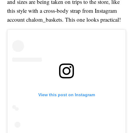
and sizes are being taken on trips to the store, like
this style with a cross-body strap from Instagram
account chalom_baskets. This one looks practical!
View this post on Instagram