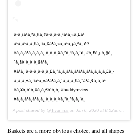
à¹à¸¡à¹à¸ªà¸§à¸¢à¹à¸à¹à¸²à¹à¸«à¸£à¹
à¹à¸à¹à¸à¸£à¸§à¸¢à¹à¸«à¸à¹à¸¡à¸²à¸ ð¤
#à¸à¸à¹à¸à¸à¸à¸¸à¸à¸à¸¥à¸²à¸ªà¸à¸´à¸ #à¸£à¸µà¸§à¸
´à¸§à¹à¸à¹à¸§à¹à¸
#à¹à¸¡à¹à¹à¸à¹à¸à¸£à¸°à¸à¸à¹à¸à¹à¹à¸à¹à¸à¸­à¸à¸£à¸­
à¸à¸à¸±à¸§à¹à¸«à¹à¹à¸à¸´à¸à¸à¸£à¸°à¹à¸¢à¸à¸à¹
#à¸¥à¸à¹à¸¥à¸à¸£à¹à¸­à¸ #buddyreview
#à¸à¸à¹à¸à¹à¸à¸¸à¸à¸à¸¥à¸²à¸ªà¸à¸´à¸
A post shared by @
hyunin.s
on
Jan 6, 2020 at 8:02am PST
Baskets are a more obvious choice, and all shapes