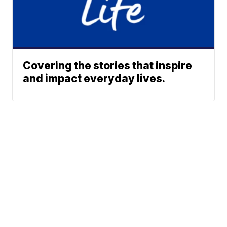
Covering the stories that inspire
and impact everyday lives.