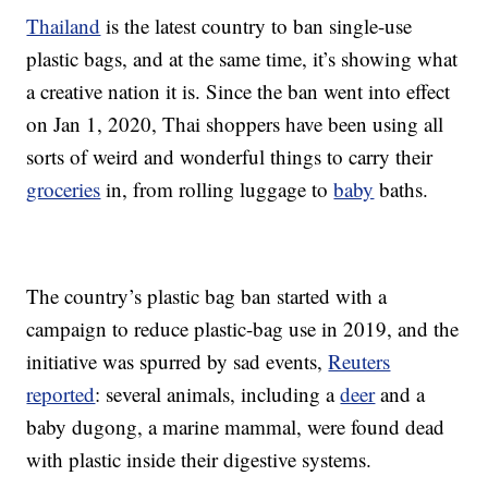
Thailand
is the latest country to ban single-use
plastic bags, and at the same time, it’s showing what
a creative nation it is. Since the ban went into effect
on Jan 1, 2020, Thai shoppers have been using all
sorts of weird and wonderful things to carry their
groceries
in, from rolling luggage to
baby
baths.
The country’s plastic bag ban started with a
campaign to reduce plastic-bag use in 2019, and the
initiative was spurred by sad events,
Reuters
reported
: several animals, including a
deer
and a
baby dugong, a marine mammal, were found dead
with plastic inside their digestive systems.