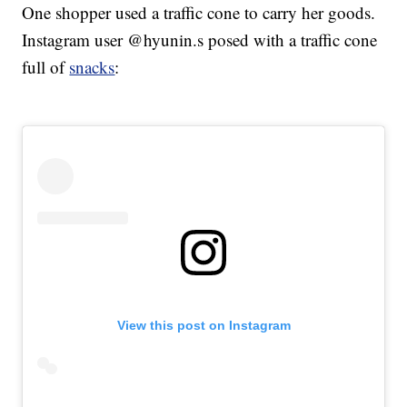
One shopper used a traffic cone to carry her goods.
Instagram user @hyunin.s posed with a traffic cone
full of
snacks
:
View this post on Instagram