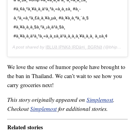
#à¸¢à¸²à¸¥à¸à¸à¹à¸³à¸«à¸à¸±à¸ #à¸­
à¸²à¸«à¸²à¸£à¸à¸¥à¸µà¸ #à¸¥à¸à¸ªà¸´à¸§
#à¸¥à¸à¸à¸§à¸²à¸¡à¸­à¹à¸§à¸
#à¸¥à¸à¸à¹à¸³à¸«à¸à¸±à¸à¹à¸à¸à¸à¸¥à¸­à¸à¸ à¸±à¸¢
A post shared by
IBLUð IPNKð IRDâ¤ï¸ BGRNð
(@bhip_lookmoo) on
We love the sense of humor people have brought to
the ban in Thailand. We can’t wait to see how you
carry groceries next!
This story originally appeared on
Simplemost
.
Checkout
Simplemost
for additional stories.
Related stories