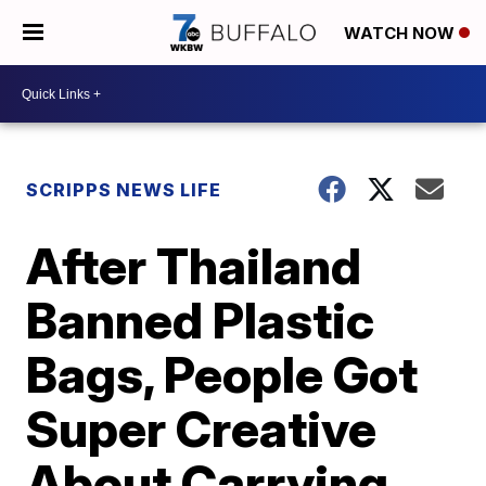
WATCH NOW
SCRIPPS NEWS LIFE
After Thailand
Banned Plastic
Bags, People Got
Super Creative
About Carrying