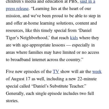
children’s media and education at PBS,
said in a
press release
. “Learning lies at the heart of our
mission, and we’ve been proud to be able to step in
and offer at-home learning solutions, content and
resources, like this timely special from ‘Daniel
Tiger’s Neighborhood,’ that reach
kids
where they
are with age-appropriate lessons — especially in
areas where families may have limited or no access
to broadband internet across the country.”
Five new episodes of the
TV
show will air the
week
of August 17 as well, including a new 22-minute
special called “Daniel’s Substitute Teacher.”
Generally, each single episode includes two full
stories.