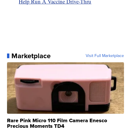
Help Run A Vaccine Drive-Thru
Marketplace
Visit Full Marketplace
Rare Pink Micro 110 Film Camera Enesco
Precious Moments TD4