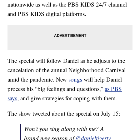
nationwide as well as the PBS KIDS 24/7 channel
and PBS KIDS digital platforms.
The special will follow Daniel as he adjusts to the
cancelation of the annual Neighborhood Carnival
amid the pandemic. New
songs
will help Daniel
process his “big feelings and questions,”
as PBS
says
, and give strategies for coping with them.
The show tweeted about the special on July 15:
Won’t you sing along with me? A
brand new season of
@danieltigertv