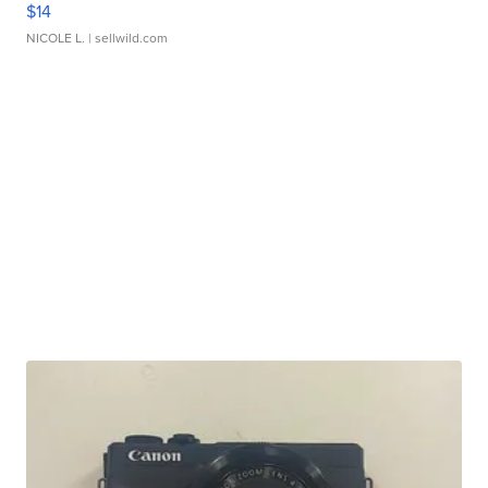
$14
NICOLE L.
| sellwild.com