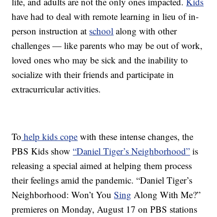
life, and adults are not the only ones impacted.
Kids
have had to deal with remote learning in lieu of in-
person instruction at
school
along with other
challenges — like parents who may be out of work,
loved ones who may be sick and the inability to
socialize with their friends and participate in
extracurricular activities.
To
help kids cope
with these intense changes, the
PBS Kids show
“Daniel Tiger’s Neighborhood”
is
releasing a special aimed at helping them process
their feelings amid the pandemic. “Daniel Tiger’s
Neighborhood: Won’t You
Sing
Along With Me?”
premieres on Monday, August 17 on PBS stations