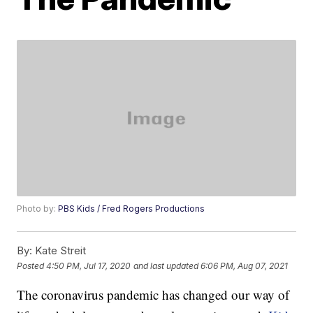
Photo by:
PBS Kids / Fred Rogers Productions
By:
Kate Streit
Posted
4:50 PM, Jul 17, 2020
and last updated
6:06 PM, Aug 07, 2021
The coronavirus pandemic has changed our way of