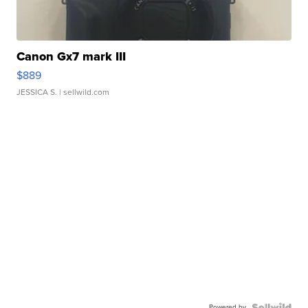
Canon Gx7 mark III
$889
JESSICA S.
| sellwild.com
Powered by