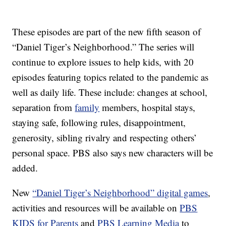
These episodes are part of the new fifth season of
“Daniel Tiger’s Neighborhood.” The series will
continue to explore issues to help kids, with 20
episodes featuring topics related to the pandemic as
well as daily life. These include: changes at school,
separation from
family
members, hospital stays,
staying safe, following rules, disappointment,
generosity, sibling rivalry and respecting others’
personal space. PBS also says new characters will be
added.
New
“Daniel Tiger’s Neighborhood” digital games
,
activities and resources will be available on
PBS
KIDS for Parents
and
PBS Learning Media
to