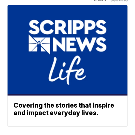
Covering the stories that inspire
and impact everyday lives.