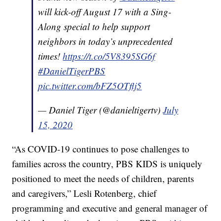
will kick-off August 17 with a Sing-
Along special to help support
neighbors in today’s unprecedented
times!
https://t.co/5V8395SG6f
#DanielTigerPBS
pic.twitter.com/bFZ5OTflj5
— Daniel Tiger (@danieltigertv)
July
15, 2020
“As COVID-19 continues to pose challenges to
families across the country, PBS KIDS is uniquely
positioned to meet the needs of children, parents
and caregivers,” Lesli Rotenberg, chief
programming and executive and general manager of