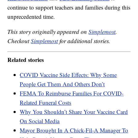
continue to support teachers and families during this
unprecedented time.
This story originally appeared on
Simplemost
.
Checkout
Simplemost
for additional stories.
Related stories
COVID Vaccine Side Effects: Why Some
People Get Them And Others Don’t
FEMA To Reimburse Families For COVID-
Related Funeral Costs
Why You Shouldn’t Share Your Vaccine Card
On Social Media
Mayor Brought In A Chick-Fil-A Manager To