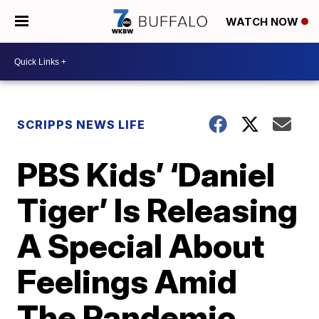
WATCH NOW
SCRIPPS NEWS LIFE
PBS Kids’ ‘Daniel
Tiger’ Is Releasing
A Special About
Feelings Amid
The Pandemic