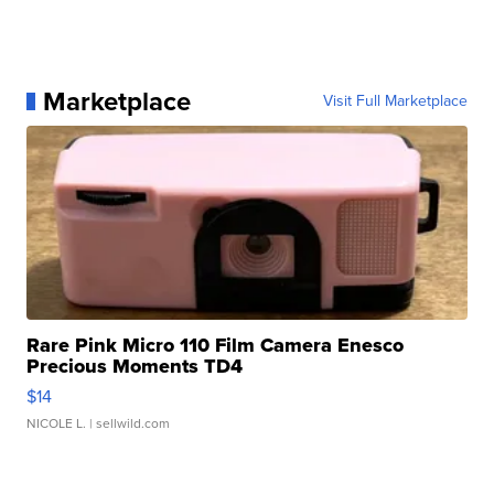
Marketplace
Visit Full Marketplace
Rare Pink Micro 110 Film Camera Enesco
Precious Moments TD4
$14
NICOLE L.
| sellwild.com