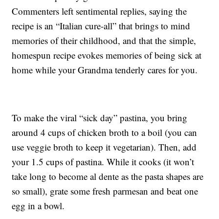
Commenters left sentimental replies, saying the
recipe is an “Italian cure-all” that brings to mind
memories of their childhood, and that the simple,
homespun recipe evokes memories of being sick at
home while your Grandma tenderly cares for you.
To make the viral “sick day” pastina, you bring
around 4 cups of chicken broth to a boil (you can
use veggie broth to keep it vegetarian). Then, add
your 1.5 cups of pastina. While it cooks (it won’t
take long to become al dente as the pasta shapes are
so small), grate some fresh parmesan and beat one
egg in a bowl.