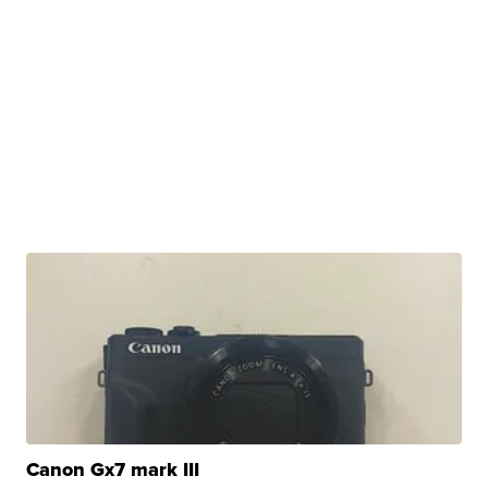
Canon Gx7 mark III