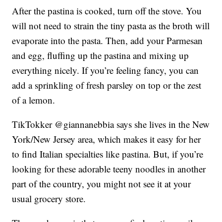
After the pastina is cooked, turn off the stove. You
will not need to strain the tiny pasta as the broth will
evaporate into the pasta. Then, add your Parmesan
and egg, fluffing up the pastina and mixing up
everything nicely. If you’re feeling fancy, you can
add a sprinkling of fresh parsley on top or the zest
of a lemon.
TikTokker @giannanebbia says she lives in the New
York/New Jersey area, which makes it easy for her
to find Italian specialties like pastina. But, if you’re
looking for these adorable teeny noodles in another
part of the country, you might not see it at your
usual grocery store.