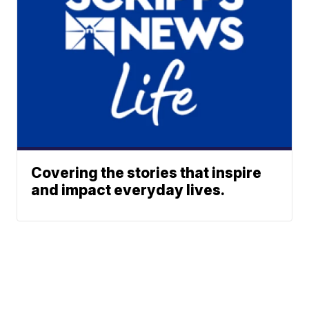
Covering the stories that inspire
and impact everyday lives.