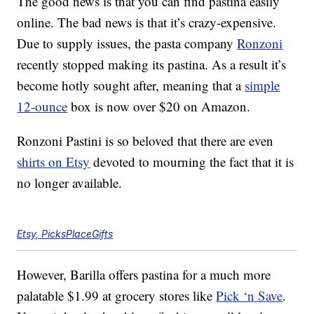
The good news is that you can find pastina easily
online. The bad news is that it’s crazy-expensive.
Due to supply issues, the pasta company
Ronzoni
recently stopped making its pastina. As a result it’s
become hotly sought after, meaning that a
simple
12-ounce
box is now over $20 on Amazon.
Ronzoni Pastini is so beloved that there are even
shirts on Etsy
devoted to mourning the fact that it is
no longer available.
Etsy, PicksPlaceGifts
However, Barilla offers pastina for a much more
palatable $1.99 at grocery stores like
Pick ‘n Save
.