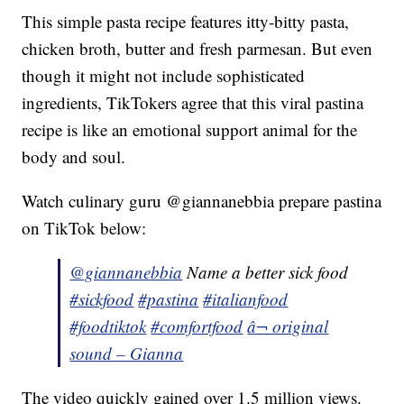
This simple pasta recipe features itty-bitty pasta,
chicken broth, butter and fresh parmesan. But even
though it might not include sophisticated
ingredients, TikTokers agree that this viral pastina
recipe is like an emotional support animal for the
body and soul.
Watch culinary guru @giannanebbia prepare pastina
on TikTok below:
@giannanebbia
Name a better sick food
#sickfood
#pastina
#italianfood
#foodtiktok
#comfortfood
â¬ original
sound – Gianna
The video quickly gained over 1.5 million views.