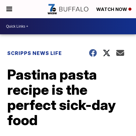
WATCH NOW
SCRIPPS NEWS LIFE
Pastina pasta
recipe is the
perfect sick-day
food