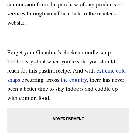
commission from the purchase of any products or
services through an affiliate link to the retailer's
website.
Forget your Grandma’s chicken noodle soup.
TikTok says that when you’re sick, you should
reach for this pastina recipe. And with
extreme cold
snaps
occurring across
the country
, there has never
been a better time to stay indoors and cuddle up
with comfort food.