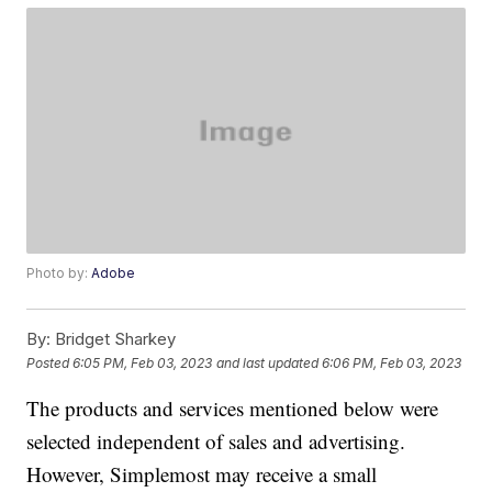
Photo by:
Adobe
By:
Bridget Sharkey
Posted
6:05 PM, Feb 03, 2023
and last updated
6:06 PM, Feb 03, 2023
The products and services mentioned below were
selected independent of sales and advertising.
However, Simplemost may receive a small