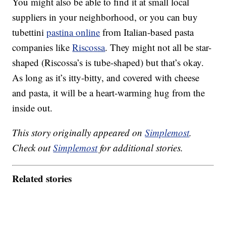
You might also be able to find it at small local
suppliers in your neighborhood, or you can buy
tubettini
pastina online
from Italian-based pasta
companies like
Riscossa
. They might not all be star-
shaped (Riscossa’s is tube-shaped) but that’s okay.
As long as it’s itty-bitty, and covered with cheese
and pasta, it will be a heart-warming hug from the
inside out.
This story originally appeared on
Simplemost
.
Check out
Simplemost
for additional stories.
Related stories