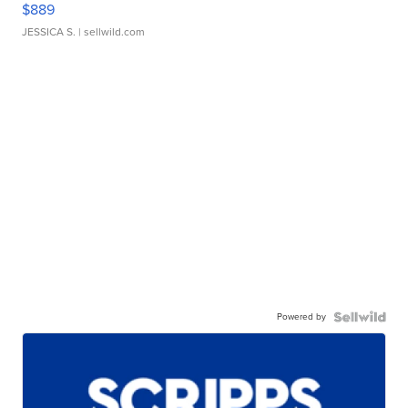
$889
JESSICA S.
| sellwild.com
Powered by