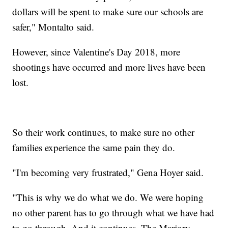
dollars will be spent to make sure our schools are
safer," Montalto said.
However, since Valentine's Day 2018, more
shootings have occurred and more lives have been
lost.
So their work continues, to make sure no other
families experience the same pain they do.
"I'm becoming very frustrated," Gena Hoyer said.
"This is why we do what we do. We were hoping
no other parent has to go through what we have had
to go through. And it continues. The Marjory