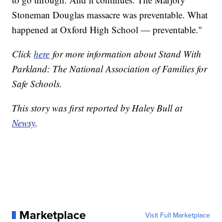
Stoneman Douglas massacre was preventable. What
happened at Oxford High School — preventable."
Click
here
for more information about Stand With
Parkland: The National Association of Families for
Safe Schools.
This story was first reported by Haley Bull at
Newsy
.
Marketplace
Visit Full Marketplace