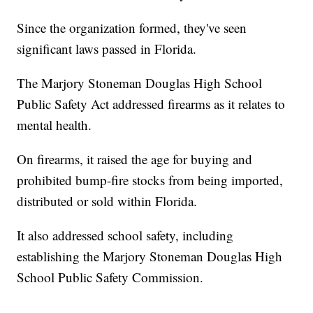
Since the organization formed, they've seen
significant laws passed in Florida.
The Marjory Stoneman Douglas High School
Public Safety Act addressed firearms as it relates to
mental health.
On firearms, it raised the age for buying and
prohibited bump-fire stocks from being imported,
distributed or sold within Florida.
It also addressed school safety, including
establishing the Marjory Stoneman Douglas High
School Public Safety Commission.