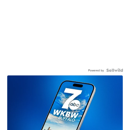
Powered by