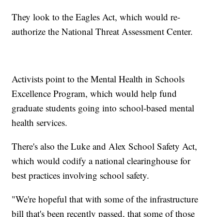
They look to the Eagles Act, which would re-
authorize the National Threat Assessment Center.
Activists point to the Mental Health in Schools
Excellence Program, which would help fund
graduate students going into school-based mental
health services.
There's also the Luke and Alex School Safety Act,
which would codify a national clearinghouse for
best practices involving school safety.
"We're hopeful that with some of the infrastructure
bill that's been recently passed, that some of those