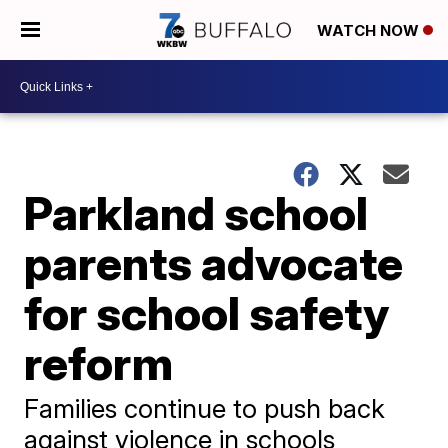
WATCH NOW
Parkland school
parents advocate
for school safety
reform
Families continue to push back
against violence in schools