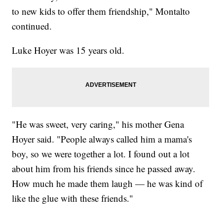
to new kids to offer them friendship," Montalto
continued.
Luke Hoyer was 15 years old.
"He was sweet, very caring," his mother Gena
Hoyer said. "People always called him a mama's
boy, so we were together a lot. I found out a lot
about him from his friends since he passed away.
How much he made them laugh — he was kind of
like the glue with these friends."