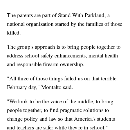
The parents are part of Stand With Parkland, a
national organization started by the families of those
killed.
The group's approach is to bring people together to
address school safety enhancements, mental health
and responsible firearm ownership.
"All three of those things failed us on that terrible
February day," Montalto said.
"We look to be the voice of the middle, to bring
people together, to find pragmatic solutions to
change policy and law so that America's students
and teachers are safer while they're in school."