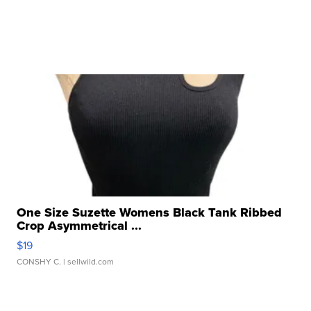
One Size Suzette Womens Black Tank Ribbed
Crop Asymmetrical ...
$19
CONSHY C.
| sellwild.com