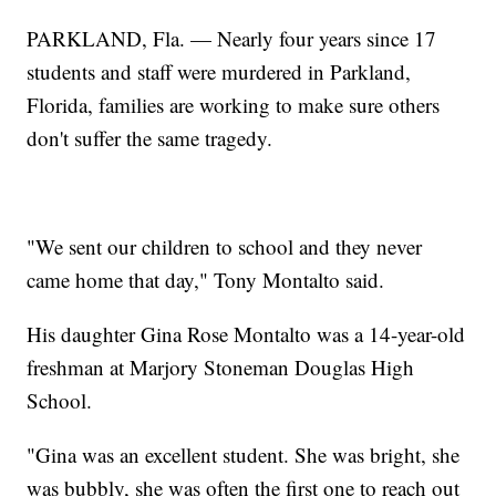
PARKLAND, Fla. — Nearly four years since 17
students and staff were murdered in Parkland,
Florida, families are working to make sure others
don't suffer the same tragedy.
"We sent our children to school and they never
came home that day," Tony Montalto said.
His daughter Gina Rose Montalto was a 14-year-old
freshman at Marjory Stoneman Douglas High
School.
"Gina was an excellent student. She was bright, she
was bubbly, she was often the first one to reach out