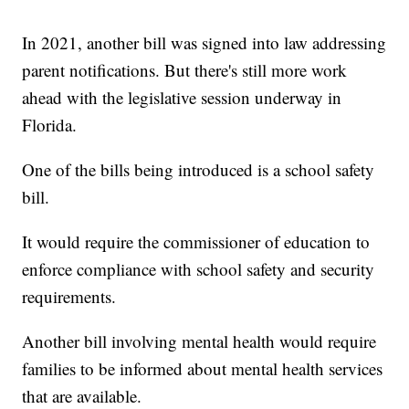
In 2021, another bill was signed into law addressing
parent notifications. But there's still more work
ahead with the legislative session underway in
Florida.
One of the bills being introduced is a school safety
bill.
It would require the commissioner of education to
enforce compliance with school safety and security
requirements.
Another bill involving mental health would require
families to be informed about mental health services
that are available.