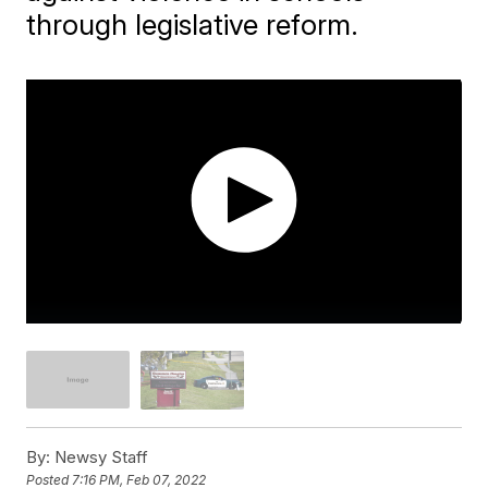
through legislative reform.
By:
Newsy Staff
Posted
7:16 PM, Feb 07, 2022