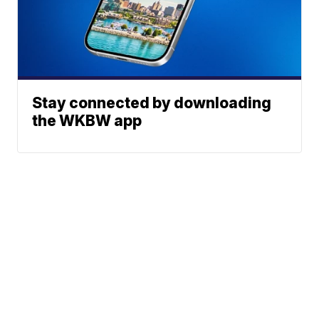
Stay connected by downloading
the WKBW app