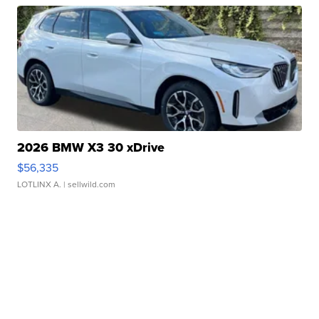
2026 BMW X3 30 xDrive
$56,335
LOTLINX A.
| sellwild.com