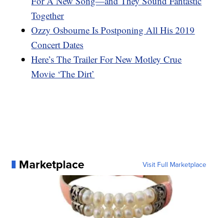
For A New Song—and They Sound Fantastic
Together
Ozzy Osbourne Is Postponing All His 2019
Concert Dates
Here’s The Trailer For New Motley Crue
Movie ‘The Dirt’
Marketplace
Visit Full Marketplace