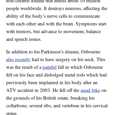
non-curable disease that affects about 10 million
people worldwide. It destroys neurons, affecting the
ability of the body’s nerve cells to communicate
with each other and with the brain. Symptoms start
with tremors, but advance to movement, balance
and speech issues.
In addition to his Parkinson’s disease, Osbourne
also recently
had to have surgery on his neck. This
was the result of a
painful
fall in which Osbourne
fell on his face and dislodged metal rods which had
previously been implanted in his body after an
ATV accident in 2003. He fell off the
quad bike
on
the grounds of his British estate, breaking his
collarbone, several ribs, and vertebrae in his cervical
spine.