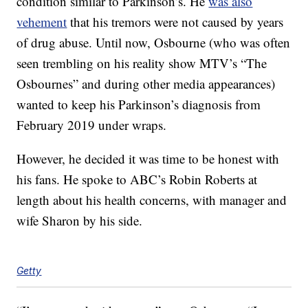
condition similar to Parkinson’s. He
was also
vehement
that his tremors were not caused by years
of drug abuse. Until now, Osbourne (who was often
seen trembling on his reality show MTV’s “The
Osbournes” and during other media appearances)
wanted to keep his Parkinson’s diagnosis from
February 2019 under wraps.
However, he decided it was time to be honest with
his fans. He spoke to ABC’s Robin Roberts at
length about his health concerns, with manager and
wife Sharon by his side.
Getty