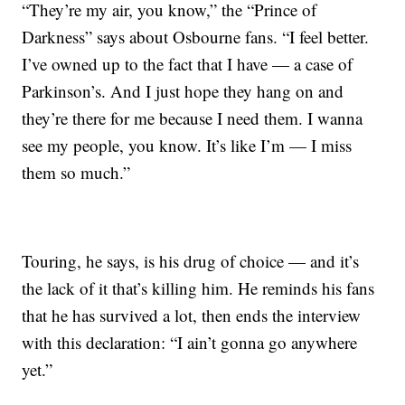
“They’re my air, you know,” the “Prince of
Darkness” says about Osbourne fans. “I feel better.
I’ve owned up to the fact that I have — a case of
Parkinson’s. And I just hope they hang on and
they’re there for me because I need them. I wanna
see my people, you know. It’s like I’m — I miss
them so much.”
Touring, he says, is his drug of choice — and it’s
the lack of it that’s killing him. He reminds his fans
that he has survived a lot, then ends the interview
with this declaration: “I ain’t gonna go anywhere
yet.”