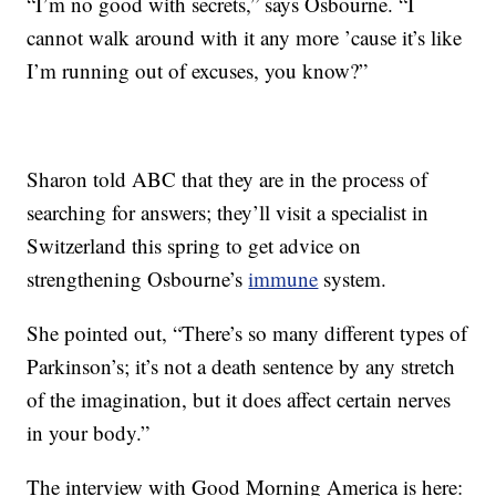
“I’m no good with secrets,” says Osbourne. “I
cannot walk around with it any more ’cause it’s like
I’m running out of excuses, you know?”
Sharon told ABC that they are in the process of
searching for answers; they’ll visit a specialist in
Switzerland this spring to get advice on
strengthening Osbourne’s
immune
system.
She pointed out, “There’s so many different types of
Parkinson’s; it’s not a death sentence by any stretch
of the imagination, but it does affect certain nerves
in your body.”
The interview with Good Morning America is here: