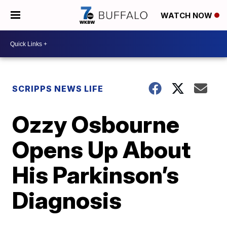
WATCH NOW
SCRIPPS NEWS LIFE
Ozzy Osbourne
Opens Up About
His Parkinson’s
Diagnosis