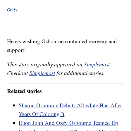
Getty
Here’s wishing Osbourne continued recovery and
support!
This story originally appeared on
Simplemost
.
Checkout
Simplemost
for additional stories.
Related stories
Sharon Osbourne Debuts All-white Hair After
Years Of Coloring It
Elton John And Ozzy Osbourne Teamed Up