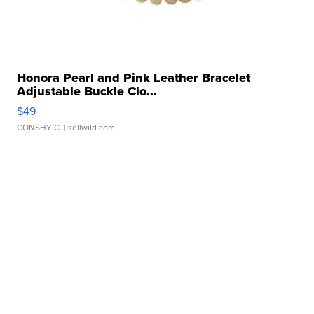
Honora Pearl and Pink Leather Bracelet
Adjustable Buckle Clo...
$49
CONSHY C.
| sellwild.com