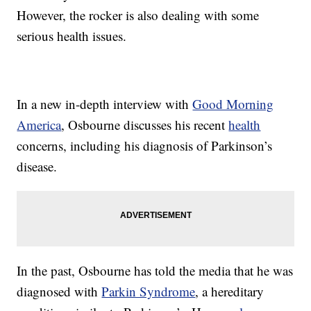
However, the rocker is also dealing with some
serious health issues.
In a new in-depth interview with
Good Morning
America
, Osbourne discusses his recent
health
concerns, including his diagnosis of Parkinson’s
disease.
In the past, Osbourne has told the media that he was
diagnosed with
Parkin Syndrome
, a hereditary