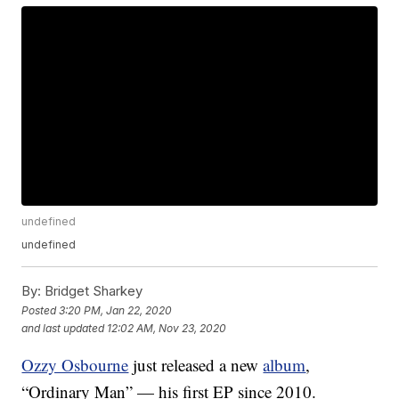
undefined
undefined
By:
Bridget Sharkey
Posted
3:20 PM, Jan 22, 2020
and last updated
12:02 AM, Nov 23, 2020
Ozzy Osbourne
just released a new
album
,
“Ordinary Man” — his first EP since 2010.