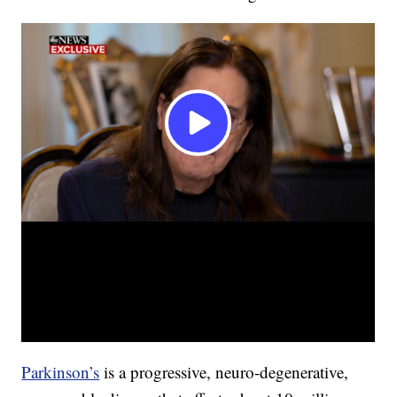
Parkinson’s
is a progressive, neuro-degenerative,