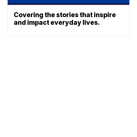
Covering the stories that inspire
and impact everyday lives.