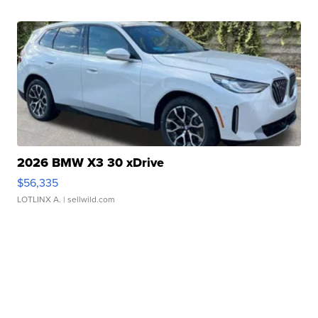
2026 BMW X3 30 xDrive
$56,335
LOTLINX A.
| sellwild.com