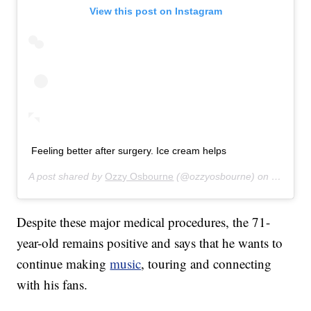
View this post on Instagram
Feeling better after surgery. Ice cream helps
A post shared by
Ozzy Osbourne
(@ozzyosbourne) on
Oct 6, 2
Despite these major medical procedures, the 71-
year-old remains positive and says that he wants to
continue making
music
, touring and connecting
with his fans.