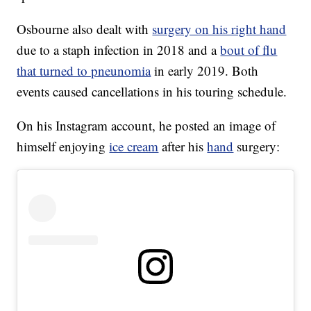
Osbourne also dealt with
surgery on his right hand
due to a staph infection in 2018 and a
bout of flu
that turned to pneunomia
in early 2019. Both
events caused cancellations in his touring schedule.
On his Instagram account, he posted an image of
himself enjoying
ice cream
after his
hand
surgery: