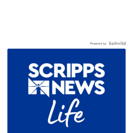
Powered by