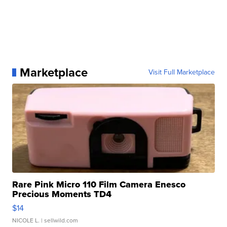
Marketplace
Visit Full Marketplace
Rare Pink Micro 110 Film Camera Enesco
Precious Moments TD4
$14
NICOLE L.
| sellwild.com