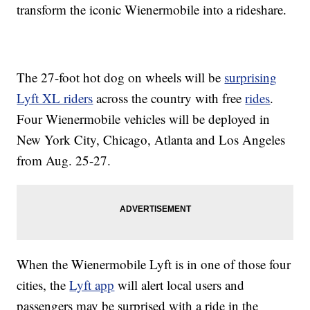
transform the iconic Wienermobile into a rideshare.
The 27-foot hot dog on wheels will be
surprising
Lyft XL riders
across the country with free
rides
.
Four Wienermobile vehicles will be deployed in
New York City, Chicago, Atlanta and Los Angeles
from Aug. 25-27.
When the Wienermobile Lyft is in one of those four
cities, the
Lyft app
will alert local users and
passengers may be surprised with a ride in the