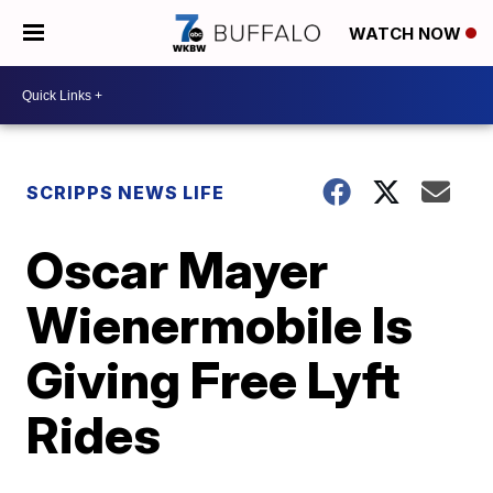
WATCH NOW
SCRIPPS NEWS LIFE
Oscar Mayer
Wienermobile Is
Giving Free Lyft
Rides