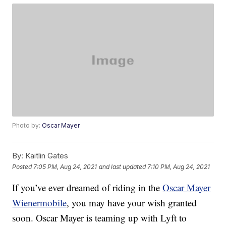
Photo by:
Oscar Mayer
By:
Kaitlin Gates
Posted
7:05 PM, Aug 24, 2021
and last updated
7:10 PM, Aug 24, 2021
If you’ve ever dreamed of riding in the
Oscar Mayer
Wienermobile
, you may have your wish granted
soon. Oscar Mayer is teaming up with Lyft to