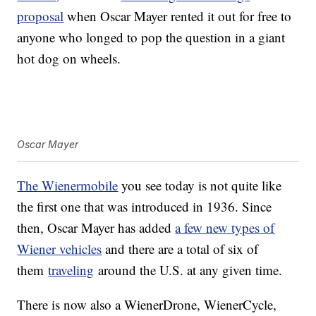
proposal
when Oscar Mayer rented it out for free to
anyone who longed to pop the question in a giant
hot dog on wheels.
Oscar Mayer
The Wienermobile
you see today is not quite like
the first one that was introduced in 1936. Since
then, Oscar Mayer has added
a few new types of
Wiener vehicles
and there are a total of six of
them
traveling
around the U.S. at any given time.
There is now also a WienerDrone, WienerCycle,