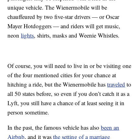
unique vehicle. The Wienermobile will be
chauffeured by two five-star drivers — or Oscar
Mayer Hotdoggers — and riders will get music,
neon
lights
, shirts, masks and Weenie Whistles.
Of course, you will need to live in or be visiting one
of the four mentioned cities for your chance at
hitching a ride, but the Wienermobile has
traveled
to
all 50 states before, so even if you don’t catch it as a
Lyft, you still have a chance of at least seeing it in
person sometime.
In the past, the famous vehicle has also
been an
Airbnb
, and it was
the setting of a marriage