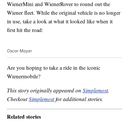
WienerMini and WienerRover to round out the
Wiener fleet. While the original vehicle is no longer
in use, take a look at what it looked like when it
first hit the road:
Oscar Mayer
Are you hoping to take a ride in the iconic
Wienermobile?
This story originally appeared on
Simplemost
.
Checkout
Simplemost
for additional stories.
Related stories