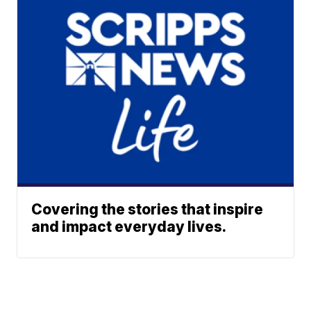
Covering the stories that inspire
and impact everyday lives.