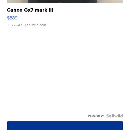
Canon Gx7 mark III
$889
JESSICA S.
| sellwild.com
Powered by