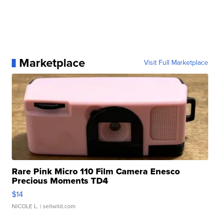
Marketplace
Visit Full Marketplace
Rare Pink Micro 110 Film Camera Enesco
Precious Moments TD4
$14
NICOLE L.
| sellwild.com