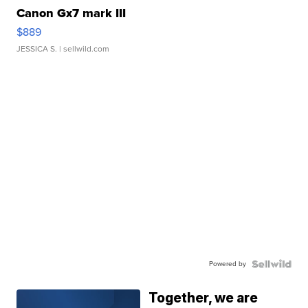
Canon Gx7 mark III
$889
JESSICA S.
| sellwild.com
Powered by
Together, we are