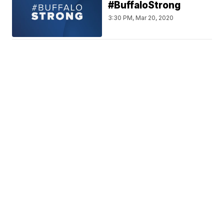
#BuffaloStrong
3:30 PM, Mar 20, 2020