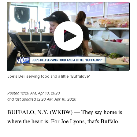
Joe's Deli serving food and a little "Buffalove"
Posted
12:20 AM, Apr 10, 2020
and last updated
12:20 AM, Apr 10, 2020
BUFFALO, N.Y. (WKBW) — They say home is
where the heart is. For Joe Lyons, that's Buffalo.