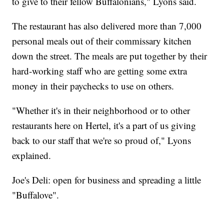
to give to their fellow Buffalonians," Lyons said.
The restaurant has also delivered more than 7,000
personal meals out of their commissary kitchen
down the street. The meals are put together by their
hard-working staff who are getting some extra
money in their paychecks to use on others.
"Whether it's in their neighborhood or to other
restaurants here on Hertel, it's a part of us giving
back to our staff that we're so proud of," Lyons
explained.
Joe's Deli: open for business and spreading a little
"Buffalove".