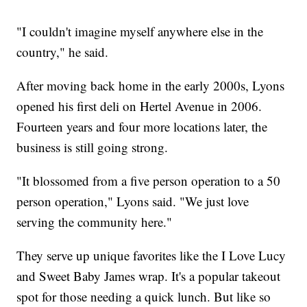
"I couldn't imagine myself anywhere else in the
country," he said.
After moving back home in the early 2000s, Lyons
opened his first deli on Hertel Avenue in 2006.
Fourteen years and four more locations later, the
business is still going strong.
"It blossomed from a five person operation to a 50
person operation," Lyons said. "We just love
serving the community here."
They serve up unique favorites like the I Love Lucy
and Sweet Baby James wrap. It's a popular takeout
spot for those needing a quick lunch. But like so