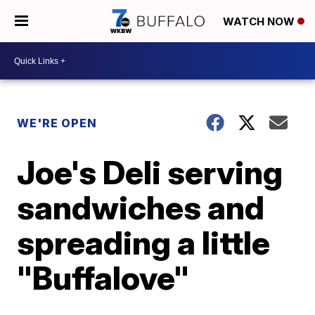
WATCH NOW
WE'RE OPEN
Joe's Deli serving
sandwiches and
spreading a little
"Buffalove"