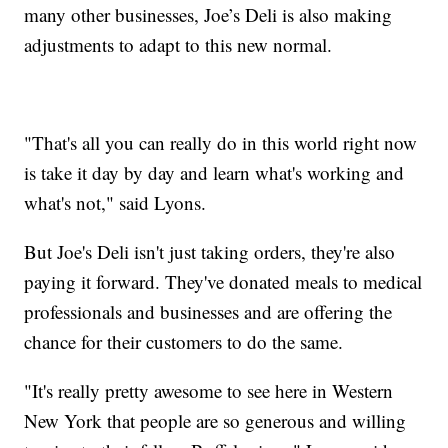
many other businesses, Joe’s Deli is also making
adjustments to adapt to this new normal.
"That's all you can really do in this world right now
is take it day by day and learn what's working and
what's not," said Lyons.
But Joe's Deli isn't just taking orders, they're also
paying it forward. They've donated meals to medical
professionals and businesses and are offering the
chance for their customers to do the same.
"It's really pretty awesome to see here in Western
New York that people are so generous and willing