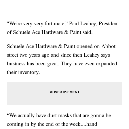
"We’re very very fortunate,” Paul Leahey, President
of Schuele Ace Hardware & Paint said.
Schuele Ace Hardware & Paint opened on Abbot
street two years ago and since then Leahey says
business has been great. They have even expanded
their inventory.
“We actually have dust masks that are gonna be
coming in by the end of the week....hand