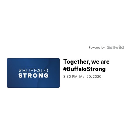
Powered by
Together, we are
#BuffaloStrong
3:30 PM, Mar 20, 2020