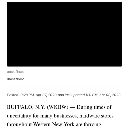
undefined
undefined
Posted
10:28 PM, Apr 07, 2020
and last updated
1:31 PM, Apr 08, 2020
BUFFALO, N.Y. (WKBW) — During times of
uncertainty for many businesses, hardware stores
throughout Western New York are thriving.