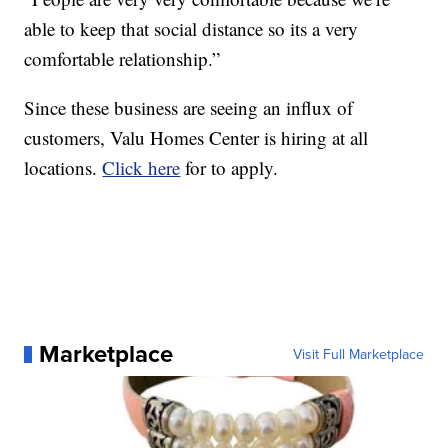
able to keep that social distance so its a very
comfortable relationship.”
Since these business are seeing an influx of
customers, Valu Homes Center is hiring at all
locations.
Click here
for to apply.
Marketplace
Visit Full Marketplace