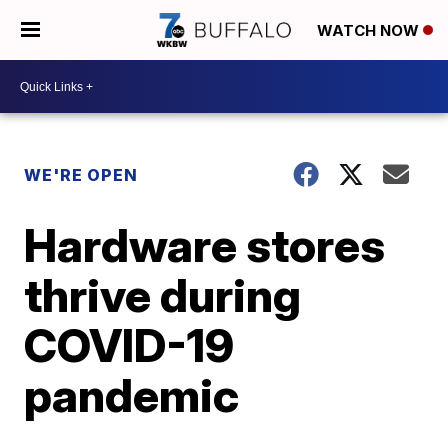
WATCH NOW
WE'RE OPEN
Hardware stores
thrive during
COVID-19
pandemic