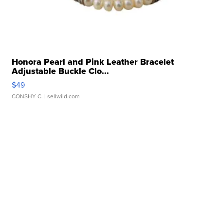
Honora Pearl and Pink Leather Bracelet
Adjustable Buckle Clo...
$49
CONSHY C.
| sellwild.com