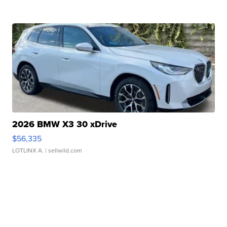
2026 BMW X3 30 xDrive
$56,335
LOTLINX A.
| sellwild.com