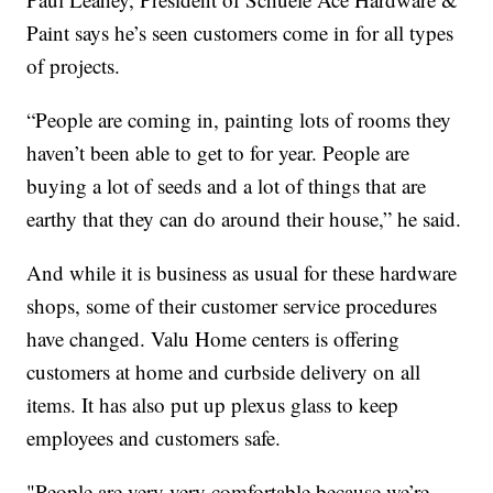
Paint says he’s seen customers come in for all types
of projects.
“People are coming in, painting lots of rooms they
haven’t been able to get to for year. People are
buying a lot of seeds and a lot of things that are
earthy that they can do around their house,” he said.
And while it is business as usual for these hardware
shops, some of their customer service procedures
have changed. Valu Home centers is offering
customers at home and curbside delivery on all
items. It has also put up plexus glass to keep
employees and customers safe.
"People are very very comfortable because we’re