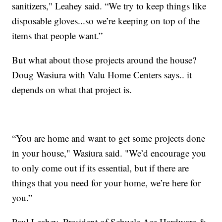
sanitizers," Leahey said. “We try to keep things like
disposable gloves...so we’re keeping on top of the
items that people want.”
But what about those projects around the house?
Doug Wasiura with Valu Home Centers says.. it
depends on what that project is.
“You are home and want to get some projects done
in your house," Wasiura said. "We’d encourage you
to only come out if its essential, but if there are
things that you need for your home, we’re here for
you.”
Paul Leahey, President of Schuele Ace Hardware &