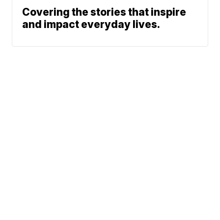
Covering the stories that inspire
and impact everyday lives.