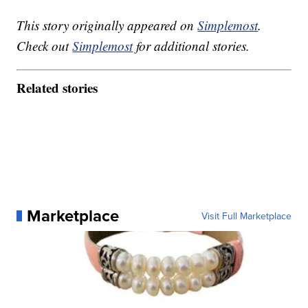
This story originally appeared on
Simplemost
.
Check out
Simplemost
for additional stories.
Related stories
Marketplace
Visit Full Marketplace