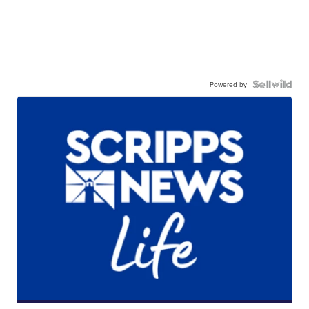
Powered by