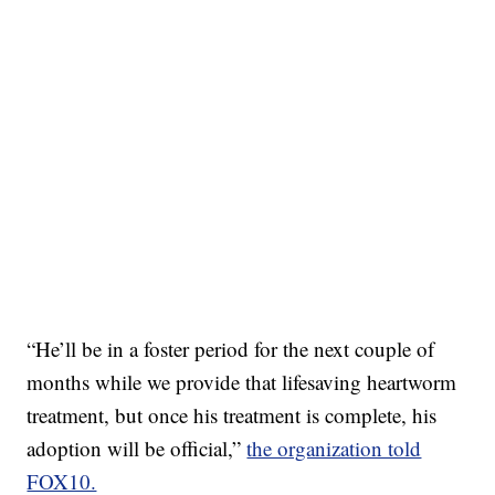
“He’ll be in a foster period for the next couple of
months while we provide that lifesaving heartworm
treatment, but once his treatment is complete, his
adoption will be official,”
the organization told
FOX10.