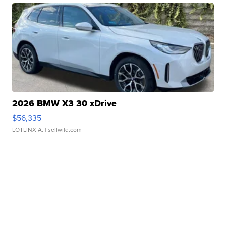
2026 BMW X3 30 xDrive
$56,335
LOTLINX A.
| sellwild.com