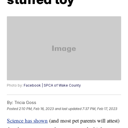
Photo by:
Facebook | SPCA of Wake County
By:
Tricia Goss
Posted
2:10 PM, Feb 16, 2023
and last updated
7:37 PM, Feb 17, 2023
Science has shown
(and most pet parents will attest)