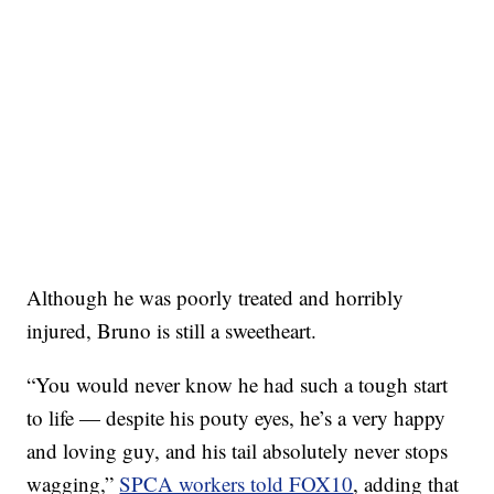
Although he was poorly treated and horribly
injured, Bruno is still a sweetheart.
“You would never know he had such a tough start
to life — despite his pouty eyes, he’s a very happy
and loving guy, and his tail absolutely never stops
wagging,”
SPCA workers told FOX10
, adding that