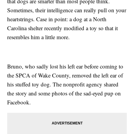
that dogs are smarter than most people think.
Sometimes, their intelligence can really pull on your
heartstrings. Case in point: a dog at a North
Carolina shelter recently modified a toy so that it
resembles him a little more.
Bruno, who sadly lost his left ear before coming to
the SPCA of Wake County, removed the left ear of
his stuffed toy dog. The nonprofit agency shared
the story and some photos of the sad-eyed pup on
Facebook.