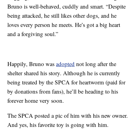
Bruno is well-behaved, cuddly and smart. “Despite
being attacked, he still likes other dogs, and he
loves every person he meets. He’s got a big heart
and a forgiving soul.”
Happily, Bruno was
adopted
not long after the
shelter shared his story. Although he is currently
being treated by the SPCA for heartworm (paid for
by donations from fans), he’ll be heading to his
forever home very soon.
The SPCA posted a pic of him with his new owner.
And yes, his favorite toy is going with him.