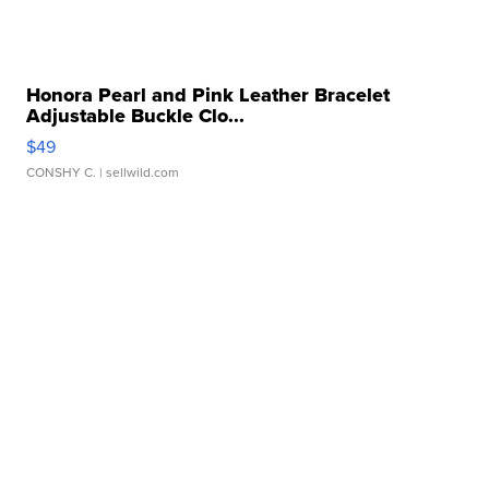
Honora Pearl and Pink Leather Bracelet
Adjustable Buckle Clo...
$49
CONSHY C.
| sellwild.com