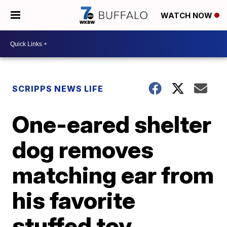
WATCH NOW
SCRIPPS NEWS LIFE
One-eared shelter
dog removes
matching ear from
his favorite
stuffed toy