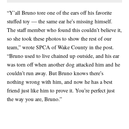
“Y’all Bruno tore one of the ears off his favorite
stuffed toy — the same ear he’s missing himself.
The staff member who found this couldn’t believe it,
so she took these photos to show the rest of our
team,” wrote SPCA of Wake County in the post.
“Bruno used to live chained up outside, and his ear
was torn off when another dog attacked him and he
couldn’t run away. But Bruno knows there’s
nothing wrong with him, and now he has a best
friend just like him to prove it. You’re perfect just
the way you are, Bruno.”