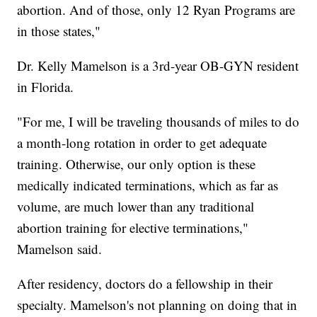
abortion. And of those, only 12 Ryan Programs are
in those states,"
Dr. Kelly Mamelson is a 3rd-year OB-GYN resident
in Florida.
"For me, I will be traveling thousands of miles to do
a month-long rotation in order to get adequate
training. Otherwise, our only option is these
medically indicated terminations, which as far as
volume, are much lower than any traditional
abortion training for elective terminations,"
Mamelson said.
After residency, doctors do a fellowship in their
specialty. Mamelson's not planning on doing that in