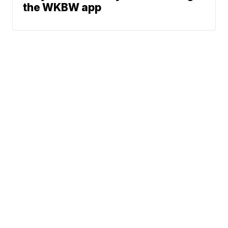
the WKBW app