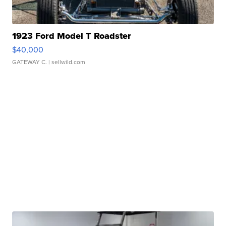
1923 Ford Model T Roadster
$40,000
GATEWAY C.
| sellwild.com