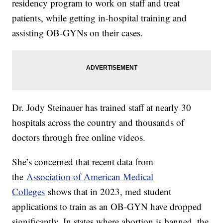
residency program to work on staff and treat
patients, while getting in-hospital training and
assisting OB-GYNs on their cases.
Dr. Jody Steinauer has trained staff at nearly 30
hospitals across the country and thousands of
doctors through free online videos.
She’s concerned that recent data from
the
Association of American Medical
Colleges
shows that in 2023, med student
applications to train as an OB-GYN have dropped
significantly. In states where abortion is banned, the