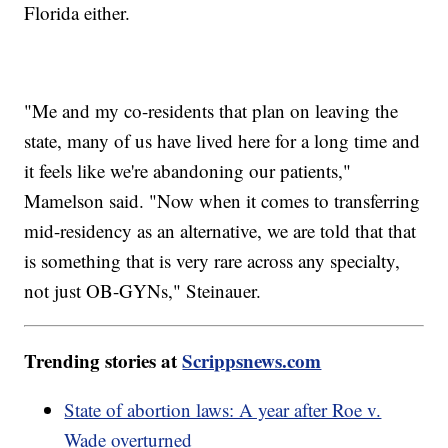
Florida either.
"Me and my co-residents that plan on leaving the
state, many of us have lived here for a long time and
it feels like we're abandoning our patients,"
Mamelson said. "Now when it comes to transferring
mid-residency as an alternative, we are told that that
is something that is very rare across any specialty,
not just OB-GYNs," Steinauer.
Trending stories at
Scrippsnews.com
State of abortion laws: A year after Roe v.
Wade overturned