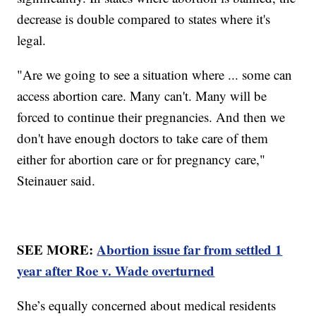
decrease is double compared to states where it's
legal.
"Are we going to see a situation where ... some can
access abortion care. Many can't. Many will be
forced to continue their pregnancies. And then we
don't have enough doctors to take care of them
either for abortion care or for pregnancy care,"
Steinauer said.
SEE MORE:
Abortion issue far from settled 1
year after Roe v. Wade overturned
She’s equally concerned about medical residents