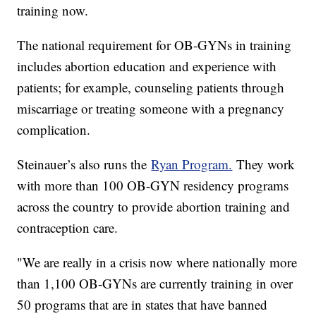
training now.
The national requirement for OB-GYNs in training
includes abortion education and experience with
patients; for example, counseling patients through
miscarriage or treating someone with a pregnancy
complication.
Steinauer’s also runs the
Ryan Program.
They work
with more than 100 OB-GYN residency programs
across the country to provide abortion training and
contraception care.
"We are really in a crisis now where nationally more
than 1,100 OB-GYNs are currently training in over
50 programs that are in states that have banned