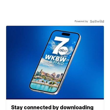
Powered by
Stay connected by downloading