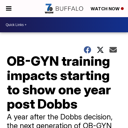
WATCH NOW
OB-GYN training
impacts starting
to show one year
post Dobbs
A year after the Dobbs decision,
the next generation of OB-GYN