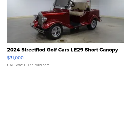
2024 StreetRod Golf Cars LE29 Short Canopy
$31,000
GATEWAY C.
| sellwild.com