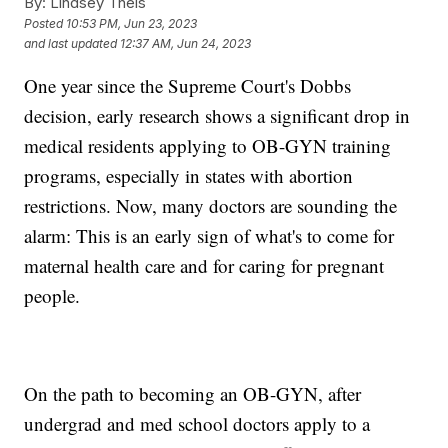
By:
Lindsey Theis
Posted
10:53 PM, Jun 23, 2023
and last updated
12:37 AM, Jun 24, 2023
One year since the Supreme Court's Dobbs
decision, early research shows a significant drop in
medical residents applying to OB-GYN training
programs, especially in states with abortion
restrictions. Now, many doctors are sounding the
alarm: This is an early sign of what's to come for
maternal health care and for caring for pregnant
people.
On the path to becoming an OB-GYN, after
undergrad and med school doctors apply to a