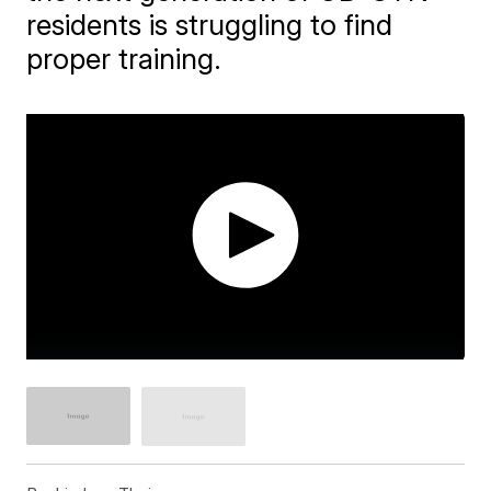
residents is struggling to find
proper training.