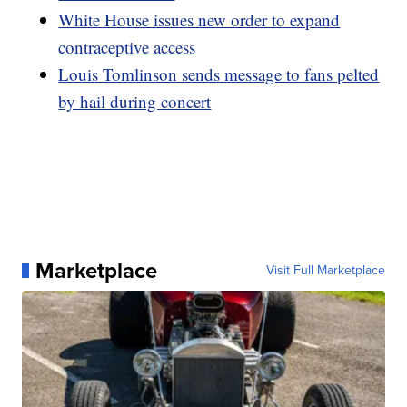
White House issues new order to expand
contraceptive access
Louis Tomlinson sends message to fans pelted
by hail during concert
Marketplace
Visit Full Marketplace