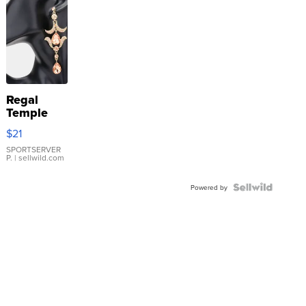
Regal
Temple
Droplet
$21
Earrings
SPORTSERVER
P.
| sellwild.com
Powered by