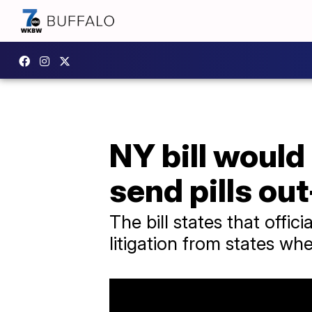
NY bill would
send pills ou
The bill states that offic
litigation from states wh