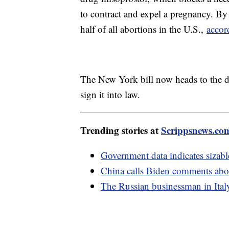
to contract and expel a pregnancy. B
half of all abortions in the U.S.,
accor
The New York bill now heads to the d
sign it into law.
Trending stories at
Scrippsnews.co
Government data indicates sizabl
China calls Biden comments about
The Russian businessman in Ital