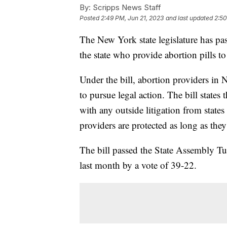
By:
Scripps News Staff
Posted
2:49 PM, Jun 21, 2023
and last updated
2:50
The New York state legislature has pas
the state who provide abortion pills to 
Under the bill, abortion providers in 
to pursue legal action. The bill states 
with any outside litigation from state
providers are protected as long as they
The bill passed the State Assembly Tue
last month by a vote of 39-22.