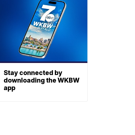
Stay connected by
downloading the WKBW
app