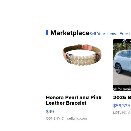
Marketplace
Sell Your Items - Free t
Honora Pearl and Pink
2026 B
Leather Bracelet
$56,335
Adjustable Buckle Clo...
$49
LOTLINX A
CONSHY C.
| sellwild.com