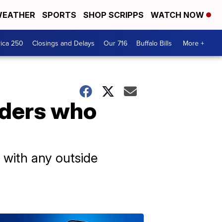
EATHER
SPORTS
SHOP SCRIPPS
WATCH NOW
ica 250
Closings and Delays
Our 716
Buffalo Bills
More +
iders who
e with any outside