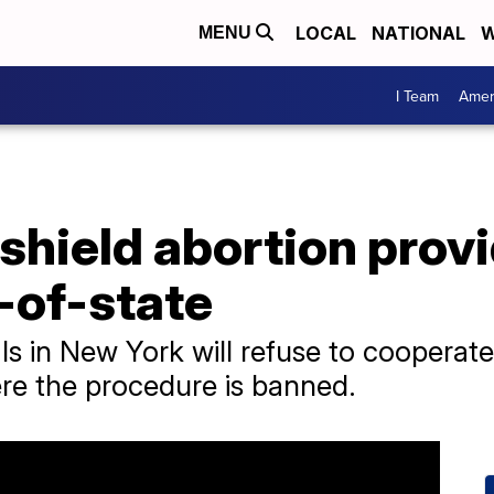
LOCAL
NATIONAL
W
MENU
I Team
Amer
 shield abortion prov
t-of-state
ials in New York will refuse to cooperat
ere the procedure is banned.