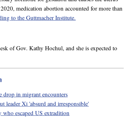
y 2020, medication abortion accounted for more than
ding to the Guttmacher Institute.
esk of Gov. Kathy Hochul, and she is expected to
m
e drop in migrant encounters
 leader Xi 'absurd and irresponsible'
y who escaped US extradition