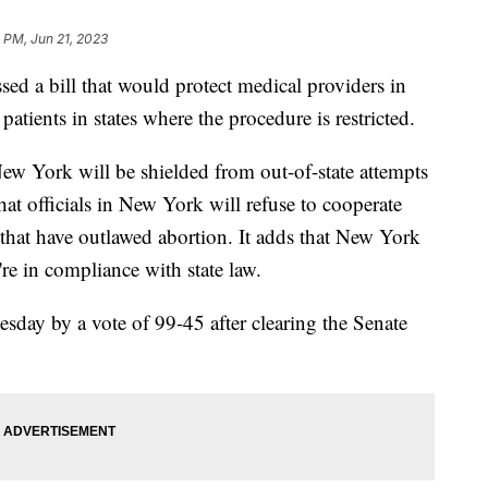
 PM, Jun 21, 2023
sed a bill that would protect medical providers in
patients in states where the procedure is restricted.
New York will be shielded from out-of-state attempts
that officials in New York will refuse to cooperate
s that have outlawed abortion. It adds that New York
're in compliance with state law.
sday by a vote of 99-45 after clearing the Senate