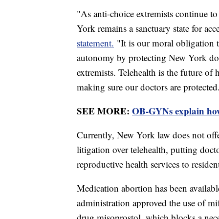
"As anti-choice extremists continue to
York remains a sanctuary state for a
statement.
"It is our moral obligation
autonomy by protecting New York docto
extremists. Telehealth is the future of 
making sure our doctors are protected
SEE MORE:
OB-GYNs explain how
Currently, New York law does not offe
litigation over telehealth, putting doct
reproductive health services to resident
Medication abortion has been availabl
administration approved the use of mif
drug misoprostol, which blocks a nece