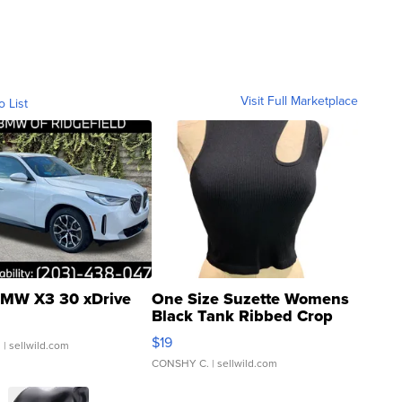
Visit Full Marketplace
o List
MW X3 30 xDrive
One Size Suzette Womens
Black Tank Ribbed Crop
Asymmetrical ...
$19
.
| sellwild.com
CONSHY C.
| sellwild.com