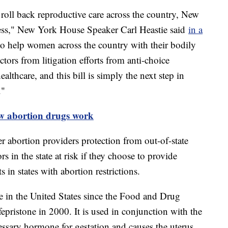
 roll back reproductive care across the country, New
ccess," New York House Speaker Carl Heastie said
in a
 to help women across the country with their bodily
rs from litigation efforts from anti-choice
healthcare, and this bill is simply the next step in
."
 abortion drugs work
r abortion providers protection from out-of-state
ors in the state at risk if they choose to provide
s in states with abortion restrictions.
e in the United States since the Food and Drug
epristone in 2000. It is used in conjunction with the
ssary hormone for gestation and causes the uterus