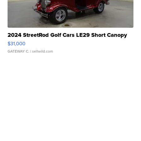
2024 StreetRod Golf Cars LE29 Short Canopy
$31,000
GATEWAY C.
| sellwild.com