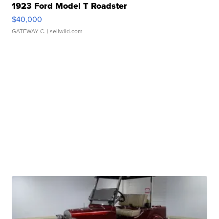
1923 Ford Model T Roadster
$40,000
GATEWAY C.
| sellwild.com