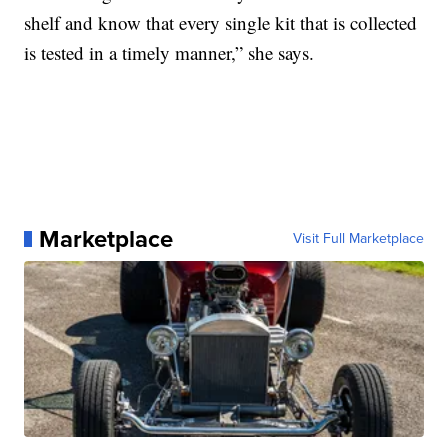
shelf and know that every single kit that is collected
is tested in a timely manner,” she says.
Marketplace
Visit Full Marketplace