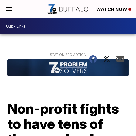
WATCH NOW
Non-profit fights
to have tens of