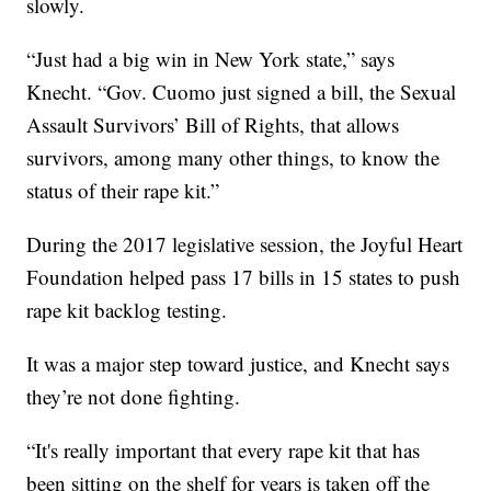
slowly.
“Just had a big win in New York state,” says
Knecht. “Gov. Cuomo just signed a bill, the Sexual
Assault Survivors’ Bill of Rights, that allows
survivors, among many other things, to know the
status of their rape kit.”
During the 2017 legislative session, the Joyful Heart
Foundation helped pass 17 bills in 15 states to push
rape kit backlog testing.
It was a major step toward justice, and Knecht says
they’re not done fighting.
“It's really important that every rape kit that has
been sitting on the shelf for years is taken off the