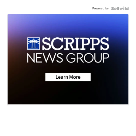
Powered by