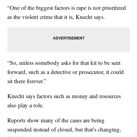
“One of the biggest factors is rape is not prioritized
as the violent crime that it is, Knecht says.
“So, unless somebody asks for that kit to be sent
forward, such as a detective or prosecutor, it could
sit there forever.”
Knecht says factors such as money and resources
also play a role.
Reports show many of the cases are being
suspended instead of closed, but that’s changing,