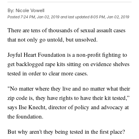
By:
Nicole Vowell
Posted
7:24 PM, Jan 02, 2019
and last updated
8:05 PM, Jan 02, 2019
There are tens of thousands of sexual assault cases
that not only go untold, but unsolved.
Joyful Heart Foundation is a non-profit fighting to
get backlogged rape kits sitting on evidence shelves
tested in order to clear more cases.
"No matter where they live and no matter what their
zip code is, they have rights to have their kit tested,”
says Ilse Knecht, director of policy and advocacy at
the foundation.
But why aren't they being tested in the first place?