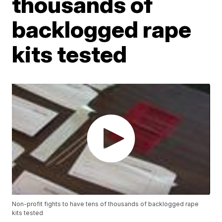
thousands of
backlogged rape
kits tested
Non-profit fights to have tens of thousands of backlogged rape
kits tested