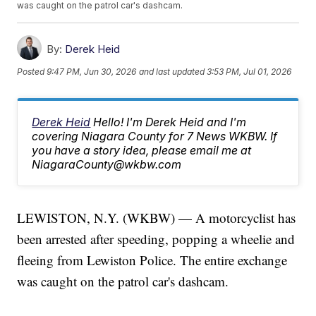
was caught on the patrol car's dashcam.
By:
Derek Heid
Posted
9:47 PM, Jun 30, 2026
and last updated
3:53 PM, Jul 01, 2026
Derek Heid
Hello! I'm Derek Heid and I'm
covering Niagara County for 7 News WKBW. If
you have a story idea, please email me at
NiagaraCounty@wkbw.com
LEWISTON, N.Y. (WKBW) — A motorcyclist has
been arrested after speeding, popping a wheelie and
fleeing from Lewiston Police. The entire exchange
was caught on the patrol car's dashcam.