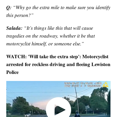
Q:
“Why go the extra mile to make sure you identify
this person?”
Salada:
“It’s things like this that will cause
tragedies on the roadway, whether it be that
motorcyclist himself, or someone else.”
WATCH: 'Will take the extra step': Motorcyclist
arrested for reckless driving and fleeing Lewiston
Police