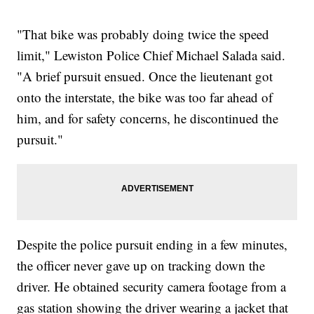
"That bike was probably doing twice the speed
limit," Lewiston Police Chief Michael Salada said.
"A brief pursuit ensued. Once the lieutenant got
onto the interstate, the bike was too far ahead of
him, and for safety concerns, he discontinued the
pursuit."
Despite the police pursuit ending in a few minutes,
the officer never gave up on tracking down the
driver. He obtained security camera footage from a
gas station showing the driver wearing a jacket that