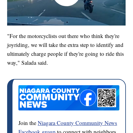
"For the motorcyclists out there who think they're
joyriding, we will take the extra step to identify and
ultimately charge people if they're going to ride this
way," Salada said.
Join the
Niagara County Community News
Facebook group
to connect with neighbors