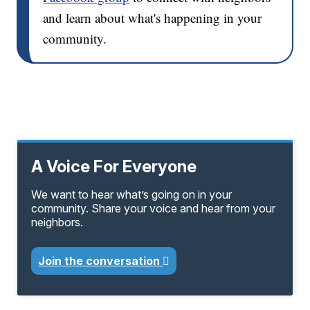
and learn about what's happening in your
community.
A Voice For Everyone
We want to hear what’s going on in your
community. Share your voice and hear from your
neighbors.
Join the conversation