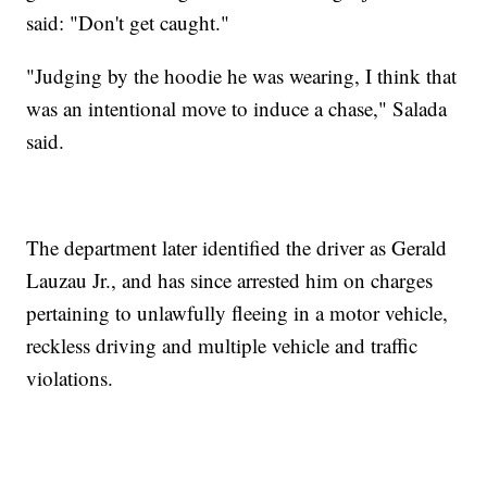
said: "Don't get caught."
"Judging by the hoodie he was wearing, I think that
was an intentional move to induce a chase," Salada
said.
The department later identified the driver as Gerald
Lauzau Jr., and has since arrested him on charges
pertaining to unlawfully fleeing in a motor vehicle,
reckless driving and multiple vehicle and traffic
violations.