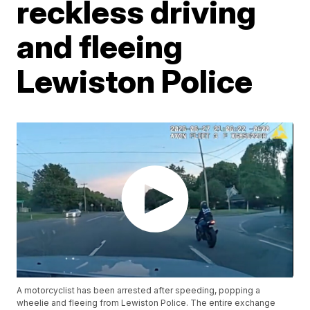
reckless driving
and fleeing
Lewiston Police
A motorcyclist has been arrested after speeding, popping a
wheelie and fleeing from Lewiston Police. The entire exchange