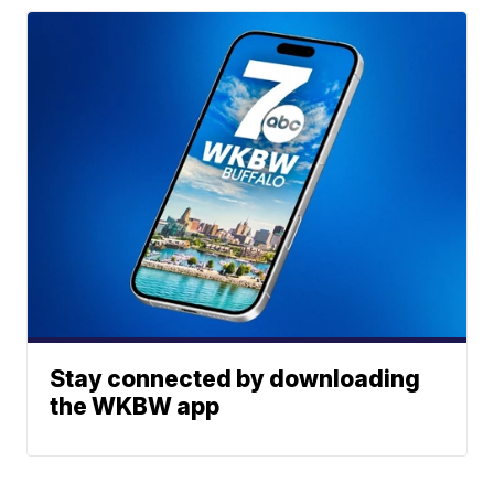
Stay connected by downloading
the WKBW app