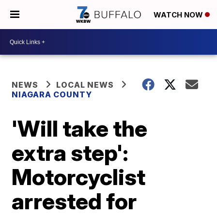
WATCH NOW
NEWS
LOCAL NEWS
NIAGARA COUNTY
'Will take the
extra step':
Motorcyclist
arrested for