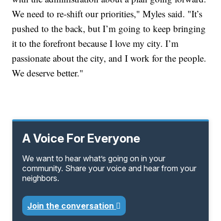
We need to re-shift our priorities," Myles said. "It’s
pushed to the back, but I’m going to keep bringing
it to the forefront because I love my city. I’m
passionate about the city, and I work for the people.
We deserve better."
A Voice For Everyone
We want to hear what’s going on in your
community. Share your voice and hear from your
neighbors.
Join the conversation