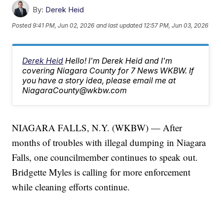
By:
Derek Heid
Posted
9:41 PM, Jun 02, 2026
and last updated
12:57 PM, Jun 03, 2026
Derek Heid
Hello! I'm Derek Heid and I'm
covering Niagara County for 7 News WKBW. If
you have a story idea, please email me at
NiagaraCounty@wkbw.com
NIAGARA FALLS, N.Y. (WKBW) — After
months of troubles with illegal dumping in Niagara
Falls, one councilmember continues to speak out.
Bridgette Myles is calling for more enforcement
while cleaning efforts continue.