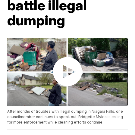
battle illegal
dumping
After months of troubles with illegal dumping in Niagara Falls, one
councilmember continues to speak out. Bridgette Myles is calling
for more enforcement while cleaning efforts continue.