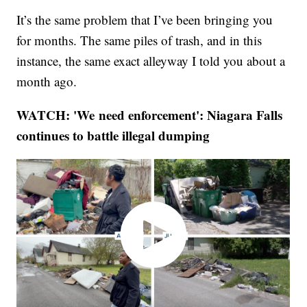
It’s the same problem that I’ve been bringing you
for months. The same piles of trash, and in this
instance, the same exact alleyway I told you about a
month ago.
WATCH: 'We need enforcement': Niagara Falls
continues to battle illegal dumping