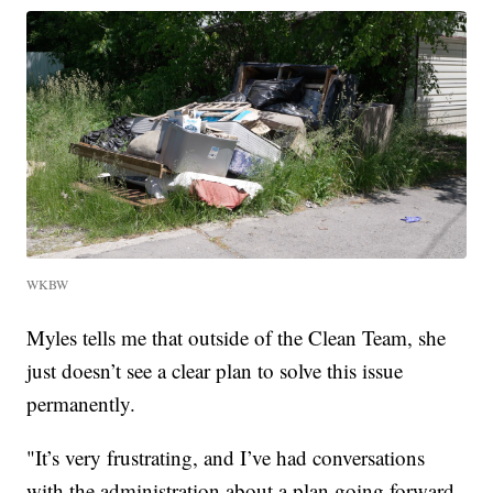
WKBW
Myles tells me that outside of the Clean Team, she
just doesn’t see a clear plan to solve this issue
permanently.
"It’s very frustrating, and I’ve had conversations
with the administration about a plan going forward.