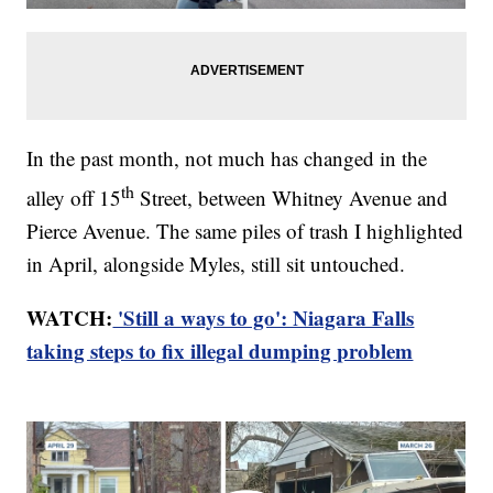
In the past month, not much has changed in the
th
alley off 15
Street, between Whitney Avenue and
Pierce Avenue. The same piles of trash I highlighted
in April, alongside Myles, still sit untouched.
WATCH:
'Still a ways to go': Niagara Falls
taking steps to fix illegal dumping problem