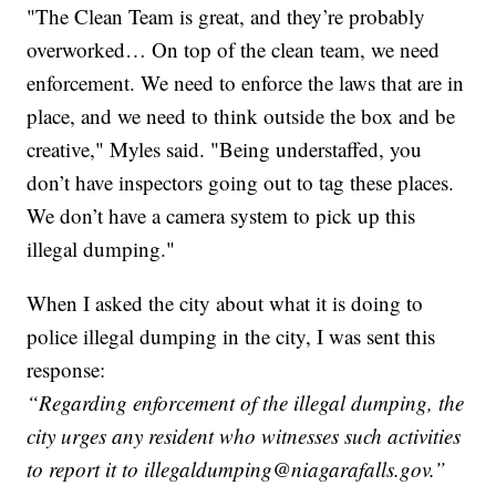
"The Clean Team is great, and they’re probably
overworked… On top of the clean team, we need
enforcement. We need to enforce the laws that are in
place, and we need to think outside the box and be
creative," Myles said. "Being understaffed, you
don’t have inspectors going out to tag these places.
We don’t have a camera system to pick up this
illegal dumping."
When I asked the city about what it is doing to
police illegal dumping in the city, I was sent this
response:
“Regarding enforcement of the illegal dumping, the
city urges any resident who witnesses such activities
to report it to illegaldumping@niagarafalls.gov.”