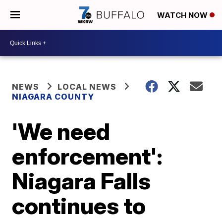
WATCH NOW
NEWS
LOCAL NEWS
NIAGARA COUNTY
'We need
enforcement':
Niagara Falls
continues to