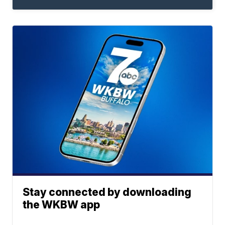
Stay connected by downloading
the WKBW app