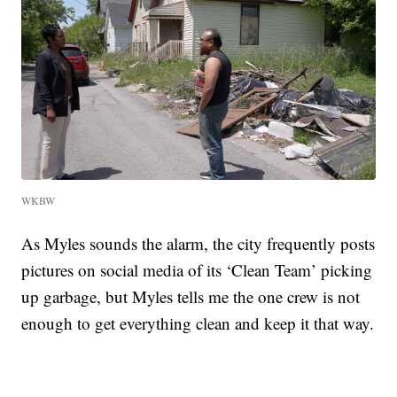
WKBW
As Myles sounds the alarm, the city frequently posts
pictures on social media of its ‘Clean Team’ picking
up garbage, but Myles tells me the one crew is not
enough to get everything clean and keep it that way.