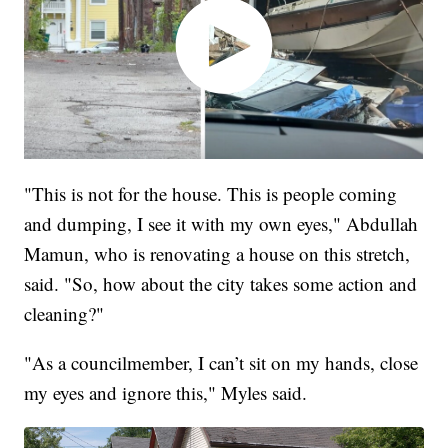
"This is not for the house. This is people coming
and dumping, I see it with my own eyes," Abdullah
Mamun, who is renovating a house on this stretch,
said. "So, how about the city takes some action and
cleaning?"
"As a councilmember, I can’t sit on my hands, close
my eyes and ignore this," Myles said.