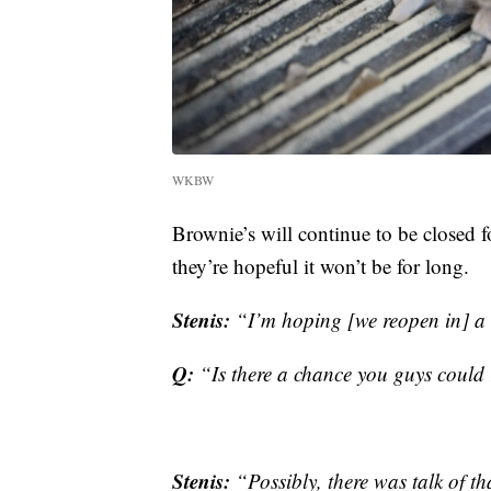
WKBW
Brownie’s will continue to be closed f
they’re hopeful it won’t be for long.
Stenis:
“I’m hoping [we reopen in] a
Q:
“Is there a chance you guys could 
Stenis:
“Possibly, there was talk of th