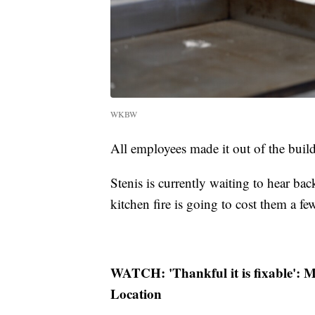
WKBW
All employees made it out of the bui
Stenis is currently waiting to hear ba
kitchen fire is going to cost them a fe
WATCH: 'Thankful it is fixable': M
Location