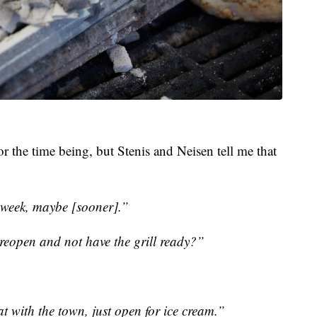
or the time being, but Stenis and Neisen tell me that
 week, maybe [sooner].”
reopen and not have the grill ready?”
at with the town, just open for ice cream.”