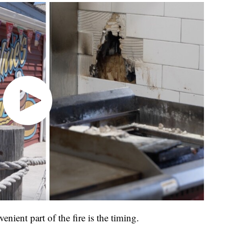
nient part of the fire is the timing.