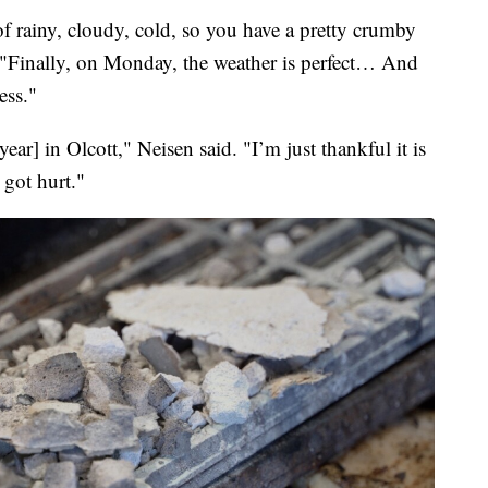
f rainy, cloudy, cold, so you have a pretty crumby
 "Finally, on Monday, the weather is perfect… And
ess."
year] in Olcott," Neisen said. "I’m just thankful it is
 got hurt."