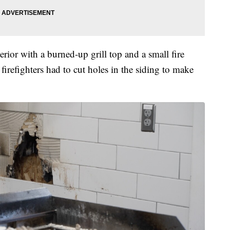
erior with a burned-up grill top and a small fire
 firefighters had to cut holes in the siding to make