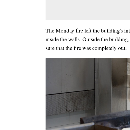
The Monday fire left the building's int
inside the walls. Outside the building,
sure that the fire was completely out.