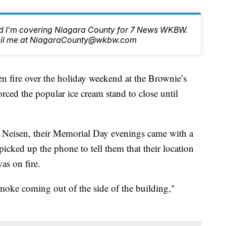
nd I'm covering Niagara County for 7 News WKBW.
email me at NiagaraCounty@wkbw.com
re over the holiday weekend at the Brownie’s
orced the popular ice cream stand to close until
 Neisen, their Memorial Day evenings came with a
icked up the phone to tell them that their location
as on fire.
smoke coming out of the side of the building,"