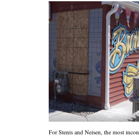
For Stenis and Neisen, the most inconve