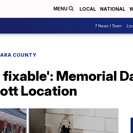
LOCAL
NATIONAL
W
MENU
7 News I Team
Lo
GARA COUNTY
s fixable': Memorial D
ott Location