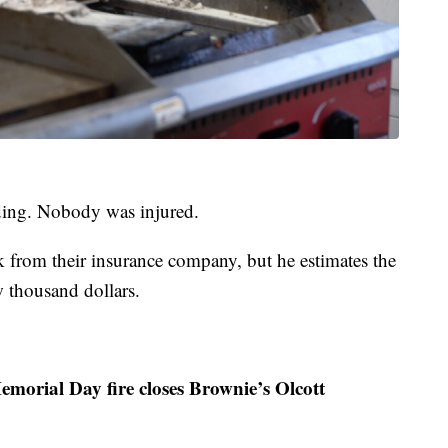
lding. Nobody was injured.
ck from their insurance company, but he estimates the
w thousand dollars.
emorial Day fire closes Brownie’s Olcott