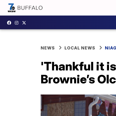
NEWS
LOCAL NEWS
NIA
'Thankful it i
Brownie’s Olc