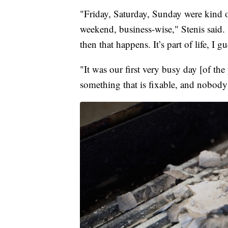
"Friday, Saturday, Sunday were kind o
weekend, business-wise," Stenis said.
then that happens. It’s part of life, I gu
"It was our first very busy day [of the 
something that is fixable, and nobody