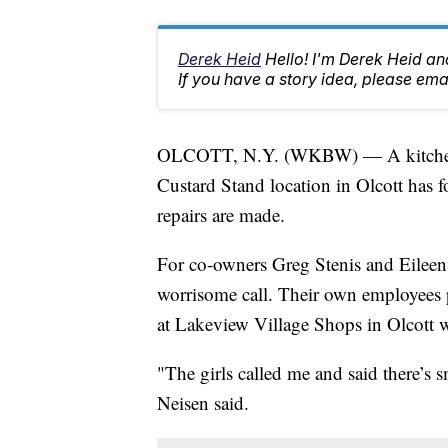
Derek Heid
Hello! I'm Derek Heid a
If you have a story idea, please 
OLCOTT, N.Y. (WKBW) — A kitchen fi
Custard Stand location in Olcott has f
repairs are made.
For co-owners Greg Stenis and Eileen
worrisome call. Their own employees p
at Lakeview Village Shops in Olcott w
"The girls called me and said there’s 
Neisen said.