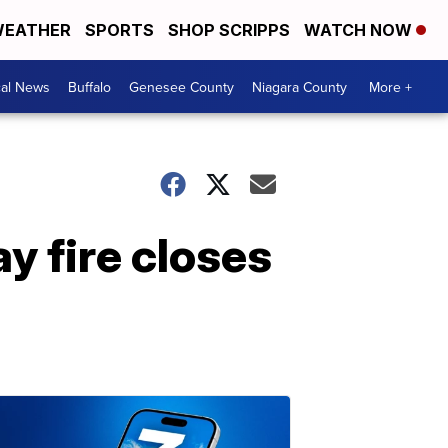
EATHER
SPORTS
SHOP SCRIPPS
WATCH NOW
cal News
Buffalo
Genesee County
Niagara County
More +
ay fire closes