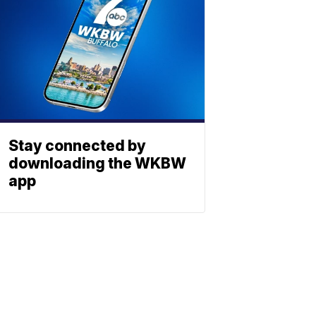
Stay connected by
downloading the WKBW
app