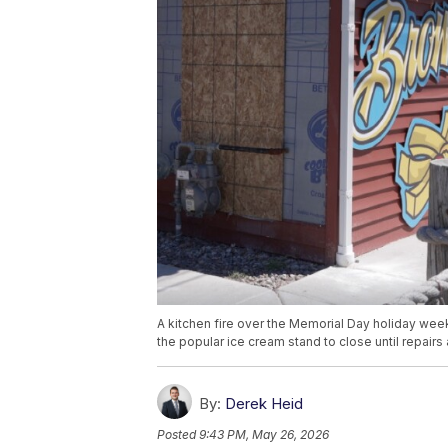
A kitchen fire over the Memorial Day holiday week
the popular ice cream stand to close until repairs
By:
Derek Heid
Posted
9:43 PM, May 26, 2026