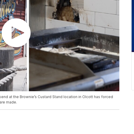
end at the Brownie’s Custard Stand location in Olcott has forced
 are made.