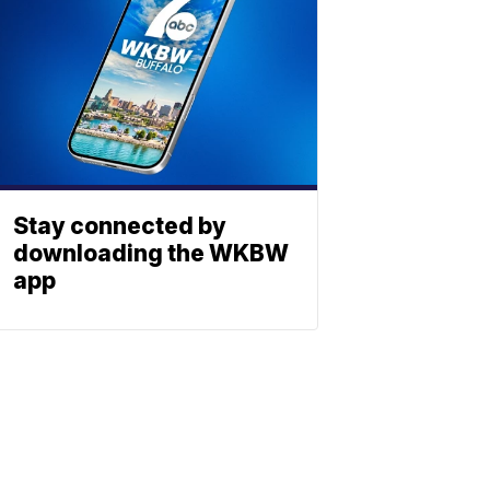
Stay connected by
downloading the WKBW
app