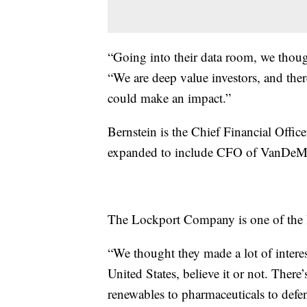
“Going into their data room, we though
“We are deep value investors, and the
could make an impact.”
Bernstein is the Chief Financial Offic
expanded to include CFO of VanDeM
The Lockport Company is one of the l
“We thought they made a lot of interes
United States, believe it or not. There
renewables to pharmaceuticals to defen