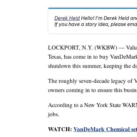
Derek Heid
Hello! I'm Derek Heid a
If you have a story idea, please 
LOCKPORT, N.Y. (WKBW) — Valiant
Texas, has come in to buy VanDeMark 
shutdown this summer, keeping the d
The roughly seven-decade legacy of 
owners coming in to ensure this busine
According to a New York State WARN N
jobs.
WATCH:
VanDeMark Chemical set 