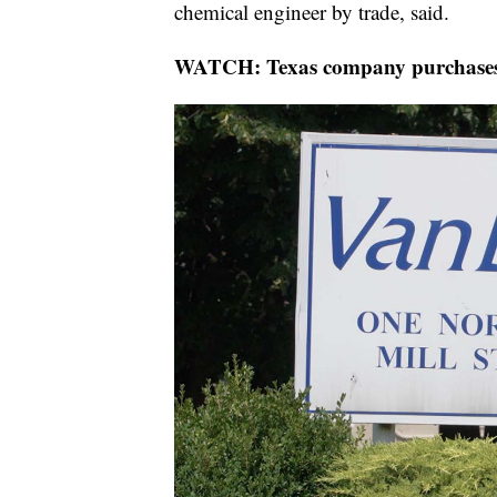
chemical engineer by trade, said.
WATCH: Texas company purchases