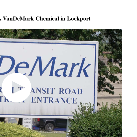
 VanDeMark Chemical in Lockport