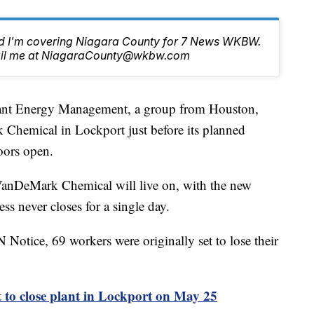
nd I'm covering Niagara County for 7 News WKBW.
email me at NiagaraCounty@wkbw.com
 Energy Management, a group from Houston,
Chemical in Lockport just before its planned
oors open.
VanDeMark Chemical will live on, with the new
ss never closes for a single day.
otice, 69 workers were originally set to lose their
to close plant in Lockport on May 25