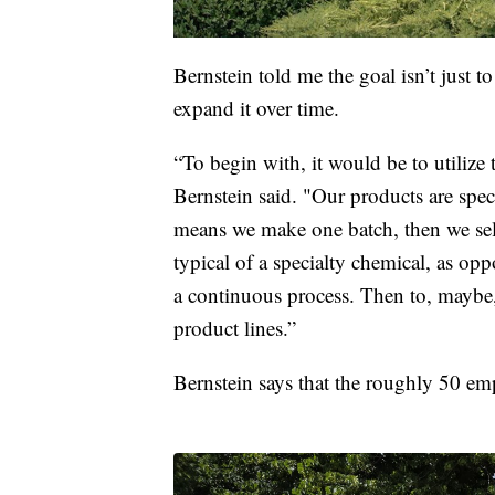
Bernstein told me the goal isn’t just 
expand it over time.
“To begin with, it would be to utilize t
Bernstein said. "Our products are spe
means we make one batch, then we sell
typical of a specialty chemical, as o
a continuous process. Then to, maybe
product lines.”
Bernstein says that the roughly 50 em