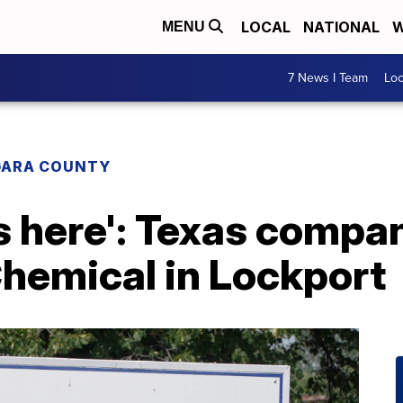
LOCAL
NATIONAL
W
MENU
7 News I Team
Lo
GARA COUNTY
bs here': Texas comp
emical in Lockport