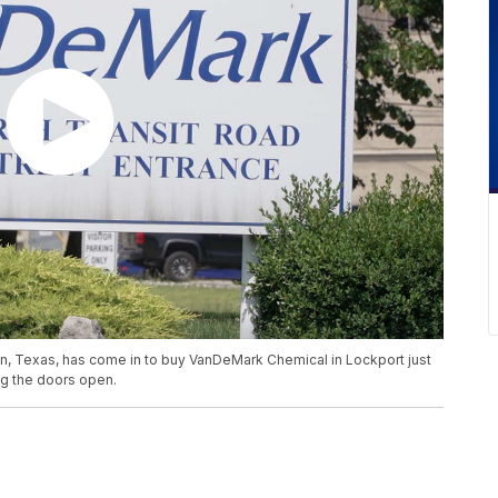
, Texas, has come in to buy VanDeMark Chemical in Lockport just
g the doors open.