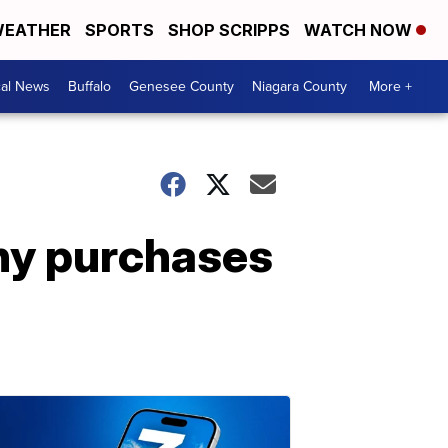
EATHER
SPORTS
SHOP SCRIPPS
WATCH NOW
cal News
Buffalo
Genesee County
Niagara County
More +
any purchases