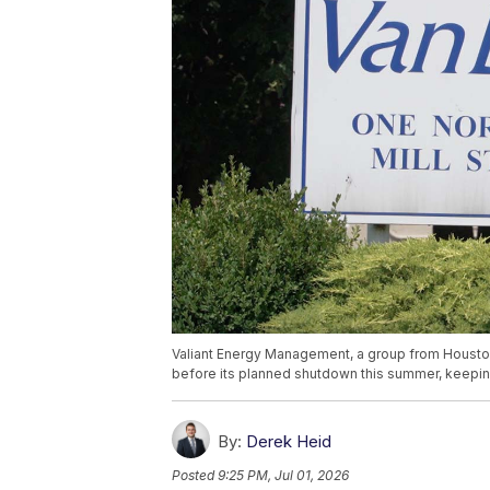
Valiant Energy Management, a group from Houston
before its planned shutdown this summer, keepin
By:
Derek Heid
Posted
9:25 PM, Jul 01, 2026