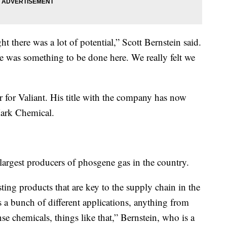
t there was a lot of potential,” Scott Bernstein said.
re was something to be done here. We really felt we
er for Valiant. His title with the company has now
ark Chemical.
argest producers of phosgene gas in the country.
ting products that are key to the supply chain in the
’s a bunch of different applications, anything from
se chemicals, things like that,” Bernstein, who is a