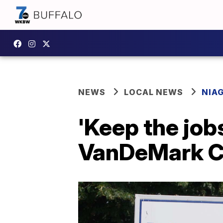
NEWS
LOCAL NEWS
NIA
'Keep the jo
VanDeMark Ch