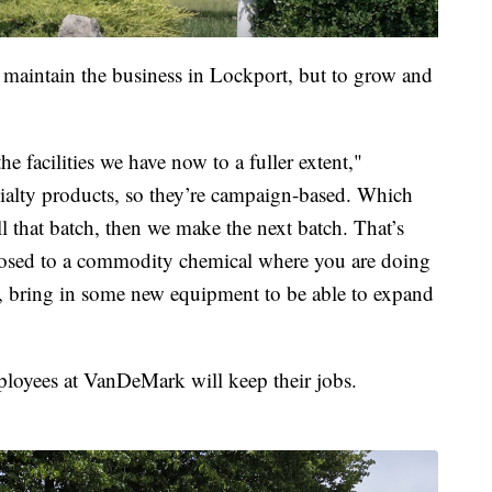
to maintain the business in Lockport, but to grow and
he facilities we have now to a fuller extent,"
cialty products, so they’re campaign-based. Which
 that batch, then we make the next batch. That’s
pposed to a commodity chemical where you are doing
, bring in some new equipment to be able to expand
ployees at VanDeMark will keep their jobs.