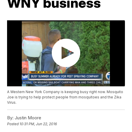
WNY business
A Western New York Company is keeping busy right now. Mosquito
Joe is trying to help protect people from mosquitoes and the Zika
Virus.
By:
Justin Moore
Posted
10:31 PM, Jun 22, 2016