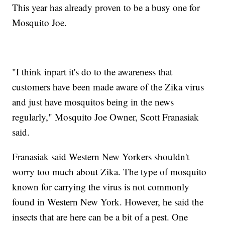
This year has already proven to be a busy one for
Mosquito Joe.
"I think inpart it's do to the awareness that
customers have been made aware of the Zika virus
and just have mosquitos being in the news
regularly," Mosquito Joe Owner, Scott Franasiak
said.
Franasiak said Western New Yorkers shouldn't
worry too much about Zika. The type of mosquito
known for carrying the virus is not commonly
found in Western New York. However, he said the
insects that are here can be a bit of a pest. One