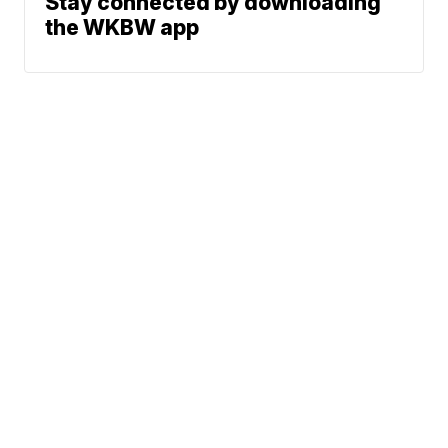
Stay connected by downloading
the WKBW app