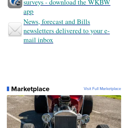
surveys - download the WKBW
app
News, forecast and Bills
newsletters delivered to your e-
mail inbox
Marketplace
Visit Full Marketplace