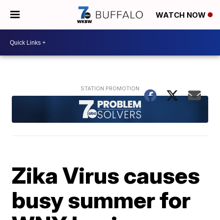
WATCH NOW
Zika Virus causes
busy summer for