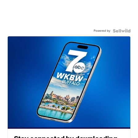
Powered by