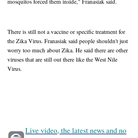
mosquitos forced them inside," Franasiak said.
There is still not a vaccine or specific treatment for
the Zika Virus. Franasiak said people shouldn't just
worry too much about Zika. He said there are other
viruses that are still out there like the West Nile
Virus.
Live video, the latest news and no