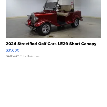
2024 StreetRod Golf Cars LE29 Short Canopy
$31,000
GATEWAY C.
| sellwild.com