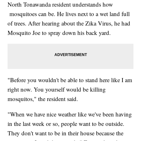
North Tonawanda resident understands how
mosquitoes can be. He lives next to a wet land full
of trees. After hearing about the Zika Virus, he had
Mosquito Joe to spray down his back yard.
"Before you wouldn't be able to stand here like I am
right now. You yourself would be killing
mosquitos," the resident said.
"When we have nice weather like we've been having
in the last week or so, people want to be outside.
They don't want to be in their house because the