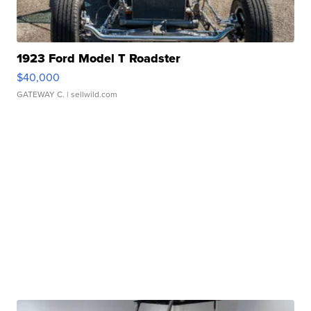
1923 Ford Model T Roadster
$40,000
GATEWAY C.
| sellwild.com