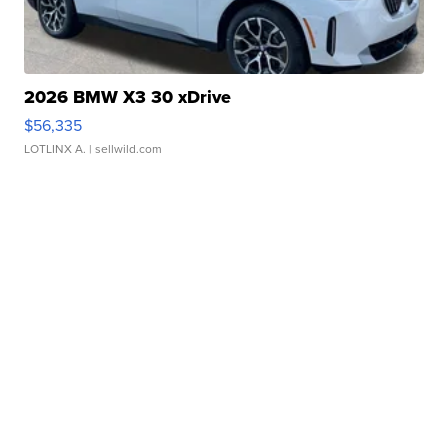
2026 BMW X3 30 xDrive
$56,335
LOTLINX A.
| sellwild.com