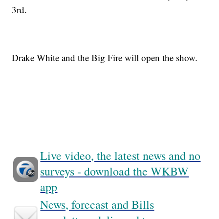
3rd.
Drake White and the Big Fire will open the show.
Live video, the latest news and no
surveys - download the WKBW
app
News, forecast and Bills