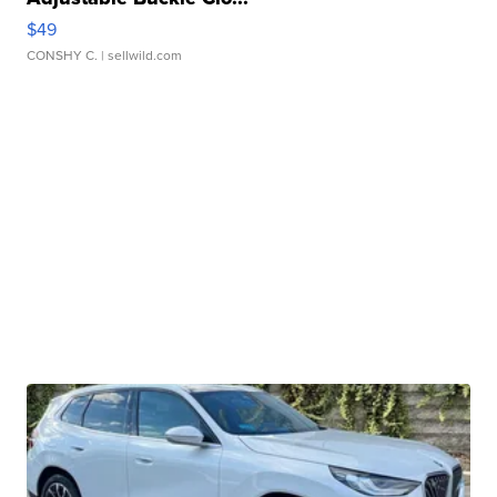
$49
CONSHY C.
| sellwild.com