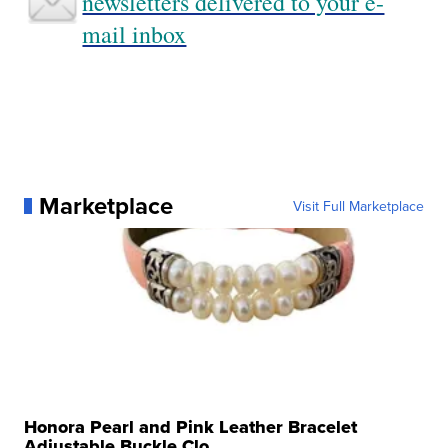
newsletters delivered to your e-
mail inbox
Marketplace
Visit Full Marketplace
Honora Pearl and Pink Leather Bracelet
Adjustable Buckle Clo...