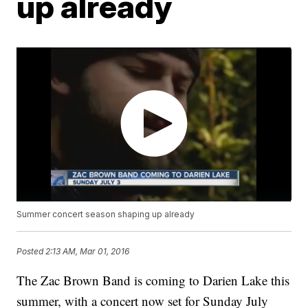
up already
Summer concert season shaping up already
Posted
2:13 AM, Mar 01, 2016
The Zac Brown Band is coming to Darien Lake this
summer, with a concert now set for Sunday July