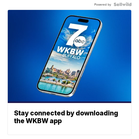
Powered by
Stay connected by downloading
the WKBW app