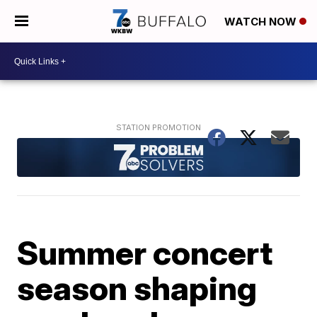
WATCH NOW
Summer concert
season shaping