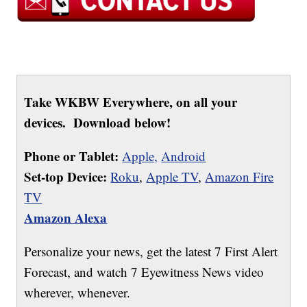
Take WKBW Everywhere, on all your
devices. Download below!
Phone or Tablet:
Apple,
Android
Set-top Device:
Roku
,
Apple TV
,
Amazon Fire
TV
Amazon Alexa
Personalize your news, get the latest 7 First Alert
Forecast, and watch 7 Eyewitness News video
wherever, whenever.