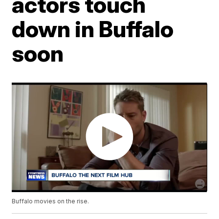
actors touch
down in Buffalo
soon
Buffalo movies on the rise.