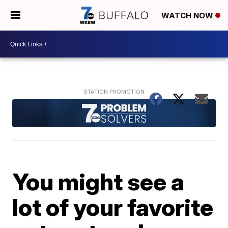
WATCH NOW
You might see a
lot of your favorite