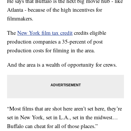
He says that Buffalo is the next big movie hub - like
Atlanta - because of the high incentives for
filmmakers.
The
New York film tax credit
credits eligible
production companies a 35-percent of post
production costs for filming in the area.
And the area is a wealth of opportunity for crews.
“Most films that are shot here aren’t set here, they’re
set in New York, set in L.A., set in the midwest…
Buffalo can cheat for all of those places.”