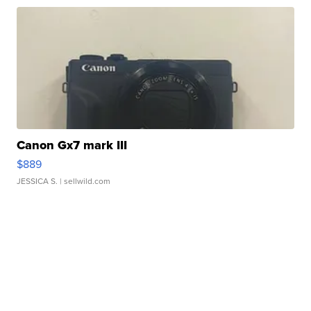
Canon Gx7 mark III
$889
JESSICA S.
| sellwild.com