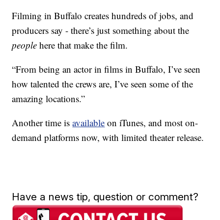
Filming in Buffalo creates hundreds of jobs, and
producers say - there’s just something about the
people
here that make the film.
“From being an actor in films in Buffalo, I’ve seen
how talented the crews are, I’ve seen some of the
amazing locations.”
Another time is
available
on iTunes, and most on-
demand platforms now, with limited theater release.
Have a news tip, question or comment?