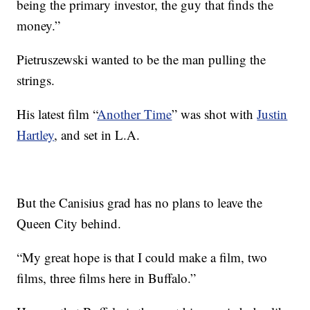
being the primary investor, the guy that finds the
money.”
Pietruszewski wanted to be the man pulling the
strings.
His latest film “
Another Time
” was shot with
Justin
Hartley
, and set in L.A.
But the Canisius grad has no plans to leave the
Queen City behind.
“My great hope is that I could make a film, two
films, three films here in Buffalo.”