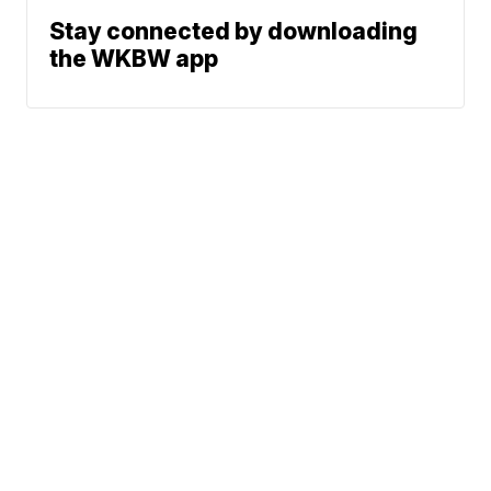
Stay connected by downloading
the WKBW app