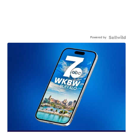
Powered by