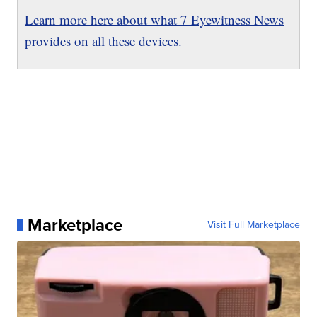
Learn more here about what 7 Eyewitness News
provides on all these devices.
Marketplace
Visit Full Marketplace