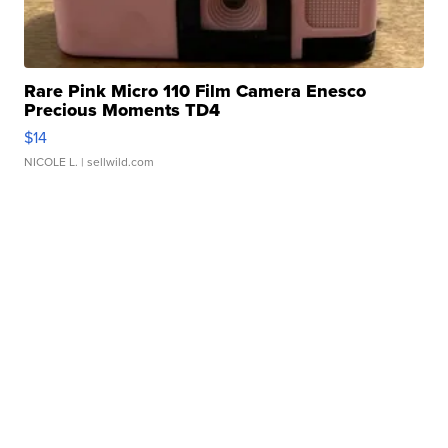
Rare Pink Micro 110 Film Camera Enesco
Precious Moments TD4
$14
NICOLE L.
| sellwild.com