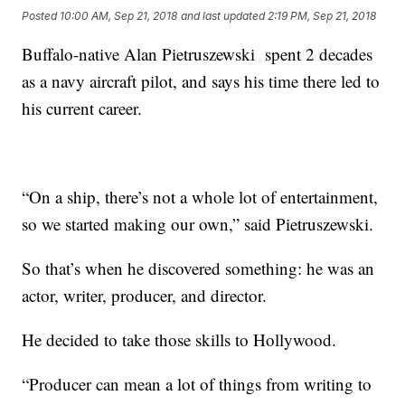
Posted
10:00 AM, Sep 21, 2018
and last updated
2:19 PM, Sep 21, 2018
Buffalo-native Alan Pietruszewski spent 2 decades
as a navy aircraft pilot, and says his time there led to
his current career.
“On a ship, there’s not a whole lot of entertainment,
so we started making our own,” said Pietruszewski.
So that’s when he discovered something: he was an
actor, writer, producer, and director.
He decided to take those skills to Hollywood.
“Producer can mean a lot of things from writing to