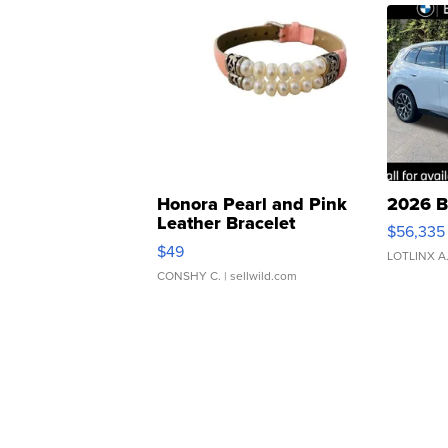
Honora Pearl and Pink
2026 B
Leather Bracelet
$56,335
Adjustable Buckle Clo...
$49
LOTLINX A
CONSHY C.
| sellwild.com