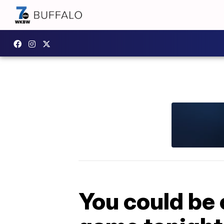
You could be 