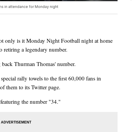
ans in attendance for Monday night
! Not only is it Monday Night Football night at home
lso retiring a legendary number.
g back Thurman Thomas' number.
special rally towels to the first 60,000 fans in
of them to its Twitter page.
y featuring the number "34."