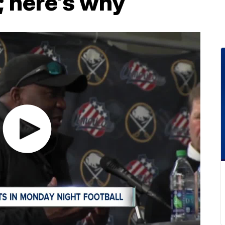
; here's why