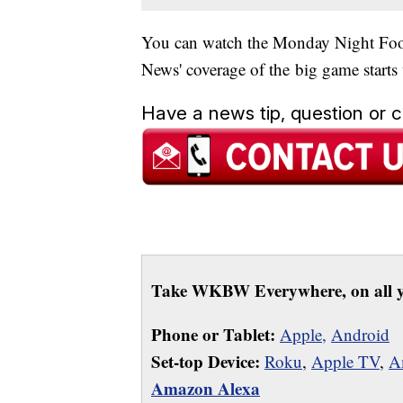
You can watch the Monday Night Foo
News' coverage of the big game starts
Have a news tip, question or
Take WKBW Everywhere, on all y
Phone or Tablet:
Apple,
Android
Set-top Device:
Roku
,
Apple TV
,
A
Amazon Alexa