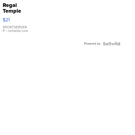
Regal
Temple
Droplet
$21
Earrings
SPORTSERVER
P.
| sellwild.com
Powered by