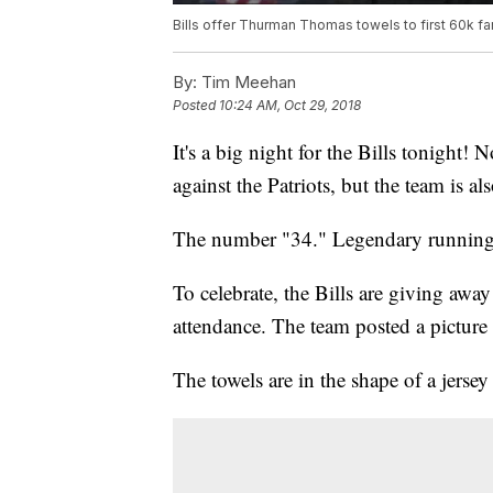
Bills offer Thurman Thomas towels to first 60k f
By:
Tim Meehan
Posted
10:24 AM, Oct 29, 2018
It's a big night for the Bills tonight
against the Patriots, but the team is a
The number "34." Legendary runnin
To celebrate, the Bills are giving away 
attendance. The team posted a picture 
The towels are in the shape of a jerse