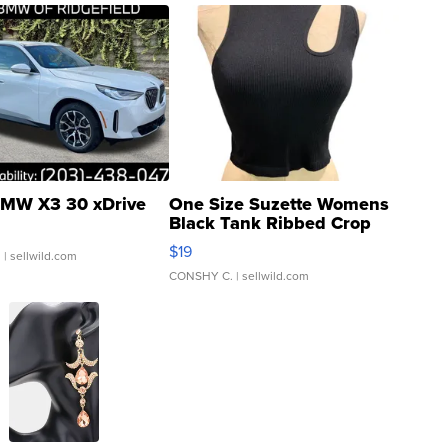
MW X3 30 xDrive
One Size Suzette Womens
Black Tank Ribbed Crop
Asymmetrical ...
$19
.
| sellwild.com
CONSHY C.
| sellwild.com