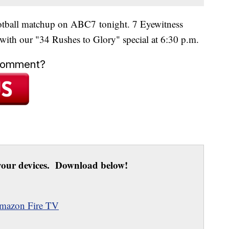
tball matchup on ABC7 tonight. 7 Eyewitness
 with our "34 Rushes to Glory" special at 6:30 p.m.
 comment?
our devices. Download below!
mazon Fire TV