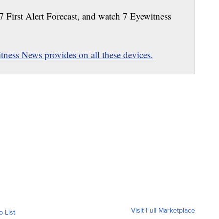
 7 First Alert Forecast, and watch 7 Eyewitness
ness News provides on all these devices.
Visit Full Marketplace
o List