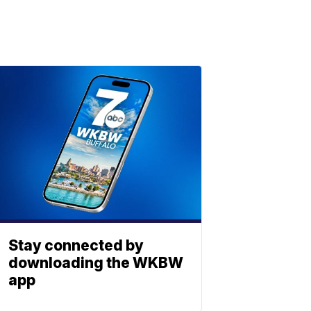
Stay connected by
downloading the WKBW
app