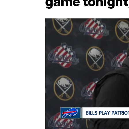
game tonight