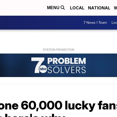
LOCAL
NATIONAL
W
MENU
7 News I Team
Lo
one 60,000 lucky fans