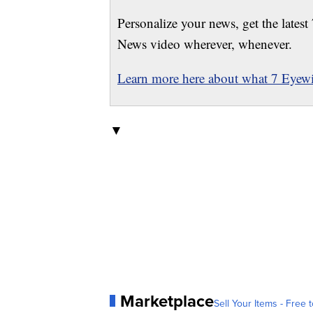
Personalize your news, get the latest
News video wherever, whenever.
Learn more here about what 7 Eyewit
▼
Marketplace
Sell Your Items - Free t