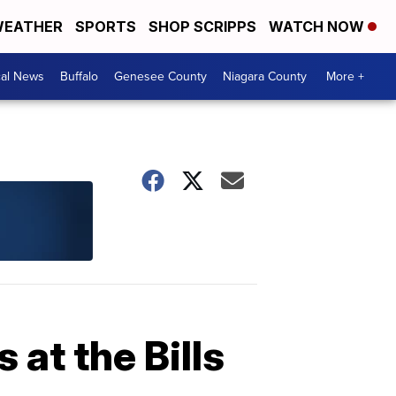
EATHER
SPORTS
SHOP SCRIPPS
WATCH NOW
cal News
Buffalo
Genesee County
Niagara County
More +
 at the Bills