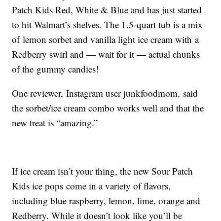
Patch Kids Red, White & Blue and has just started
to hit Walmart’s shelves. The 1.5-quart tub is a mix
of lemon sorbet and vanilla light ice cream with a
Redberry swirl and — wait for it — actual chunks
of the gummy candies!
One reviewer, Instagram user junkfoodmom
,
said
the sorbet/ice cream combo works well and that the
new treat is “amazing.”
If ice cream isn’t your thing, the new Sour Patch
Kids ice pops come in a variety of flavors,
including blue raspberry, lemon, lime, orange and
Redberry. While it doesn’t look like you’ll be