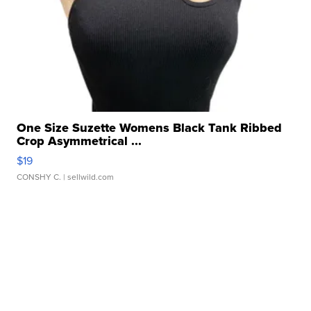
One Size Suzette Womens Black Tank Ribbed
Crop Asymmetrical ...
$19
CONSHY C.
| sellwild.com