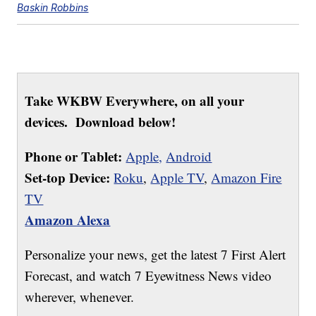
Baskin Robbins
Take WKBW Everywhere, on all your
devices. Download below!
Phone or Tablet:
Apple,
Android
Set-top Device:
Roku
,
Apple TV
,
Amazon Fire
TV
Amazon Alexa
Personalize your news, get the latest 7 First Alert
Forecast, and watch 7 Eyewitness News video
wherever, whenever.