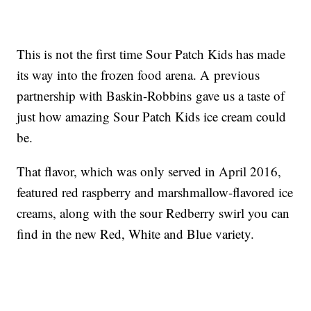
This is not the first time Sour Patch Kids has made
its way into the frozen food arena. A previous
partnership with Baskin-Robbins gave us a taste of
just how amazing Sour Patch Kids ice cream could
be.
That flavor, which was only served in April 2016,
featured red raspberry and marshmallow-flavored ice
creams, along with the sour Redberry swirl you can
find in the new Red, White and Blue variety.