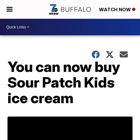
WATCH NOW
You can now buy
Sour Patch Kids
ice cream