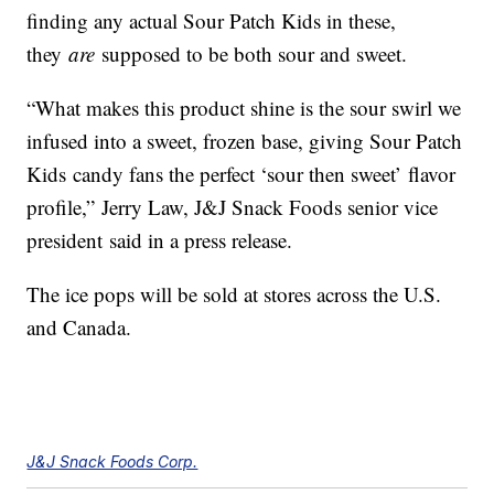
finding any actual Sour Patch Kids in these,
they
are
supposed to be both sour and sweet.
“What makes this product shine is the sour swirl we
infused into a sweet, frozen base, giving Sour Patch
Kids candy fans the perfect ‘sour then sweet’ flavor
profile,” Jerry Law, J&J Snack Foods senior vice
president said in a press release.
The ice pops will be sold at stores across the U.S.
and Canada.
J&J Snack Foods Corp.