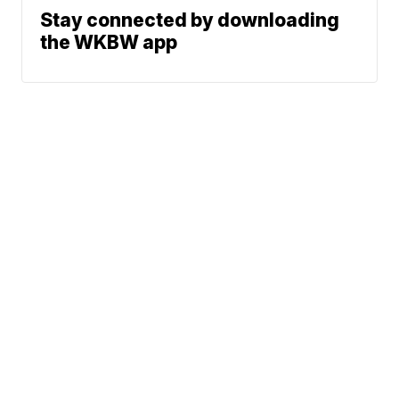
Stay connected by downloading
the WKBW app