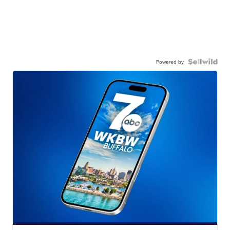
Powered by