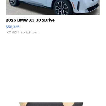
2026 BMW X3 30 xDrive
$56,335
LOTLINX A.
| sellwild.com