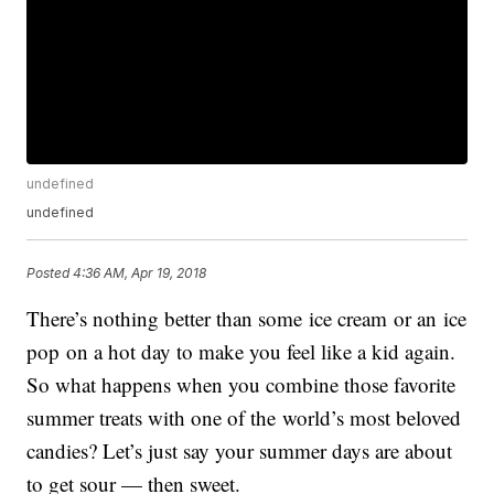
undefined
undefined
Posted
4:36 AM, Apr 19, 2018
There’s nothing better than some ice cream or an ice
pop on a hot day to make you feel like a kid again.
So what happens when you combine those favorite
summer treats with one of the world’s most beloved
candies? Let’s just say your summer days are about
to get sour — then sweet.