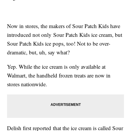
Now in stores, the makers of Sour Patch Kids have
introduced not only Sour Patch Kids ice cream, but
Sour Patch Kids ice pops, too! Not to be over-
dramatic, but, uh, say what?
Yep. While the ice cream is only available at
Walmart, the handheld frozen treats are now in
stores nationwide.
Delish first reported that the ice cream is called Sour