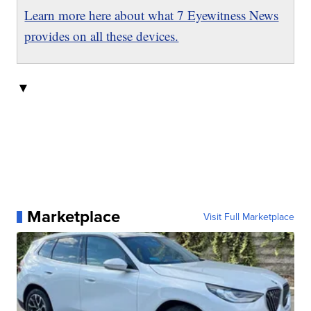
Learn more here about what 7 Eyewitness News
provides on all these devices.
▼
Marketplace
Visit Full Marketplace