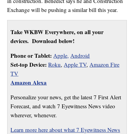
in construction. Benedict says he and Construction
Exchange will be pushing a similar bill this year.
Take WKBW Everywhere, on all your
devices. Download below!
Phone or Tablet:
Apple,
Android
Set-top Device:
Roku
,
Apple TV
,
Amazon Fire
TV
Amazon Alexa
Personalize your news, get the latest 7 First Alert
Forecast, and watch 7 Eyewitness News video
wherever, whenever.
Learn more here about what 7 Eyewitness News