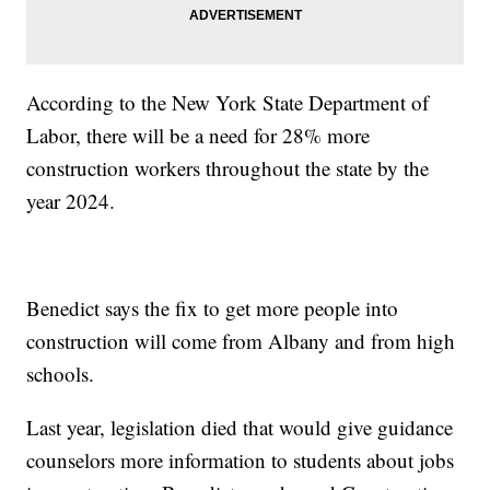
According to the New York State Department of
Labor, there will be a need for 28% more
construction workers throughout the state by the
year 2024.
Benedict says the fix to get more people into
construction will come from Albany and from high
schools.
Last year, legislation died that would give guidance
counselors more information to students about jobs