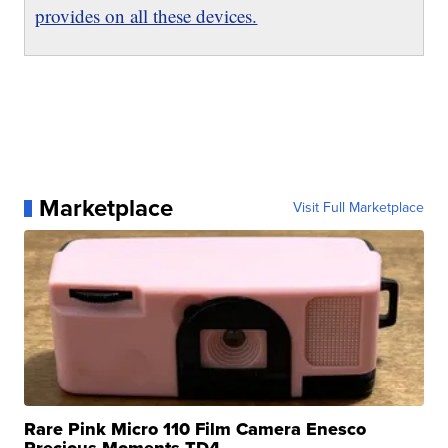
provides on all these devices.
Marketplace
Visit Full Marketplace
Rare Pink Micro 110 Film Camera Enesco