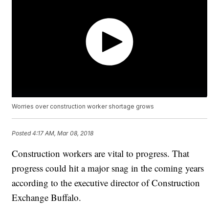
Worries over construction worker shortage grows
Posted
4:17 AM, Mar 08, 2018
Construction workers are vital to progress. That
progress could hit a major snag in the coming years
according to the executive director of Construction
Exchange Buffalo.