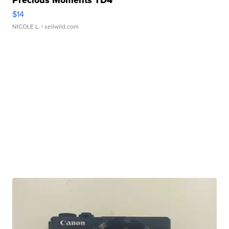
Precious Moments TD4
$14
NICOLE L.
| sellwild.com