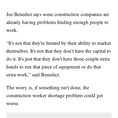
Joe Benedict says some construction companies are
already having problems finding enough people to
work.
“It's not that they're limited by their ability to market
themselves. It's not that they don’t have the capital to
do it. It's just that they don't have those couple extra
hands to run that piece of equipment or do that
extra work,” said Benedict.
The worry is, if something isn't done, the
construction worker shortage problem could get
worse.