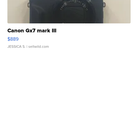
Canon Gx7 mark III
$889
JESSICA S.
| sellwild.com