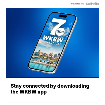
Powered by
Stay connected by downloading
the WKBW app