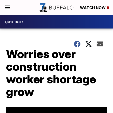
WATCH NOW
Worries over
construction
worker shortage
grow