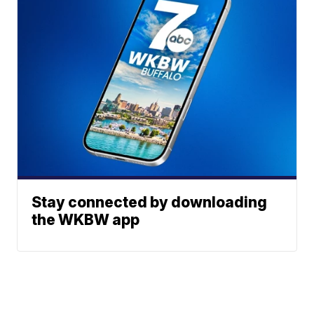
Stay connected by downloading
the WKBW app