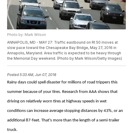
Photo by: Mark Wilson
ANNAPOLIS, MD - MAY 27: Traffic eastbound on Rt 50 moves at
slow pace toward the Chesapeake Bay Bridge, May 27, 2016 in
Annapolis, Maryland. Area traffic is expected to be heavy through
the Memorial Day weekend. (Photo by Mark Wilson/Getty Images)
Posted
5:33 AM, Jun 07, 2018
Rainy days could spell disaster for millions of road trippers this
summer because of your tires. Research from AAA shows that
driving on relatively worn tires at highway speeds in wet
conditions can increase average stopping distances by 43%, or an
additional 87-feet.
That's more than the length of a semi-trailer
truck.