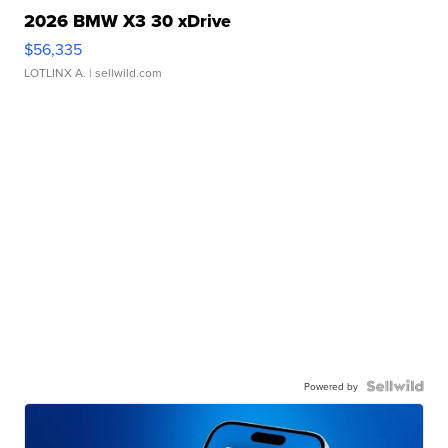
2026 BMW X3 30 xDrive
$56,335
LOTLINX A.
| sellwild.com
Powered by