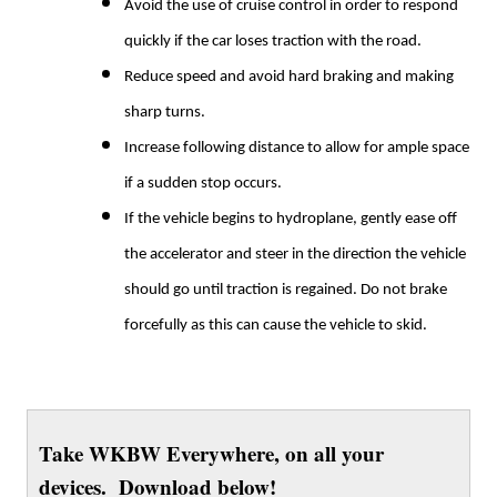
Avoid the use of cruise control in order to respond
quickly if the car loses traction with the road.
Reduce speed and avoid hard braking and making
sharp turns.
Increase following distance to allow for ample space
if a sudden stop occurs.
If the vehicle begins to hydroplane, gently ease off
the accelerator and steer in the direction the vehicle
should go until traction is regained. Do not brake
forcefully as this can cause the vehicle to skid.
Take WKBW Everywhere, on all your
devices. Download below!