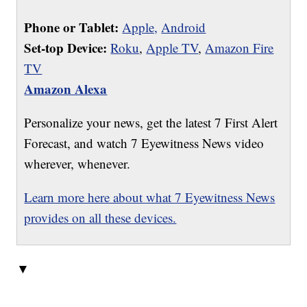
Phone or Tablet:
Apple,
Android
Set-top Device:
Roku
,
Apple TV
,
Amazon Fire
TV
Amazon Alexa
Personalize your news, get the latest 7 First Alert
Forecast, and watch 7 Eyewitness News video
wherever, whenever.
Learn more here about what 7 Eyewitness News
provides on all these devices.
▼