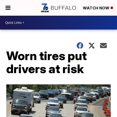
WATCH NOW
Worn tires put
drivers at risk