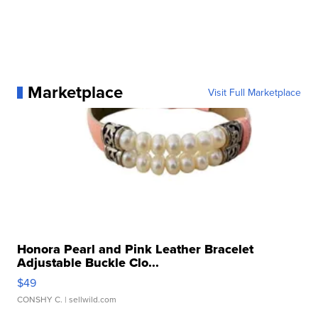
Marketplace
Visit Full Marketplace
Honora Pearl and Pink Leather Bracelet
Adjustable Buckle Clo...
$49
CONSHY C.
| sellwild.com