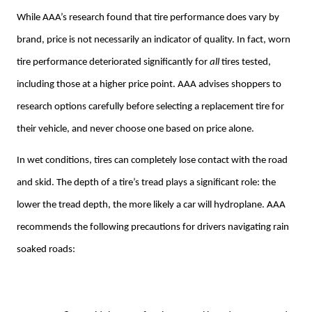
While AAA’s research found that tire performance does vary by
brand, price is not necessarily an indicator of quality. In fact, worn
tire performance deteriorated significantly for
all
tires tested,
including those at a higher price point. AAA advises shoppers to
research options carefully before selecting a replacement tire for
their vehicle, and never choose one based on price alone.
In wet conditions, tires can completely lose contact with the road
and skid. The depth of a tire’s tread plays a significant role: the
lower the tread depth, the more likely a car will hydroplane. AAA
recommends the following precautions for drivers navigating rain
soaked roads: