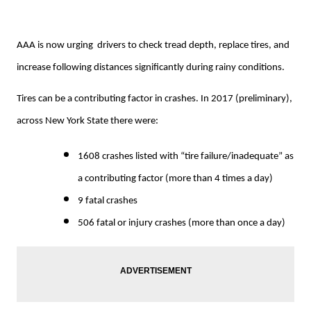
AAA is now urging drivers to check tread depth, replace tires, and
increase following distances significantly during rainy conditions.
Tires can be a contributing factor in crashes. In 2017 (preliminary),
across New York State there were:
1608 crashes listed with “tire failure/inadequate” as
a contributing factor (more than 4 times a day)
9 fatal crashes
506 fatal or injury crashes (more than once a day)