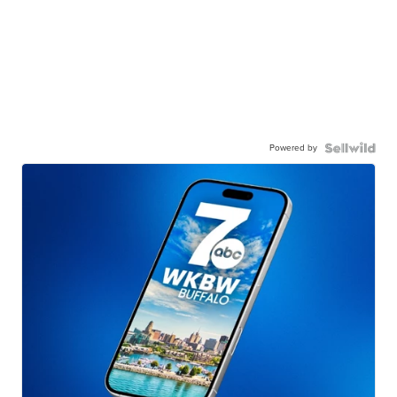
Powered by