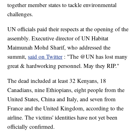
together member states to tackle environmental
challenges.
UN officials paid their respects at the opening of the
assembly. Executive director of UN Habitat
Maimunah Mohd Sharif, who addressed the
summit,
said on Twitter
: "The @UN has lost many
great & hardworking personnel. May they RIP."
The dead included at least 32 Kenyans, 18
Canadians, nine Ethiopians, eight people from the
United States, China and Italy, and seven from
France and the United Kingdom, according to the
airline. The victims' identities have not yet been
officially confirmed.