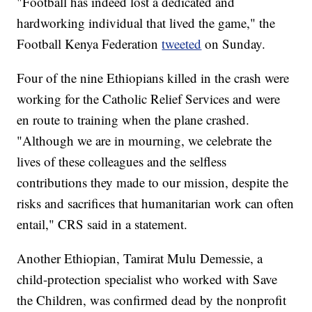
"Football has indeed lost a dedicated and
hardworking individual that lived the game," the
Football Kenya Federation
tweeted
on Sunday.
Four of the nine Ethiopians killed in the crash were
working for the Catholic Relief Services and were
en route to training when the plane crashed.
"Although we are in mourning, we celebrate the
lives of these colleagues and the selfless
contributions they made to our mission, despite the
risks and sacrifices that humanitarian work can often
entail," CRS said in a statement.
Another Ethiopian, Tamirat Mulu Demessie, a
child-protection specialist who worked with Save
the Children, was confirmed dead by the nonprofit