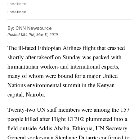
undefined
undefined
By:
CNN Newsource
Posted
1:54 PM, Mar 11, 2019
The ill-fated Ethiopian Airlines flight that crashed
shortly after takeoff on Sunday was packed with
humanitarian workers and international experts,
many of whom were bound for a major United
Nations environmental summit in the Kenyan
capital, Nairobi.
Twenty-two UN staff members were among the 157
people killed after Flight ET302 plummeted into a
field outside Addis Ababa, Ethiopia, UN Secretary-
General spokesman Stephane Dujarric confirmed to