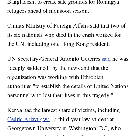
Bangladesh, to create safe grounds for Rohingya
refugees ahead of monsoon season.
China's Ministry of Foreign Affairs said that two of
its six nationals who died in the crash worked for
the UN, including one Hong Kong resident.
UN Secretary-General António Guterres
said
he was
"deeply saddened" by the news and that the
organization was working with Ethiopian
authorities "to establish the details of United Nations
personnel who lost their lives in this tragedy."
Kenya had the largest share of victims, including
Cedric Asiavugwa
, a third-year law student at
Georgetown University in Washington, DC, who