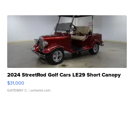
2024 StreetRod Golf Cars LE29 Short Canopy
$31,000
GATEWAY C.
| sellwild.com