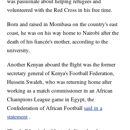
was passionate about helping refugees and
volunteered with the Red Cross in his free time.
Born and raised in Mombasa on the country's east
coast, he was on his way home to Nairobi after the
death of his fiancée's mother, according to the
university.
Another Kenyan aboard the flight was the former
secretary general of Kenya's Football Federation,
Hussein Swaleh, who was returning home after
working as a match commissioner in an African
Champions League game in Egypt, the
Confederation of African Football
said in a
statement
.