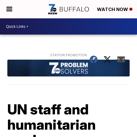
WATCH NOW
UN staff and
humanitarian