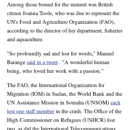
Among those bound for the summit was British
citizen Joanna Toole, who was due to represent the
UN's Food and Agriculture Organization (FAO),
according to the director of her department, fisheries
and aquaculture.
"So profoundly sad and lost for words," Manuel
Barange
said in a tweet
. "A wonderful human
being, who loved her work with a passion."
The FAO, the International Organization for
Migration (IOM) in Sudan, the World Bank and the
UN Assistance Mission in Somalia (UNSOM)
each
lost one staff member
in the crash. The Office of the
High Commissioner on Refugees (UNHCR) lost
two, as did the International Telecommunications