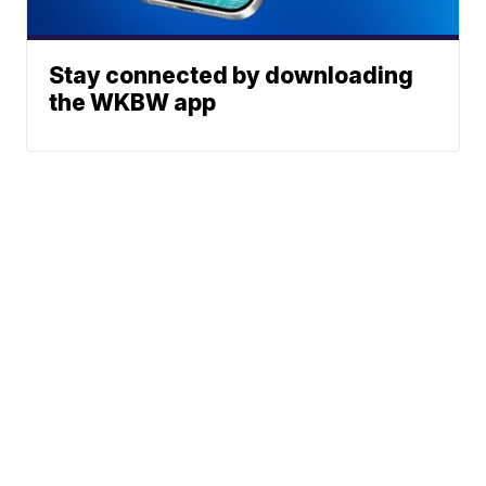
Stay connected by downloading
the WKBW app