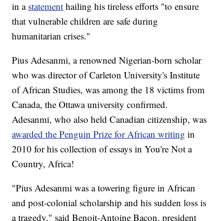
in a
statement
hailing his tireless efforts "to ensure
that vulnerable children are safe during
humanitarian crises."
Pius Adesanmi, a renowned Nigerian-born scholar
who was director of Carleton University's Institute
of African Studies, was among the 18 victims from
Canada, the Ottawa university confirmed.
Adesanmi, who also held Canadian citizenship, was
awarded the Penguin Prize for African writing
in
2010 for his collection of essays in You're Not a
Country, Africa!
"Pius Adesanmi was a towering figure in African
and post-colonial scholarship and his sudden loss is
a tragedy," said Benoit-Antoine Bacon, president