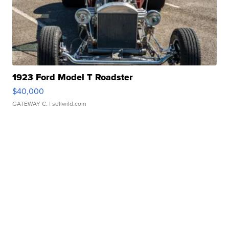
1923 Ford Model T Roadster
$40,000
GATEWAY C.
| sellwild.com