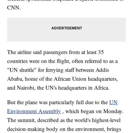
CNN.
The airline said passengers from at least 35
countries were on the flight, often referred to as a
"UN shuttle" for ferrying staff between Addis
Ababa, home of the African Union headquarters,
and Nairobi, the UN's headquarters in Africa.
But the plane was particularly full due to the
UN
Environment Assembly
, which began on Monday.
The summit, described as the world's highest-level
decision-making body on the environment, brings