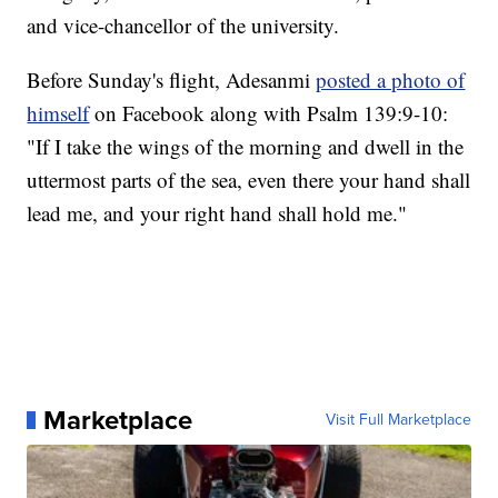
and vice-chancellor of the university.
Before Sunday's flight, Adesanmi
posted a photo of
himself
on Facebook along with Psalm 139:9-10:
"If I take the wings of the morning and dwell in the
uttermost parts of the sea, even there your hand shall
lead me, and your right hand shall hold me."
Marketplace
Visit Full Marketplace