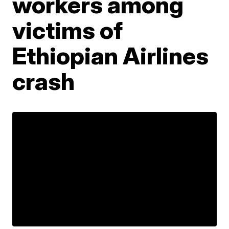
workers among
victims of
Ethiopian Airlines
crash