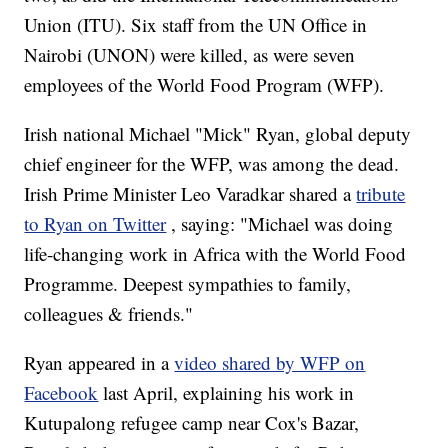
Union (ITU). Six staff from the UN Office in
Nairobi (UNON) were killed, as were seven
employees of the World Food Program (WFP).
Irish national Michael "Mick" Ryan, global deputy
chief engineer for the WFP, was among the dead.
Irish Prime Minister Leo Varadkar shared a
tribute
to Ryan on Twitter
, saying: "Michael was doing
life-changing work in Africa with the World Food
Programme. Deepest sympathies to family,
colleagues & friends."
Ryan appeared in a
video shared by WFP on
Facebook
last April, explaining his work in
Kutupalong refugee camp near Cox's Bazar,