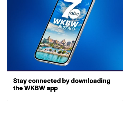
Stay connected by downloading
the WKBW app