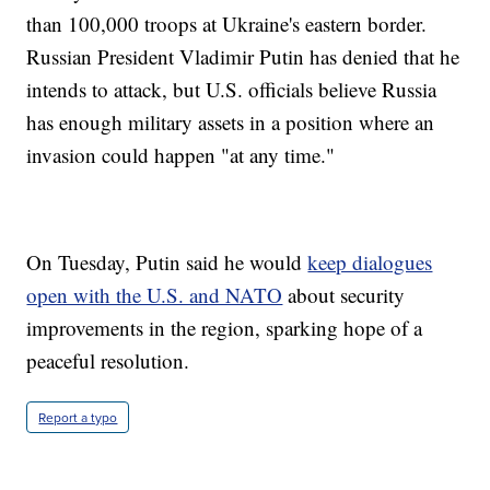
than 100,000 troops at Ukraine's eastern border.
Russian President Vladimir Putin has denied that he
intends to attack, but U.S. officials believe Russia
has enough military assets in a position where an
invasion could happen "at any time."
On Tuesday, Putin said he would
keep dialogues
open with the U.S. and NATO
about security
improvements in the region, sparking hope of a
peaceful resolution.
Report a typo