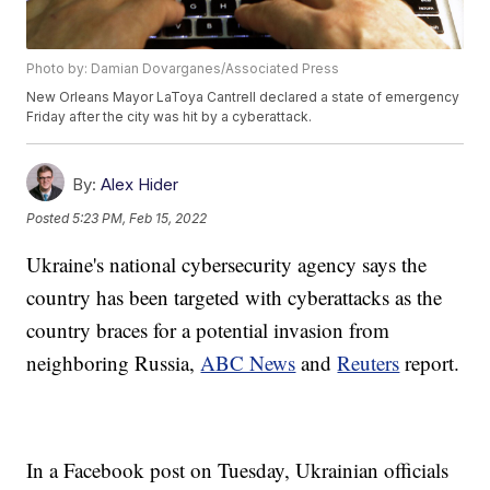
Photo by: Damian Dovarganes/Associated Press
New Orleans Mayor LaToya Cantrell declared a state of emergency
Friday after the city was hit by a cyberattack.
By:
Alex Hider
Posted
5:23 PM, Feb 15, 2022
Ukraine's national cybersecurity agency says the
country has been targeted with cyberattacks as the
country braces for a potential invasion from
neighboring Russia,
ABC News
and
Reuters
report.
In a Facebook post on Tuesday, Ukrainian officials