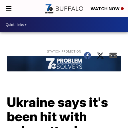
WATCH NOW
Ukraine says it's
been hit with