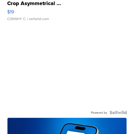
Crop Asymmetrical ...
$19
CONSHY C.
| sellwild.com
Powered by