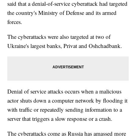
said that a denial-of-service cyberattack had targeted
the country's Ministry of Defense and its armed
forces.
The cyberattacks were also targeted at two of
Ukraine's largest banks, Privat and Oshchadbank.
Denial of service attacks occurs when a malicious
actor shuts down a computer network by flooding it
with traffic or repeatedly sending information to a
server that triggers a slow response or a crash.
The cyberattacks come as Russia has amassed more