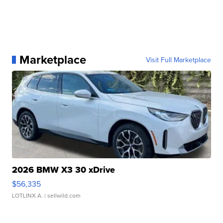
Marketplace
Visit Full Marketplace
2026 BMW X3 30 xDrive
$56,335
LOTLINX A.
| sellwild.com