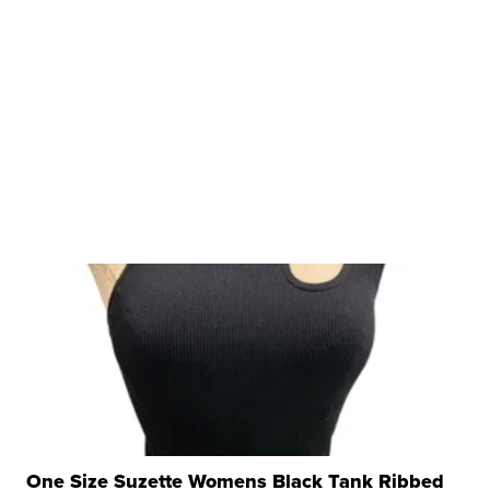
One Size Suzette Womens Black Tank Ribbed