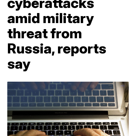
cyberattacks
amid military
threat from
Russia, reports
say