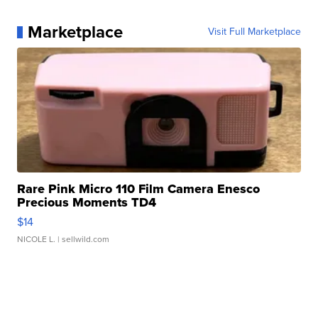
Marketplace
Visit Full Marketplace
Rare Pink Micro 110 Film Camera Enesco
Precious Moments TD4
$14
NICOLE L.
| sellwild.com