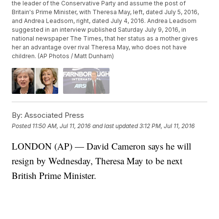
the leader of the Conservative Party and assume the post of
Britain's Prime Minister, with Theresa May, left, dated July 5, 2016,
and Andrea Leadsom, right, dated July 4, 2016. Andrea Leadsom
suggested in an interview published Saturday July 9, 2016, in
national newspaper The Times, that her status as a mother gives
her an advantage over rival Theresa May, who does not have
children. (AP Photos / Matt Dunham)
By:
Associated Press
Posted
11:50 AM, Jul 11, 2016
and last updated
3:12 PM, Jul 11, 2016
LONDON (AP) — David Cameron says he will
resign by Wednesday, Theresa May to be next
British Prime Minister.