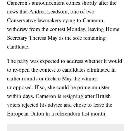
Cameron's announcement comes shortly after the
news that Andrea Leadsom, one of two
Conservative lawmakers vying to Cameron,
withdrew from the contest Monday, leaving Home
Secretary Theresa May as the sole remaining
candidate.
The party was expected to address whether it would
to re-open the contest to candidates eliminated in
earlier rounds or declare May the winner
unopposed. If so, she could be prime minister
within days. Cameron is resigning after British
voters rejected his advice and chose to leave the
European Union in a referendum last month.