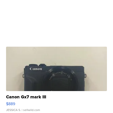
Canon Gx7 mark III
$889
JESSICA S.
| sellwild.com