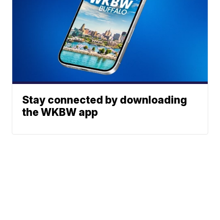
Stay connected by downloading
the WKBW app