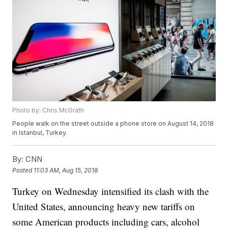
Photo by: Chris McGrath
People walk on the street outside a phone store on August 14, 2018
in Istanbul, Turkey.
By:
CNN
Posted
11:03 AM, Aug 15, 2018
Turkey on Wednesday intensified its clash with the
United States, announcing heavy new tariffs on
some American products including cars, alcohol