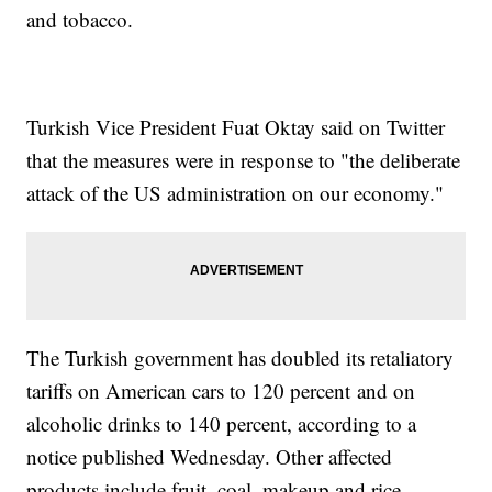
and tobacco.
Turkish Vice President Fuat Oktay said on Twitter
that the measures were in response to "the deliberate
attack of the US administration on our economy."
The Turkish government has doubled its retaliatory
tariffs on American cars to 120 percent and on
alcoholic drinks to 140 percent, according to a
notice published Wednesday. Other affected
products include fruit, coal, makeup and rice.