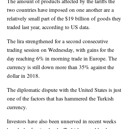
The amount of products affected by the tariffs the
two countries have imposed on one another are a
relatively small part of the $19 billion of goods they
traded last year, according to US data.
The lira strengthened for a second consecutive
trading session on Wednesday, with gains for the
day reaching 6% in morning trade in Europe. The
currency is still down more than 35% against the
dollar in 2018.
The diplomatic dispute with the United States is just
one of the factors that has hammered the Turkish
currency.
Investors have also been unnerved in recent weeks