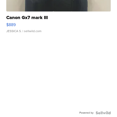
Canon Gx7 mark III
$889
JESSICA S.
| sellwild.com
Powered by