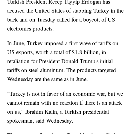
Turkish President Recep Tayyip Erdogan has
accused the United States of stabbing Turkey in the
back and on Tuesday called for a boycott of US
electronics products.
In June, Turkey imposed a first wave of tariffs on
US exports, worth a total of $1.8 billion, in
retaliation for President Donald Trump's initial
tariffs on steel aluminum. The products targeted
Wednesday are the same as in June.
"Turkey is not in favor of an economic war, but we
cannot remain with no reaction if there is an attack
on us," Ibrahim Kalin, a Turkish presidential
spokesman, said Wednesday.