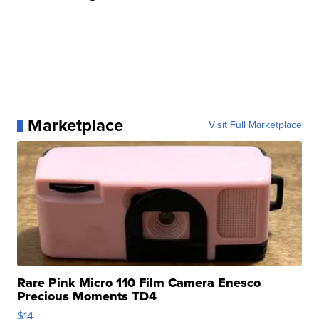
Marketplace
Visit Full Marketplace
Rare Pink Micro 110 Film Camera Enesco
Precious Moments TD4
$14