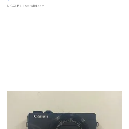
NICOLE L.
| sellwild.com