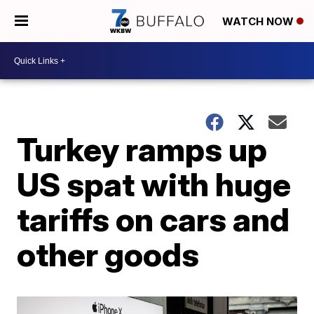
WATCH NOW
Turkey ramps up
US spat with huge
tariffs on cars and
other goods