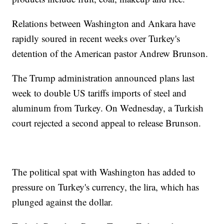
Relations between Washington and Ankara have
rapidly soured in recent weeks over Turkey's
detention of the American pastor Andrew Brunson.
The Trump administration announced plans last
week to double US tariffs imports of steel and
aluminum from Turkey. On Wednesday, a Turkish
court rejected a second appeal to release Brunson.
The political spat with Washington has added to
pressure on Turkey's currency, the lira, which has
plunged against the dollar.