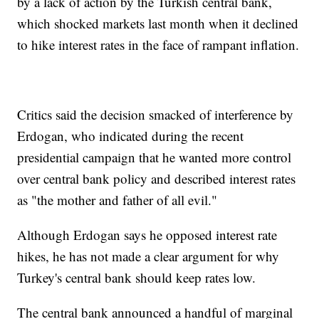
by a lack of action by the Turkish central bank,
which shocked markets last month when it declined
to hike interest rates in the face of rampant inflation.
Critics said the decision smacked of interference by
Erdogan, who indicated during the recent
presidential campaign that he wanted more control
over central bank policy and described interest rates
as "the mother and father of all evil."
Although Erdogan says he opposed interest rate
hikes, he has not made a clear argument for why
Turkey's central bank should keep rates low.
The central bank announced a handful of marginal