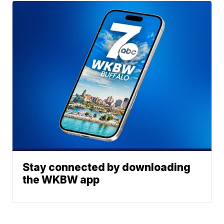
Stay connected by downloading
the WKBW app