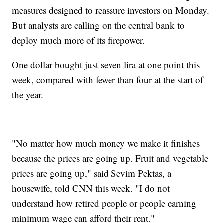
measures designed to reassure investors on Monday.
But analysts are calling on the central bank to
deploy much more of its firepower.
One dollar bought just seven lira at one point this
week, compared with fewer than four at the start of
the year.
"No matter how much money we make it finishes
because the prices are going up. Fruit and vegetable
prices are going up," said Sevim Pektas, a
housewife, told CNN this week. "I do not
understand how retired people or people earning
minimum wage can afford their rent."