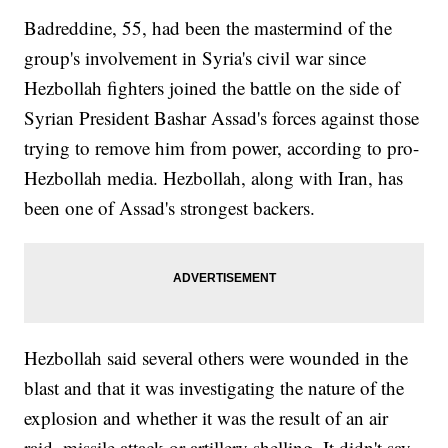
Badreddine, 55, had been the mastermind of the
group's involvement in Syria's civil war since
Hezbollah fighters joined the battle on the side of
Syrian President Bashar Assad's forces against those
trying to remove him from power, according to pro-
Hezbollah media. Hezbollah, along with Iran, has
been one of Assad's strongest backers.
Hezbollah said several others were wounded in the
blast and that it was investigating the nature of the
explosion and whether it was the result of an air
raid, missile attack or artillery shelling. It didn't say