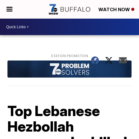
WATCH NOW
Top Lebanese
Hezbollah