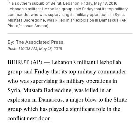
in a southern suburb of Beirut, Lebanon, Friday, May 13, 2016.
Lebanon's militant Hezbollah group said Friday that its top military
commander who was supervising its military operations in Syria,
Mustafa Badreddine, was killed in an explosion in Damascus. (AP
Photo/Hassan Ammar)
By:
The Associated Press
Posted
10:03 AM, May 13, 2016
BEIRUT (AP) — Lebanon's militant Hezbollah
group said Friday that its top military commander
who was supervising its military operations in
Syria, Mustafa Badreddine, was killed in an
explosion in Damascus, a major blow to the Shiite
group which has played a significant role in the
conflict next door.