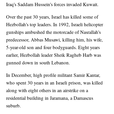
Iraq's Saddam Hussein's forces invaded Kuwait.
Over the past 30 years, Israel has killed some of
Hezbollah's top leaders. In 1992, Israeli helicopter
gunships ambushed the motorcade of Nasrallah's
predecessor, Abbas Musawi, killing him, his wife,
5-year-old son and four bodyguards. Eight years
earlier, Hezbollah leader Sheik Ragheb Harb was
gunned down in south Lebanon.
In December, high profile militant Samir Kantar,
who spent 30 years in an Israeli prison, was killed
along with eight others in an airstrike on a
residential building in Jaramana, a Damascus
suburb.