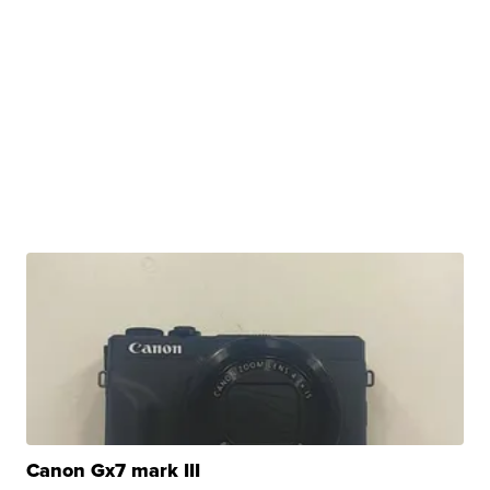
Canon Gx7 mark III