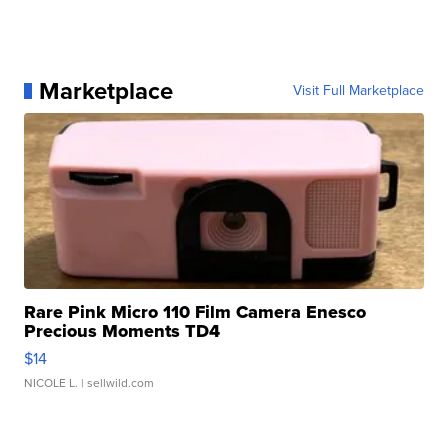
Marketplace
Visit Full Marketplace
Rare Pink Micro 110 Film Camera Enesco
Precious Moments TD4
$14
NICOLE L.
| sellwild.com