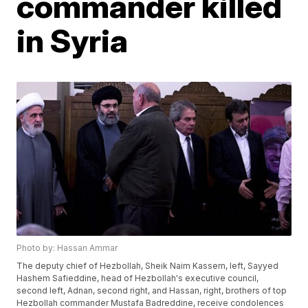
commander killed
in Syria
Photo by: Hassan Ammar
The deputy chief of Hezbollah, Sheik Naim Kassem, left, Sayyed
Hashem Safieddine, head of Hezbollah's executive council,
second left, Adnan, second right, and Hassan, right, brothers of top
Hezbollah commander Mustafa Badreddine, receive condolences