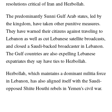
resolutions critical of Iran and Hezbollah.
The predominantly Sunni Gulf Arab states, led by
the kingdom, have taken other punitive measures.
They have warned their citizens against traveling to
Lebanon as well as cut Lebanese satellite broadcasts,
and closed a Saudi-backed broadcaster in Lebanon.
The Gulf countries are also expelling Lebanese
expatriates they say have ties to Hezbollah.
Hezbollah, which maintains a dominant militia force
in Lebanon, has also aligned itself with the Saudi-
opposed Shiite Houthi rebels in Yemen's civil war.