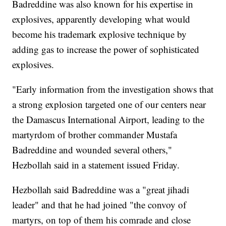
Badreddine was also known for his expertise in
explosives, apparently developing what would
become his trademark explosive technique by
adding gas to increase the power of sophisticated
explosives.
"Early information from the investigation shows that
a strong explosion targeted one of our centers near
the Damascus International Airport, leading to the
martyrdom of brother commander Mustafa
Badreddine and wounded several others,"
Hezbollah said in a statement issued Friday.
Hezbollah said Badreddine was a "great jihadi
leader" and that he had joined "the convoy of
martyrs, on top of them his comrade and close