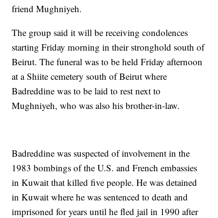
friend Mughniyeh.
The group said it will be receiving condolences
starting Friday morning in their stronghold south of
Beirut. The funeral was to be held Friday afternoon
at a Shiite cemetery south of Beirut where
Badreddine was to be laid to rest next to
Mughniyeh, who was also his brother-in-law.
Badreddine was suspected of involvement in the
1983 bombings of the U.S. and French embassies
in Kuwait that killed five people. He was detained
in Kuwait where he was sentenced to death and
imprisoned for years until he fled jail in 1990 after