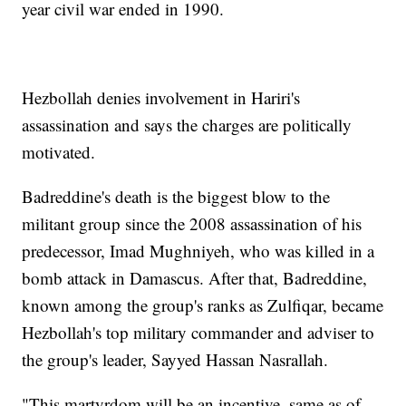
year civil war ended in 1990.
Hezbollah denies involvement in Hariri's
assassination and says the charges are politically
motivated.
Badreddine's death is the biggest blow to the
militant group since the 2008 assassination of his
predecessor, Imad Mughniyeh, who was killed in a
bomb attack in Damascus. After that, Badreddine,
known among the group's ranks as Zulfiqar, became
Hezbollah's top military commander and adviser to
the group's leader, Sayyed Hassan Nasrallah.
"This martyrdom will be an incentive, same as of