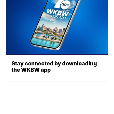
Stay connected by downloading
the WKBW app