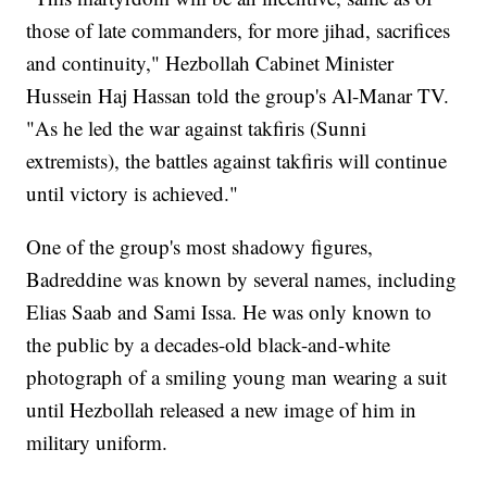
those of late commanders, for more jihad, sacrifices
and continuity," Hezbollah Cabinet Minister
Hussein Haj Hassan told the group's Al-Manar TV.
"As he led the war against takfiris (Sunni
extremists), the battles against takfiris will continue
until victory is achieved."
One of the group's most shadowy figures,
Badreddine was known by several names, including
Elias Saab and Sami Issa. He was only known to
the public by a decades-old black-and-white
photograph of a smiling young man wearing a suit
until Hezbollah released a new image of him in
military uniform.