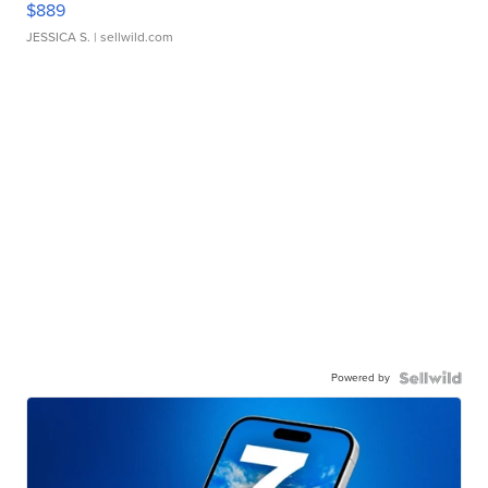
$889
JESSICA S.
| sellwild.com
Powered by