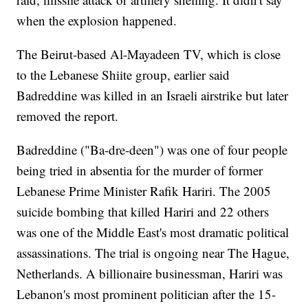
when the explosion happened.
The Beirut-based Al-Mayadeen TV, which is close
to the Lebanese Shiite group, earlier said
Badreddine was killed in an Israeli airstrike but later
removed the report.
Badreddine ("Ba-dre-deen") was one of four people
being tried in absentia for the murder of former
Lebanese Prime Minister Rafik Hariri. The 2005
suicide bombing that killed Hariri and 22 others
was one of the Middle East's most dramatic political
assassinations. The trial is ongoing near The Hague,
Netherlands. A billionaire businessman, Hariri was
Lebanon's most prominent politician after the 15-