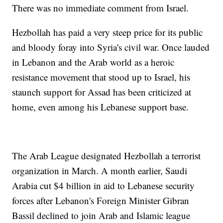
There was no immediate comment from Israel.
Hezbollah has paid a very steep price for its public
and bloody foray into Syria's civil war. Once lauded
in Lebanon and the Arab world as a heroic
resistance movement that stood up to Israel, his
staunch support for Assad has been criticized at
home, even among his Lebanese support base.
The Arab League designated Hezbollah a terrorist
organization in March. A month earlier, Saudi
Arabia cut $4 billion in aid to Lebanese security
forces after Lebanon's Foreign Minister Gibran
Bassil declined to join Arab and Islamic league