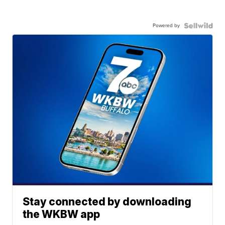
Powered by
Stay connected by downloading
the WKBW app