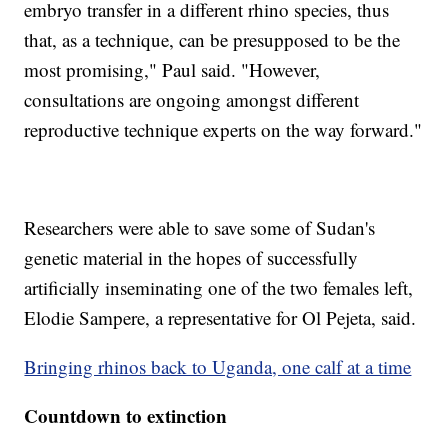
embryo transfer in a different rhino species, thus
that, as a technique, can be presupposed to be the
most promising," Paul said. "However,
consultations are ongoing amongst different
reproductive technique experts on the way forward."
Researchers were able to save some of Sudan's
genetic material in the hopes of successfully
artificially inseminating one of the two females left,
Elodie Sampere, a representative for Ol Pejeta, said.
Bringing rhinos back to Uganda, one calf at a time
Countdown to extinction