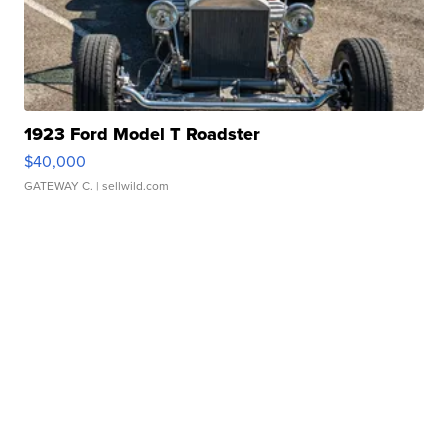
1923 Ford Model T Roadster
$40,000
GATEWAY C.
| sellwild.com