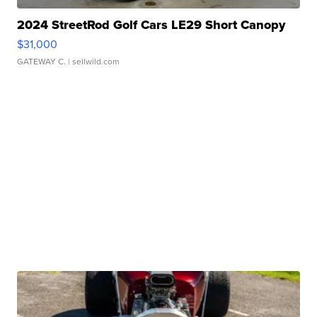
2024 StreetRod Golf Cars LE29 Short Canopy
$31,000
GATEWAY C.
| sellwild.com