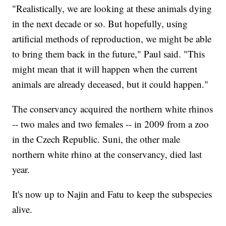
"Realistically, we are looking at these animals dying
in the next decade or so. But hopefully, using
artificial methods of reproduction, we might be able
to bring them back in the future," Paul said. "This
might mean that it will happen when the current
animals are already deceased, but it could happen."
The conservancy acquired the northern white rhinos
-- two males and two females -- in 2009 from a zoo
in the Czech Republic. Suni, the other male
northern white rhino at the conservancy, died last
year.
It's now up to Najin and Fatu to keep the subspecies
alive.