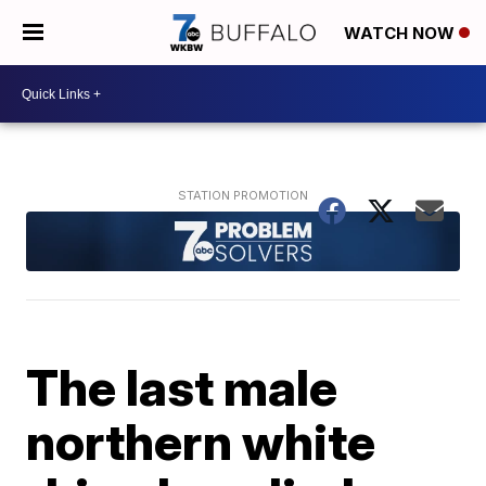
WATCH NOW
The last male
northern white