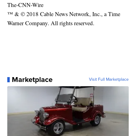
The-CNN-Wire
™ & © 2018 Cable News Network, Inc., a Time
Warner Company. All rights reserved.
Marketplace
Visit Full Marketplace