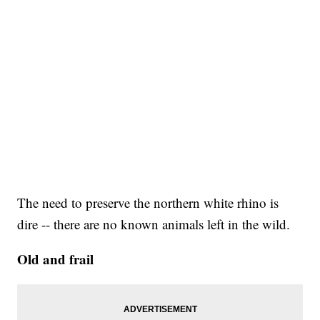
The need to preserve the northern white rhino is
dire -- there are no known animals left in the wild.
Old and frail