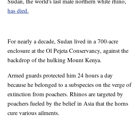
Sudan, the world's last male northern white rhino,
has died.
For nearly a decade, Sudan lived in a 700-acre
enclosure at the Ol Pejeta Conservancy, against the
backdrop of the hulking Mount Kenya.
Armed guards protected him 24 hours a day
because he belonged to a subspecies on the verge of
extinction from poachers. Rhinos are targeted by
poachers fueled by the belief in Asia that the horns
cure various ailments.