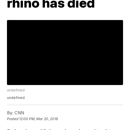
rhino has died
undefined
undefined
By:
CNN
Posted
12:00 PM, Mar 20, 2018