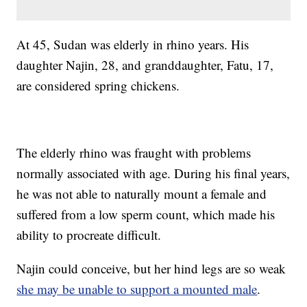
At 45, Sudan was elderly in rhino years. His
daughter Najin, 28, and granddaughter, Fatu, 17,
are considered spring chickens.
The elderly rhino was fraught with problems
normally associated with age. During his final years,
he was not able to naturally mount a female and
suffered from a low sperm count, which made his
ability to procreate difficult.
Najin could conceive, but her hind legs are so weak
she may be unable to support a mounted male
.