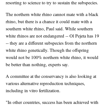
resorting to science to try to sustain the subspecies.
The northern white rhino cannot mate with a black
rhino, but there is a chance it could mate with a
southern white rhino, Paul said. While southern
white rhinos are not endangered -- Ol Pejeta has 19
-- they are a different subspecies from the northern
white rhino genetically. Though the offspring
would not be 100% northern white rhino, it would
be better than nothing, experts say.
A committee at the conservancy is also looking at
various alternative reproduction techniques,
including in vitro fertilization.
"In other countries, success has been achieved with