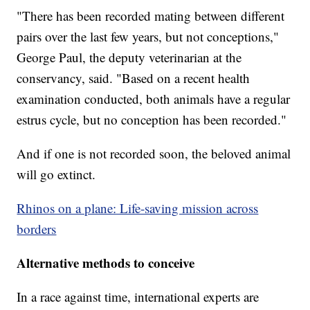
"There has been recorded mating between different
pairs over the last few years, but not conceptions,"
George Paul, the deputy veterinarian at the
conservancy, said. "Based on a recent health
examination conducted, both animals have a regular
estrus cycle, but no conception has been recorded."
And if one is not recorded soon, the beloved animal
will go extinct.
Rhinos on a plane: Life-saving mission across
borders
Alternative methods to conceive
In a race against time, international experts are