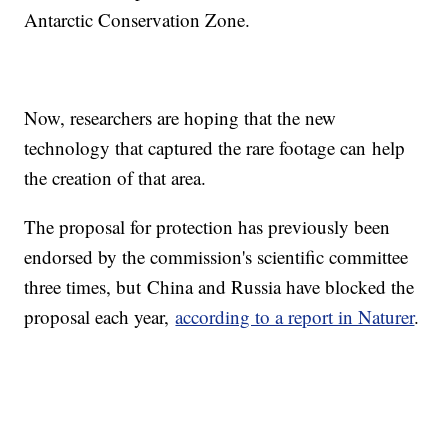
Antarctic Conservation Zone.
Now, researchers are hoping that the new
technology that captured the rare footage can help
the creation of that area.
The proposal for protection has previously been
endorsed by the commission's scientific committee
three times, but China and Russia have blocked the
proposal each year,
according to a report in Naturer
.