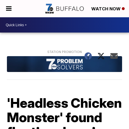
WATCH NOW
'Headless Chicken
Monster' found