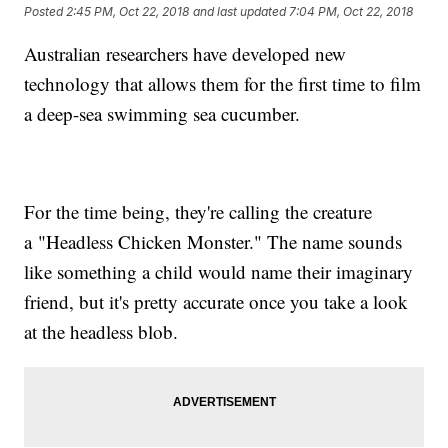
Posted
2:45 PM, Oct 22, 2018
and last updated
7:04 PM, Oct 22, 2018
Australian researchers have developed new
technology that allows them for the first time to film
a deep-sea swimming sea cucumber.
For the time being, they're calling the creature
a "Headless Chicken Monster." The name sounds
like something a child would name their imaginary
friend, but it's pretty accurate once you take a look
at the headless blob.