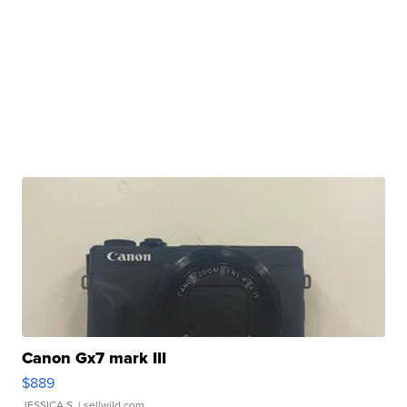
Canon Gx7 mark III
$889
JESSICA S.
| sellwild.com