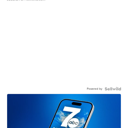
Powered by