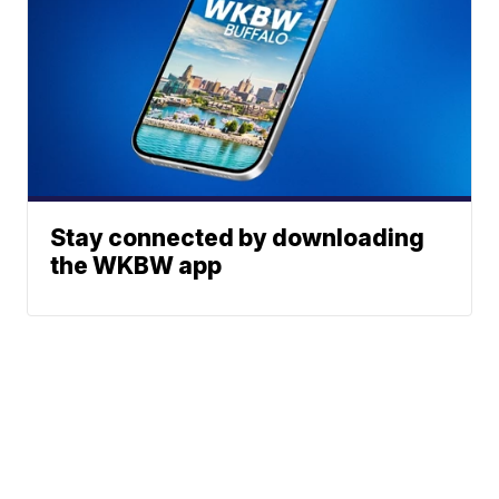
Stay connected by downloading
the WKBW app