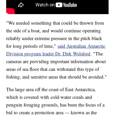
"We needed something that could be thrown from
the side of a boat, and would continue operating
reliably under extreme pressure in the pitch black
for long periods of time,"
said Australian Antarctic
Division program leader Dr. Dirk Welsford
. "The
cameras are providing important information about
areas of sea floor that can withstand this type of
fishing, and sensitive areas that should be avoided."
The large area off the coast of East Antarctica,
which is covered with cold-water corals and
penguin foraging grounds, has been the focus of a
bid to create a protection area — known as the