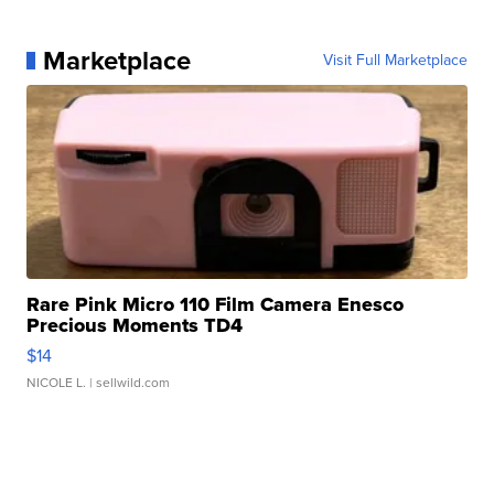
Marketplace
Visit Full Marketplace
Rare Pink Micro 110 Film Camera Enesco
Precious Moments TD4
$14
NICOLE L.
| sellwild.com