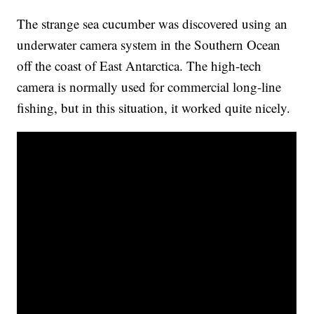
The strange sea cucumber was discovered using an
underwater camera system in the Southern Ocean
off the coast of East Antarctica. The high-tech
camera is normally used for commercial long-line
fishing, but in this situation, it worked quite nicely.