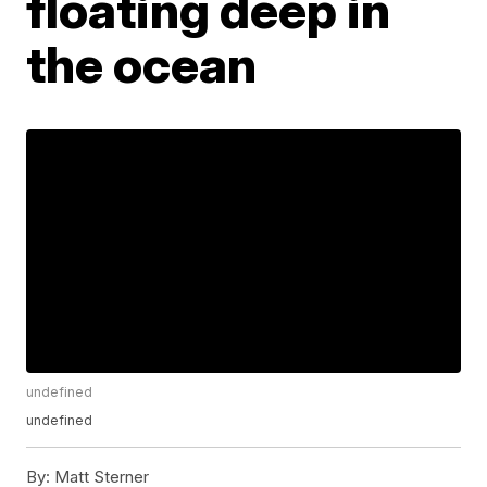
floating deep in
the ocean
undefined
undefined
By:
Matt Sterner