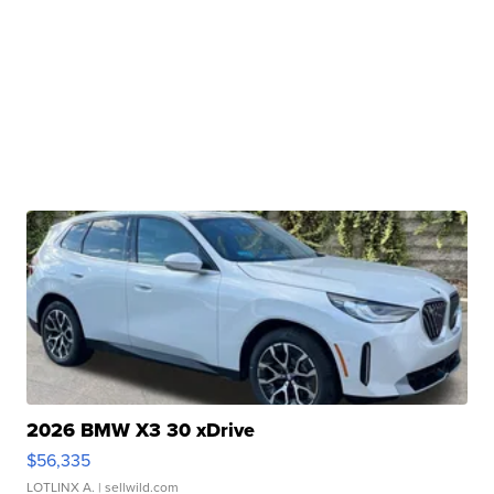
2026 BMW X3 30 xDrive
$56,335
LOTLINX A.
| sellwild.com