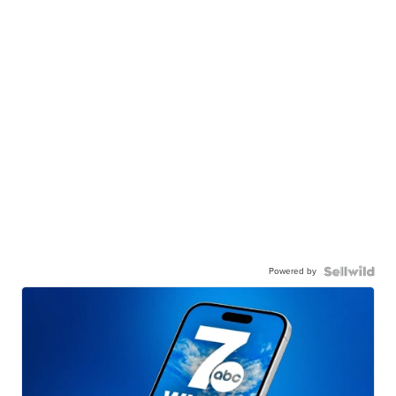
Powered by