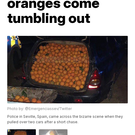
oranges come
tumbling out
Photo by: @Emergenciassev/Twitter
Police in Seville, Spain, came across the bizarre scene when they
pulled over two cars after a short chase.