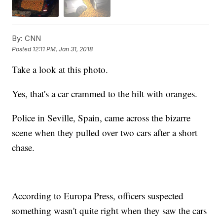
By:
CNN
Posted
12:11 PM, Jan 31, 2018
Take a look at this photo.
Yes, that's a car crammed to the hilt with oranges.
Police in Seville, Spain, came across the bizarre
scene when they pulled over two cars after a short
chase.
According to Europa Press, officers suspected
something wasn't quite right when they saw the cars