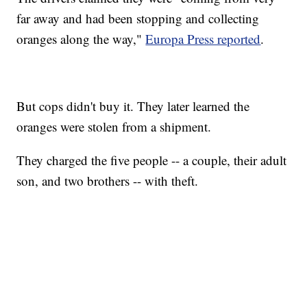
far away and had been stopping and collecting
oranges along the way,"
Europa Press reported
.
But cops didn't buy it. They later learned the
oranges were stolen from a shipment.
They charged the five people -- a couple, their adult
son, and two brothers -- with theft.