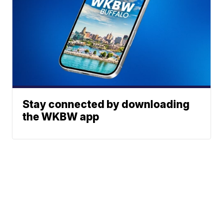
Stay connected by downloading
the WKBW app