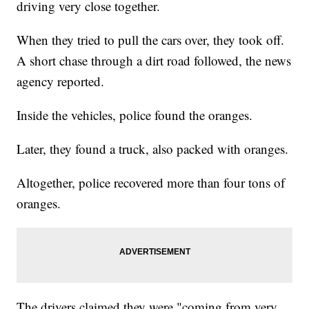
driving very close together.
When they tried to pull the cars over, they took off.
A short chase through a dirt road followed, the news
agency reported.
Inside the vehicles, police found the oranges.
Later, they found a truck, also packed with oranges.
Altogether, police recovered more than four tons of
oranges.
The drivers claimed they were "coming from very