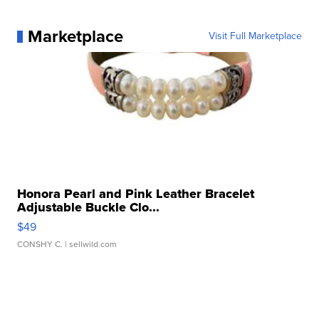
Marketplace
Visit Full Marketplace
Honora Pearl and Pink Leather Bracelet
Adjustable Buckle Clo...
$49
CONSHY C.
| sellwild.com