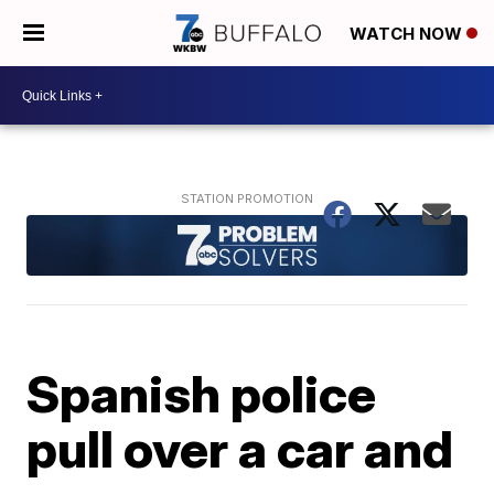
WATCH NOW
Spanish police
pull over a car and