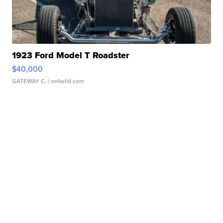
1923 Ford Model T Roadster
$40,000
GATEWAY C.
| sellwild.com