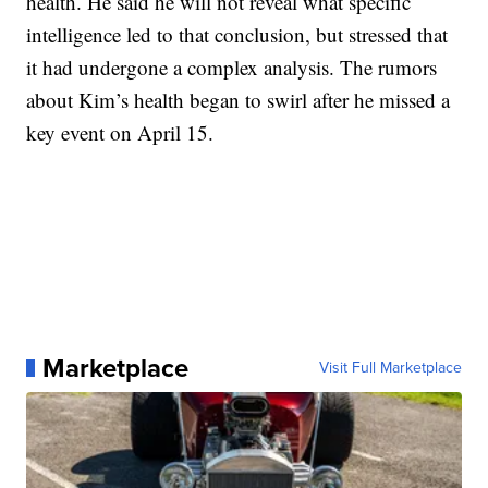
health. He said he will not reveal what specific
intelligence led to that conclusion, but stressed that
it had undergone a complex analysis. The rumors
about Kim’s health began to swirl after he missed a
key event on April 15.
Marketplace
Visit Full Marketplace