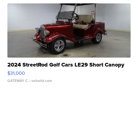
2024 StreetRod Golf Cars LE29 Short Canopy
$31,000
GATEWAY C.
| sellwild.com