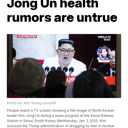
Jong Un health
rumors are untrue
Photo by: Ahn Young-joon/AP
People watch a TV screen showing a file image of North Korean
leader Kim Jong Un during a news program at the Seoul Railway
Station in Seoul, South Korea, Wednesday, Jan. 1, 2020. Kim
accused the Trump administration of dragging its feet in nuclear