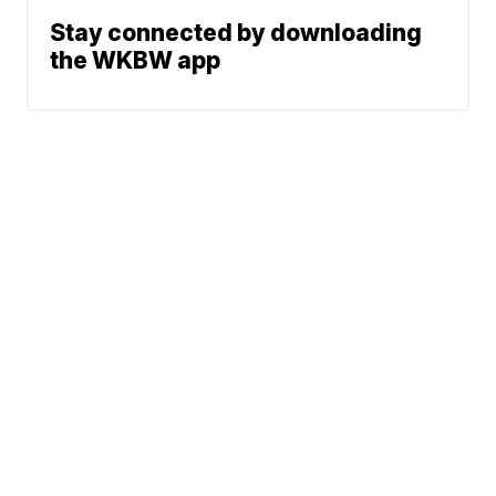
Stay connected by downloading
the WKBW app