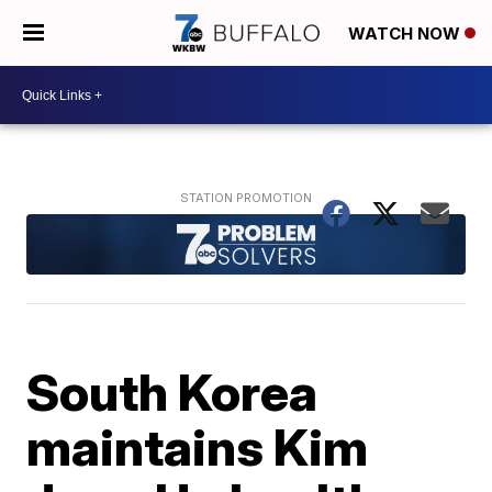
WATCH NOW
South Korea
maintains Kim