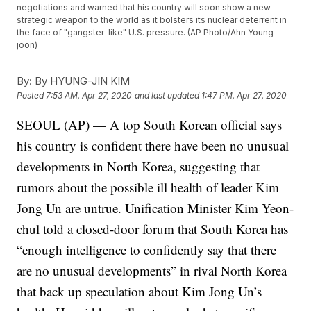
negotiations and warned that his country will soon show a new
strategic weapon to the world as it bolsters its nuclear deterrent in
the face of "gangster-like" U.S. pressure. (AP Photo/Ahn Young-
joon)
By:
By HYUNG-JIN KIM
Posted
7:53 AM, Apr 27, 2020
and last updated
1:47 PM, Apr 27, 2020
SEOUL (AP) — A top South Korean official says
his country is confident there have been no unusual
developments in North Korea, suggesting that
rumors about the possible ill health of leader Kim
Jong Un are untrue. Unification Minister Kim Yeon-
chul told a closed-door forum that South Korea has
“enough intelligence to confidently say that there
are no unusual developments” in rival North Korea
that back up speculation about Kim Jong Un’s