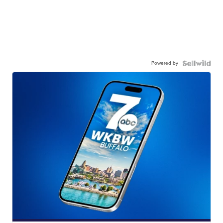
Powered by