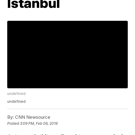
Istanbul
undefined
undefined
By:
CNN Newsource
Posted
3:09 PM, Feb 06, 2019