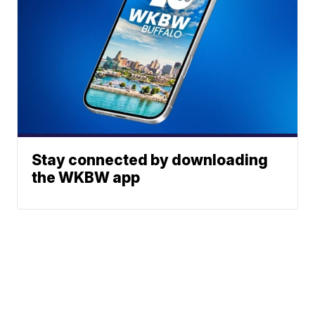
Stay connected by downloading
the WKBW app