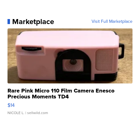
Marketplace
Visit Full Marketplace
Rare Pink Micro 110 Film Camera Enesco
Precious Moments TD4
$14
NICOLE L.
| sellwild.com