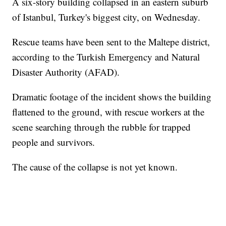
A six-story building collapsed in an eastern suburb
of Istanbul, Turkey's biggest city, on Wednesday.
Rescue teams have been sent to the Maltepe district,
according to the Turkish Emergency and Natural
Disaster Authority (AFAD).
Dramatic footage of the incident shows the building
flattened to the ground, with rescue workers at the
scene searching through the rubble for trapped
people and survivors.
The cause of the collapse is not yet known.