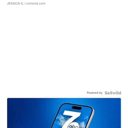
JESSICA S.
| sellwild.com
Powered by