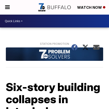
WATCH NOW
Six-story building
collapses in