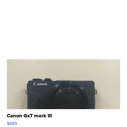
Canon Gx7 mark III
$889