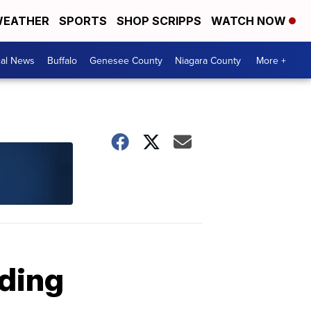
EATHER
SPORTS
SHOP SCRIPPS
WATCH NOW
cal News
Buffalo
Genesee County
Niagara County
More +
uding