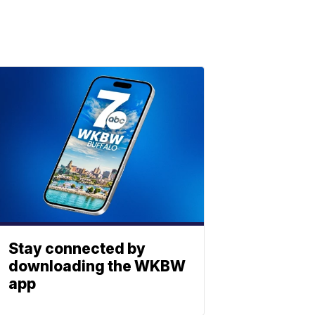
Stay connected by
downloading the WKBW
app