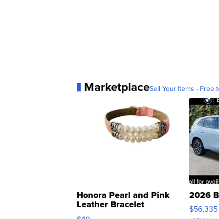
Marketplace
Sell Your Items - Free t
Honora Pearl and Pink
2026 B
Leather Bracelet
$56,335
Adjustable Buckle Clo...
$49