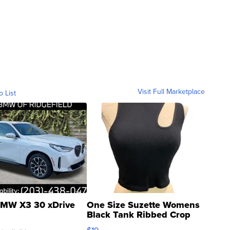
Visit Full Marketplace
o List
MW X3 30 xDrive
One Size Suzette Womens
Black Tank Ribbed Crop
Asymmetrical ...
$19