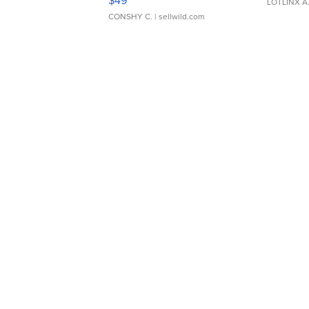
LOTLINX A
CONSHY C.
| sellwild.com