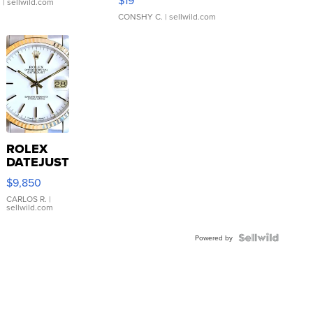
.
| sellwild.com
CONSHY C.
| sellwild.com
ROLEX
DATEJUST
16233
$9,850
WHITE
DIAL
CARLOS R.
|
sellwild.com
FLUTED
BEZEL
TWO-
Powered by
TONE
JUBILE...