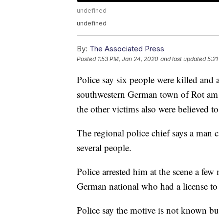
undefined
undefined
By:
The Associated Press
Posted
1:53 PM, Jan 24, 2020
and last updated
5:21
Police say six people were killed and
southwestern German town of Rot am 
the other victims also were believed to 
The regional police chief says a man c
several people.
Police arrested him at the scene a few 
German national who had a license to
Police say the motive is not known but 