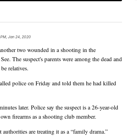
 PM, Jan 24, 2020
 another two wounded in a shooting in the
See. The suspect's parents were among the dead and
be relatives.
alled police on Friday and told them he had killed
minutes later. Police say the suspect is a 26-year-old
 own firearms as a shooting club member.
authorities are treating it as a “family drama.”