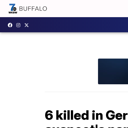
6 killed in G