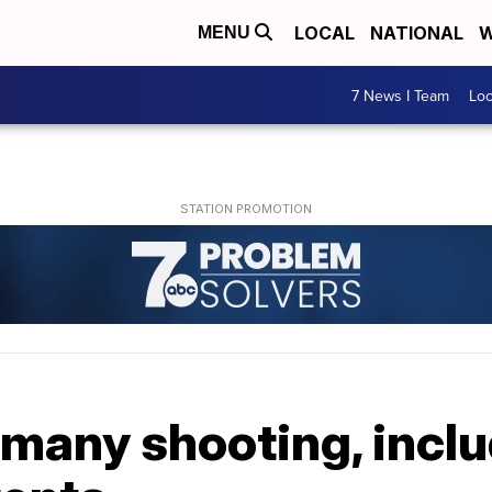
LOCAL
NATIONAL
W
MENU
7 News I Team
Lo
ermany shooting, incl