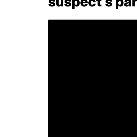
suspect's pa