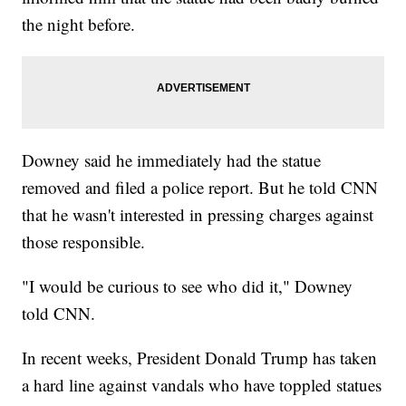
the night before.
Downey said he immediately had the statue
removed and filed a police report. But he told CNN
that he wasn't interested in pressing charges against
those responsible.
"I would be curious to see who did it," Downey
told CNN.
In recent weeks, President Donald Trump has taken
a hard line against vandals who have toppled statues