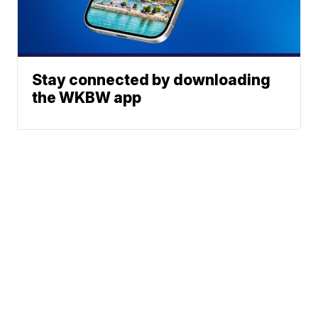
Stay connected by downloading
the WKBW app