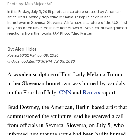
Photo by: Miro Majcen/AP
In this Friday, July 5, 2019 photo, a sculpture created by American
artist Brad Downey depicting Melania Trump is seen in her
hometown in Sevnica, Slovenia. A life-size sculpture of the U.S. first
lady has been unveiled in her hometown of Sevnica, drawing mixed
reactions from the locals. (AP Photo/Miro Majcen)
By:
Alex Hider
Posted
10:32 PM, Jul 09, 2020
and last updated
10:36 PM, Jul 09, 2020
A wooden sculpture of First Lady Melania Trump
in her Slovenian hometown was burned by vandals
on the Fourth of July,
CNN
and
Reuters
report.
Brad Downey, the American, Berlin-based artist that
commissioned the sculpture, said he received a call
from officials in Sevnica, Slovenia, on July 5, who
informed him that the statue had been badly burned