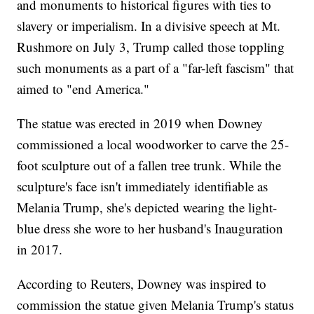
and monuments to historical figures with ties to
slavery or imperialism. In a divisive speech at Mt.
Rushmore on July 3, Trump called those toppling
such monuments as a part of a "far-left fascism" that
aimed to "end America."
The statue was erected in 2019 when Downey
commissioned a local woodworker to carve the 25-
foot sculpture out of a fallen tree trunk. While the
sculpture's face isn't immediately identifiable as
Melania Trump, she's depicted wearing the light-
blue dress she wore to her husband's Inauguration
in 2017.
According to Reuters, Downey was inspired to
commission the statue given Melania Trump's status