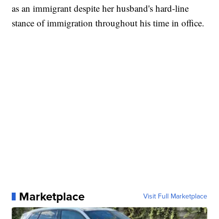
as an immigrant despite her husband's hard-line
stance of immigration throughout his time in office.
Marketplace
Visit Full Marketplace