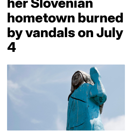
her Slovenian
hometown burned
by vandals on July
4