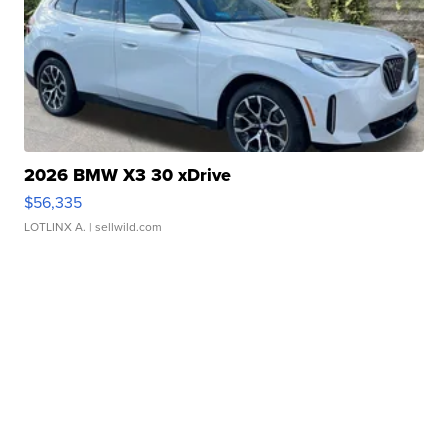
2026 BMW X3 30 xDrive
$56,335
LOTLINX A.
| sellwild.com