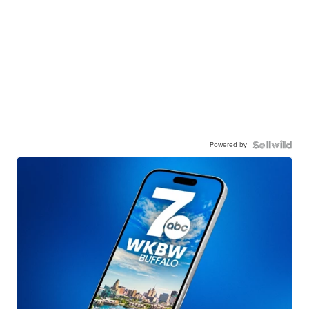
Powered by