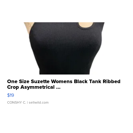
One Size Suzette Womens Black Tank Ribbed
Crop Asymmetrical ...
$19
CONSHY C.
| sellwild.com