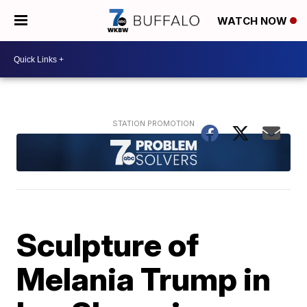
WATCH NOW
Sculpture of
Melania Trump in