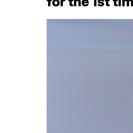
for the 1st ti