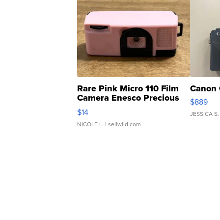
Rare Pink Micro 110 Film
Canon 
Camera Enesco Precious
$889
Moments TD4
$14
JESSICA S.
NICOLE L.
| sellwild.com