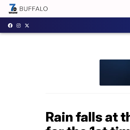
Rain falls at