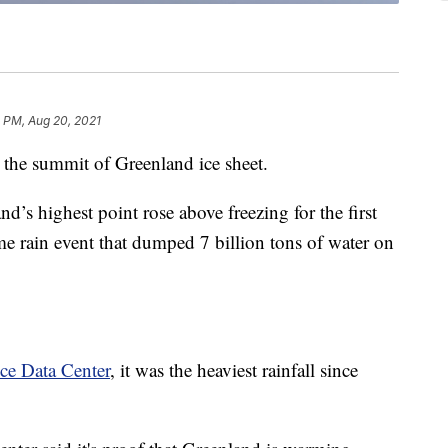
 PM, Aug 20, 2021
at the summit of Greenland ice sheet.
d’s highest point rose above freezing for the first
me rain event that dumped 7 billion tons of water on
ce Data Center
, it was the heaviest rainfall since