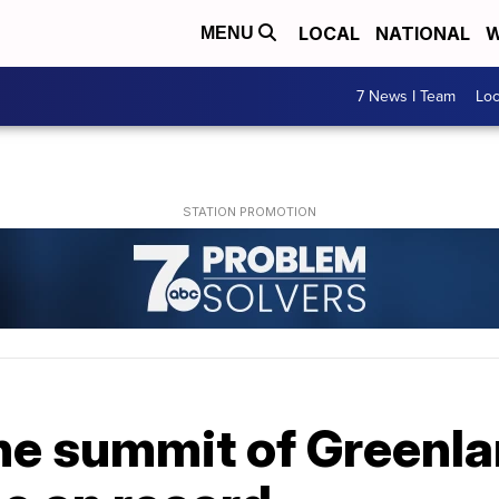
LOCAL
NATIONAL
W
MENU
7 News I Team
Lo
 the summit of Greenl