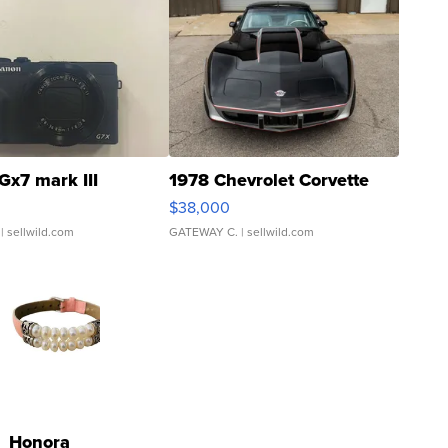
Gx7 mark III
1978 Chevrolet Corvette
$38,000
| sellwild.com
GATEWAY C.
| sellwild.com
Honora