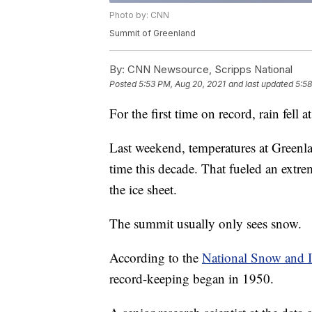
Photo by: CNN
Summit of Greenland
By:
CNN Newsource, Scripps National
Posted
5:53 PM, Aug 20, 2021
and last updated
5:58
For the first time on record, rain fell 
Last weekend, temperatures at Greenlan
time this decade. That fueled an extre
the ice sheet.
The summit usually only sees snow.
According to the
National Snow and I
record-keeping began in 1950.