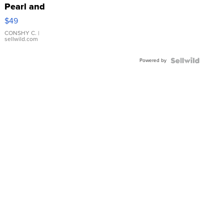
Pearl and
Pink
$49
Leather
Bracelet
CONSHY C.
|
sellwild.com
Adjustable
Buckle
Powered by
Clo...