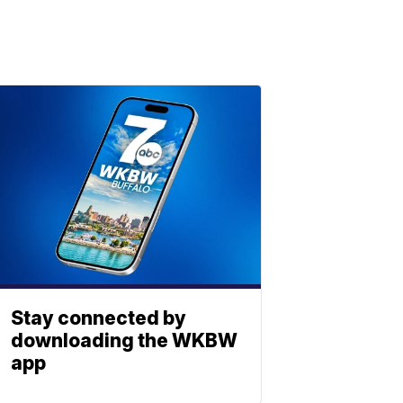
Stay connected by
downloading the WKBW
app