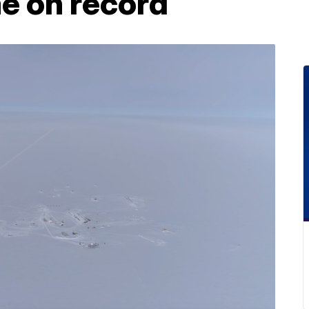
me on record