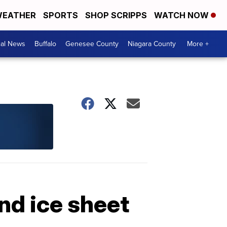
EATHER
SPORTS
SHOP SCRIPPS
WATCH NOW
cal News
Buffalo
Genesee County
Niagara County
More +
and ice sheet