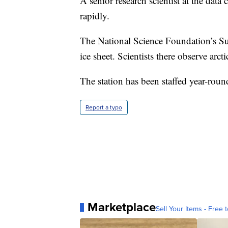
A senior research scientist at the data
rapidly.
The National Science Foundation’s Sum
ice sheet. Scientists there observe arc
The station has been staffed year-roun
Report a typo
Marketplace
Sell Your Items - Free t