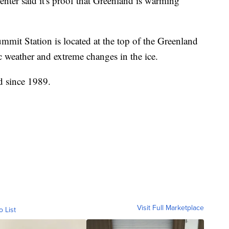
 center said it's proof that Greenland is warming
mit Station is located at the top of the Greenland
tic weather and extreme changes in the ice.
d since 1989.
Visit Full Marketplace
o List