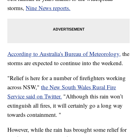
storms,
Nine News reports.
According to Australia's Bureau of Meteorology,
the
storms are expected to continue into the weekend.
"Relief is here for a number of firefighters working
across NSW,"
the New South Wales Rural Fire
Service said on Twitter.
"Although this rain won’t
extinguish all fires, it will certainly go a long way
towards containment. "
However, while the rain has brought some relief for