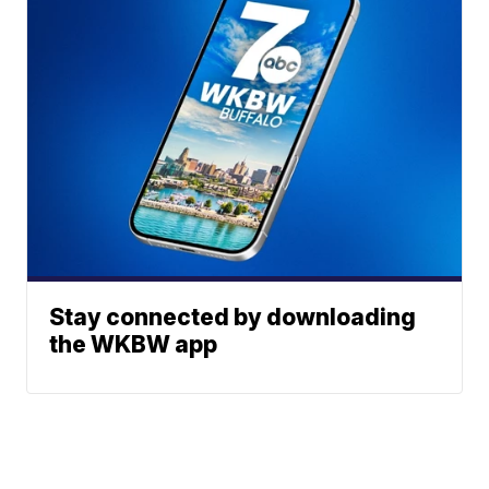
Stay connected by downloading
the WKBW app