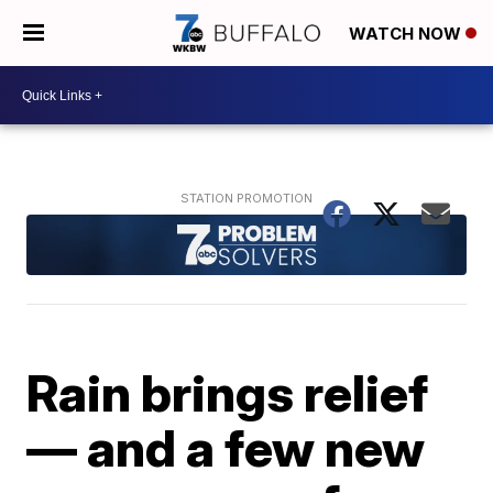
WATCH NOW
Rain brings relief
— and a few new