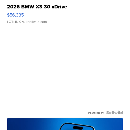
2026 BMW X3 30 xDrive
$56,335
LOTLINX A.
| sellwild.com
Powered by