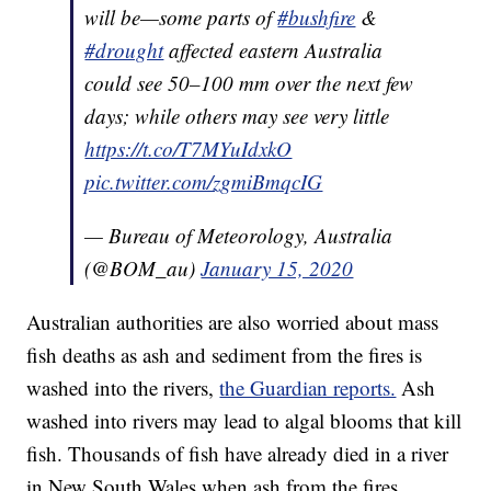
will be—some parts of
#bushfire
&
#drought
affected eastern Australia
could see 50–100 mm over the next few
days; while others may see very little
https://t.co/T7MYuIdxkO
pic.twitter.com/zgmiBmqcIG
— Bureau of Meteorology, Australia
(@BOM_au)
January 15, 2020
Australian authorities are also worried about mass
fish deaths as ash and sediment from the fires is
washed into the rivers,
the Guardian reports.
Ash
washed into rivers may lead to algal blooms that kill
fish. Thousands of fish have already died in a river
in New South Wales when ash from the fires