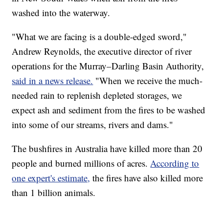
washed into the waterway.
"What we are facing is a double-edged sword,"
Andrew Reynolds, the executive director of river
operations for the Murray–Darling Basin Authority,
said in a news release.
"When we receive the much-
needed rain to replenish depleted storages, we
expect ash and sediment from the fires to be washed
into some of our streams, rivers and dams."
The bushfires in Australia have killed more than 20
people and burned millions of acres.
According to
one expert's estimate,
the fires have also killed more
than 1 billion animals.