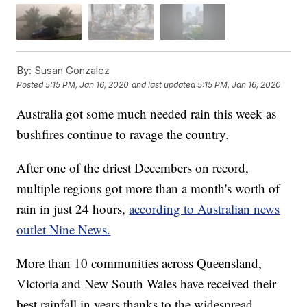
By:
Susan Gonzalez
Posted
5:15 PM, Jan 16, 2020
and last updated
5:15 PM, Jan 16, 2020
Australia got some much needed rain this week as
bushfires continue to ravage the country.
After one of the driest Decembers on record,
multiple regions got more than a month's worth of
rain in just 24 hours,
according to Australian news
outlet Nine News.
More than 10 communities across Queensland,
Victoria and New South Wales have received their
best rainfall in years thanks to the widespread