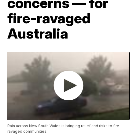
concerns — for
fire-ravaged
Australia
Rain across New South Wales is bringing relief and risks to fire
ravaged communities.