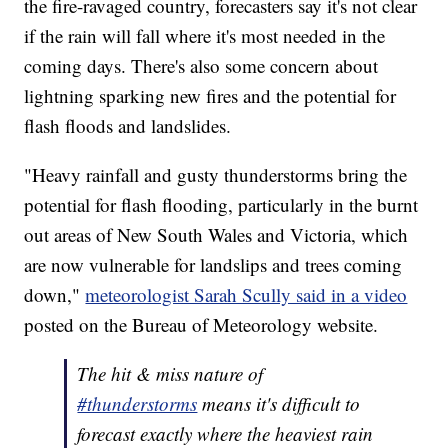
the fire-ravaged country, forecasters say it's not clear
if the rain will fall where it's most needed in the
coming days. There's also some concern about
lightning sparking new fires and the potential for
flash floods and landslides.
"Heavy rainfall and gusty thunderstorms bring the
potential for flash flooding, particularly in the burnt
out areas of New South Wales and Victoria, which
are now vulnerable for landslips and trees coming
down,"
meteorologist Sarah Scully said in a video
posted on the Bureau of Meteorology website.
The hit & miss nature of
#thunderstorms
means it's difficult to
forecast exactly where the heaviest rain