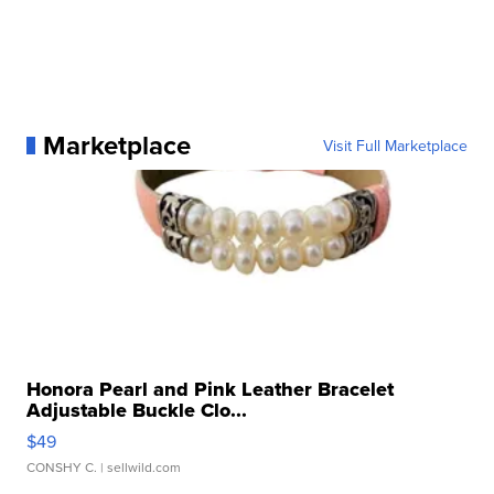
Marketplace
Visit Full Marketplace
Honora Pearl and Pink Leather Bracelet
Adjustable Buckle Clo...
$49
CONSHY C.
| sellwild.com