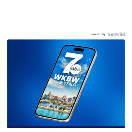
Powered by