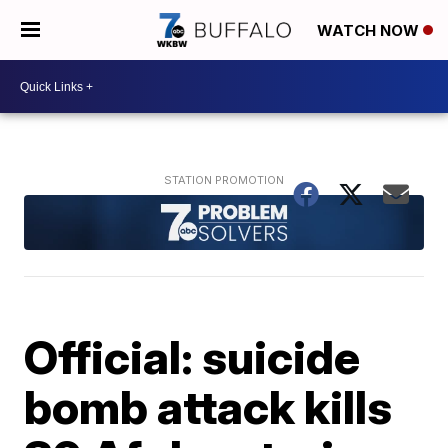
WATCH NOW
Official: suicide
bomb attack kills