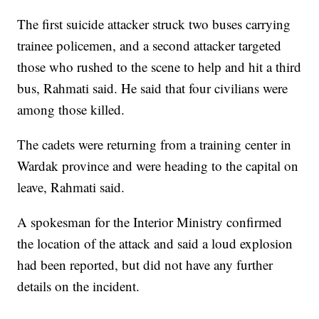
The first suicide attacker struck two buses carrying
trainee policemen, and a second attacker targeted
those who rushed to the scene to help and hit a third
bus, Rahmati said. He said that four civilians were
among those killed.
The cadets were returning from a training center in
Wardak province and were heading to the capital on
leave, Rahmati said.
A spokesman for the Interior Ministry confirmed
the location of the attack and said a loud explosion
had been reported, but did not have any further
details on the incident.