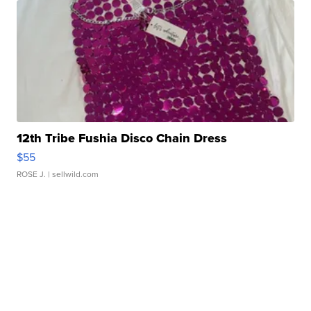
12th Tribe Fushia Disco Chain Dress
$55
ROSE J.
| sellwild.com