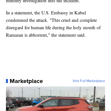
ministry investigation into the incident.
In a statement, the U.S. Embassy in Kabul
condemned the attack. "This cruel and complete
disregard for human life during the holy month of
Ramazan is abhorrent," the statement said.
Marketplace
Visit Full Marketplace