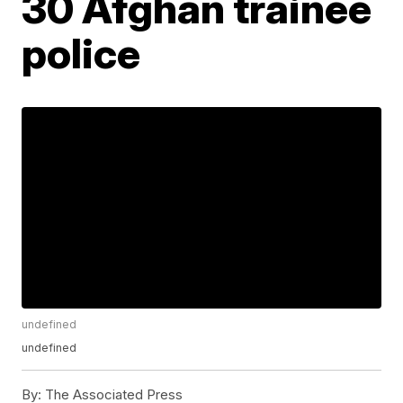
30 Afghan trainee
police
undefined
undefined
By:
The Associated Press