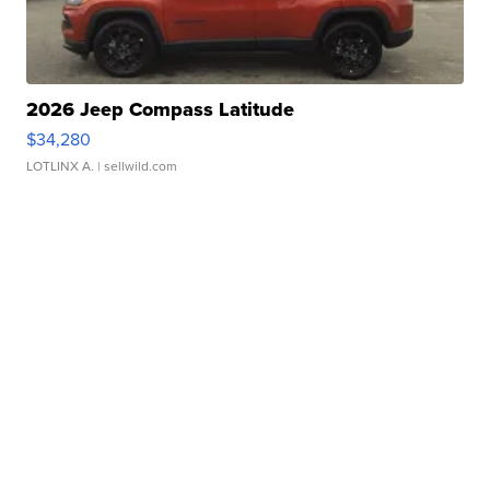
2026 Jeep Compass Latitude
$34,280
LOTLINX A.
| sellwild.com