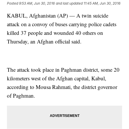
Posted
9:53 AM, Jun 30, 2016
and last updated
11:45 AM, Jun 30, 2016
KABUL, Afghanistan (AP) — A twin suicide
attack on a convoy of buses carrying police cadets
killed 37 people and wounded 40 others on
Thursday, an Afghan official said.
The attack took place in Paghman district, some 20
kilometers west of the Afghan capital, Kabul,
according to Mousa Rahmati, the district governor
of Paghman.