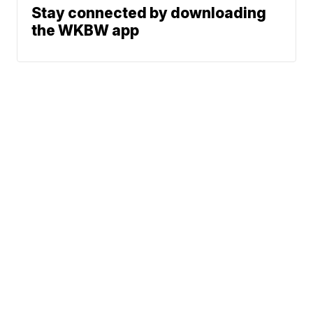
Stay connected by downloading
the WKBW app