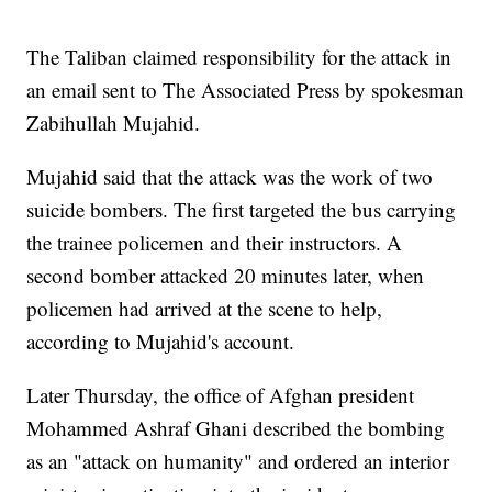
The Taliban claimed responsibility for the attack in
an email sent to The Associated Press by spokesman
Zabihullah Mujahid.
Mujahid said that the attack was the work of two
suicide bombers. The first targeted the bus carrying
the trainee policemen and their instructors. A
second bomber attacked 20 minutes later, when
policemen had arrived at the scene to help,
according to Mujahid's account.
Later Thursday, the office of Afghan president
Mohammed Ashraf Ghani described the bombing
as an "attack on humanity" and ordered an interior