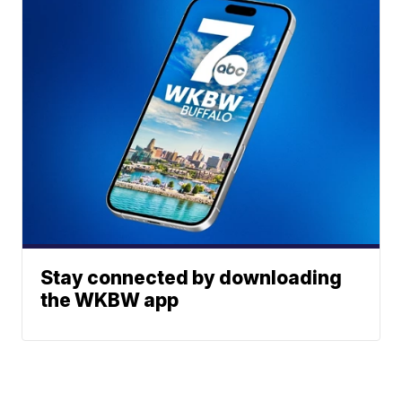
Stay connected by downloading
the WKBW app