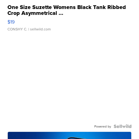
One Size Suzette Womens Black Tank Ribbed
Crop Asymmetrical ...
$19
CONSHY C.
| sellwild.com
Powered by