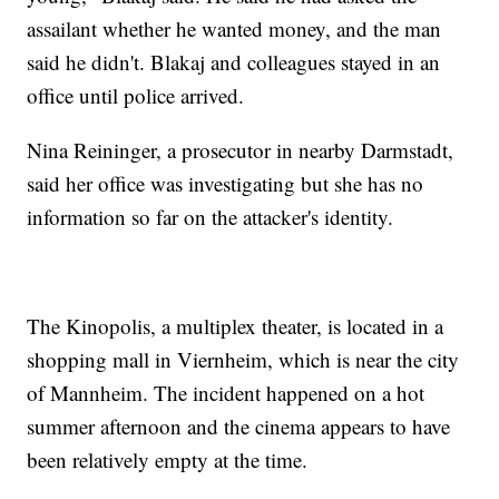
assailant whether he wanted money, and the man
said he didn't. Blakaj and colleagues stayed in an
office until police arrived.
Nina Reininger, a prosecutor in nearby Darmstadt,
said her office was investigating but she has no
information so far on the attacker's identity.
The Kinopolis, a multiplex theater, is located in a
shopping mall in Viernheim, which is near the city
of Mannheim. The incident happened on a hot
summer afternoon and the cinema appears to have
been relatively empty at the time.