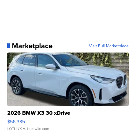
Marketplace
Visit Full Marketplace
2026 BMW X3 30 xDrive
$56,335
LOTLINX A.
| sellwild.com