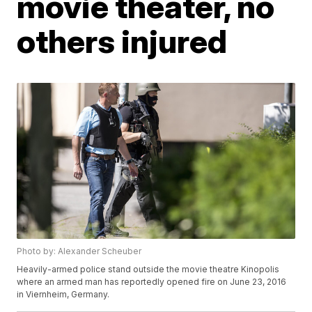
movie theater, no
others injured
Photo by: Alexander Scheuber
Heavily-armed police stand outside the movie theatre Kinopolis
where an armed man has reportedly opened fire on June 23, 2016
in Viernheim, Germany.