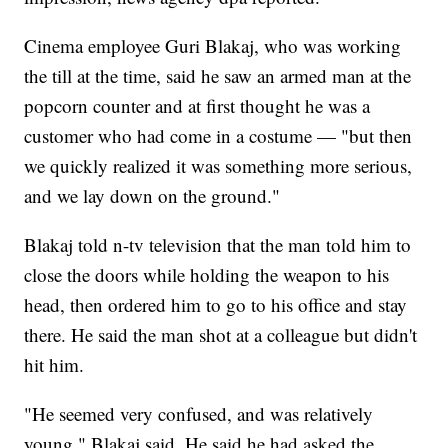
Cinema employee Guri Blakaj, who was working
the till at the time, said he saw an armed man at the
popcorn counter and at first thought he was a
customer who had come in a costume — "but then
we quickly realized it was something more serious,
and we lay down on the ground."
Blakaj told n-tv television that the man told him to
close the doors while holding the weapon to his
head, then ordered him to go to his office and stay
there. He said the man shot at a colleague but didn't
hit him.
"He seemed very confused, and was relatively
young," Blakaj said. He said he had asked the