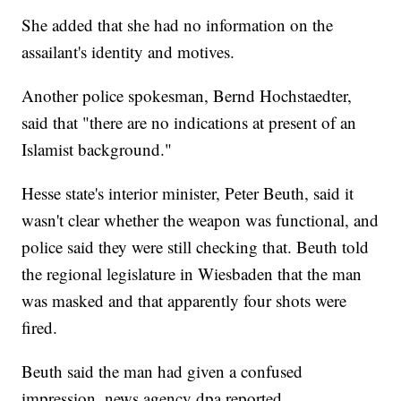
She added that she had no information on the
assailant's identity and motives.
Another police spokesman, Bernd Hochstaedter,
said that "there are no indications at present of an
Islamist background."
Hesse state's interior minister, Peter Beuth, said it
wasn't clear whether the weapon was functional, and
police said they were still checking that. Beuth told
the regional legislature in Wiesbaden that the man
was masked and that apparently four shots were
fired.
Beuth said the man had given a confused
impression, news agency dpa reported.