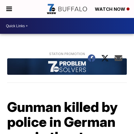
WATCH NOW
Gunman killed by
police in German