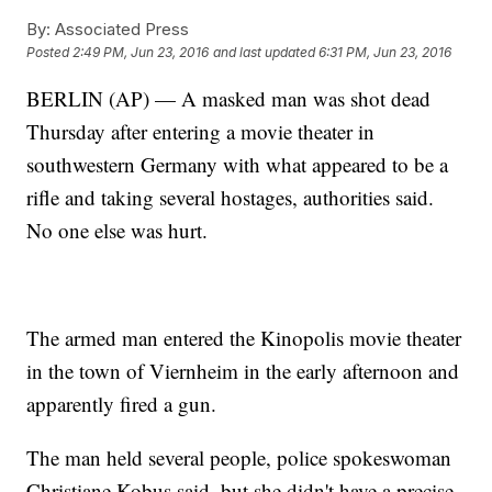
By:
Associated Press
Posted
2:49 PM, Jun 23, 2016
and last updated
6:31 PM, Jun 23, 2016
BERLIN (AP) — A masked man was shot dead
Thursday after entering a movie theater in
southwestern Germany with what appeared to be a
rifle and taking several hostages, authorities said.
No one else was hurt.
The armed man entered the Kinopolis movie theater
in the town of Viernheim in the early afternoon and
apparently fired a gun.
The man held several people, police spokeswoman
Christiane Kobus said, but she didn't have a precise