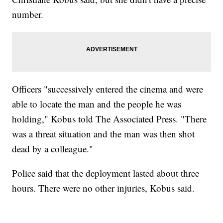
number.
Officers "successively entered the cinema and were
able to locate the man and the people he was
holding," Kobus told The Associated Press. "There
was a threat situation and the man was then shot
dead by a colleague."
Police said that the deployment lasted about three
hours. There were no other injuries, Kobus said.