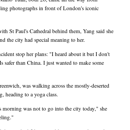
ing photographs in front of London's iconic
ith St Paul's Cathedral behind them, Yang said she
nd the city had special meaning to her.
cident stop her plans: "I heard about it but I don't
. Is safer than China. I just wanted to make some
reenwich, was walking across the mostly-deserted
 heading to a yoga class.
 morning was not to go into the city today," she
eling."