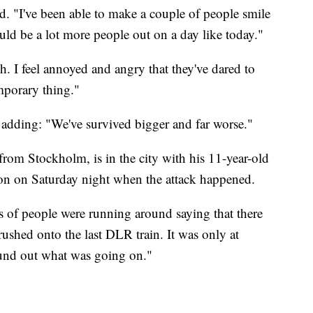
id. "I've been able to make a couple of people smile
hould be a lot more people out on a day like today."
h. I feel annoyed and angry that they've dared to
emporary thing."
d, adding: "We've survived bigger and far worse."
from Stockholm, is in the city with his 11-year-old
on on Saturday night when the attack happened.
s of people were running around saying that there
rushed onto the last DLR train. It was only at
found out what was going on."