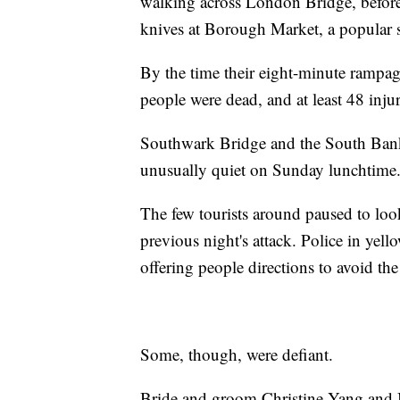
walking across London Bridge, before 
knives at Borough Market, a popular sp
By the time their eight-minute rampa
people were dead, and at least 48 inju
Southwark Bridge and the South Bank
unusually quiet on Sunday lunchtime
The few tourists around paused to loo
previous night's attack. Police in yell
offering people directions to avoid th
Some, though, were defiant.
Bride and groom Christine Yang and 