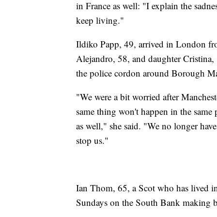
in France as well: "I explain the sadne
keep living."
Ildiko Papp, 49, arrived in London 
Alejandro, 58, and daughter Cristina, 
the police cordon around Borough Ma
"We were a bit worried after Manchest
same thing won't happen in the same pl
as well," she said. "We no longer have 
stop us."
Ian Thom, 65, a Scot who has lived in
Sundays on the South Bank making ba