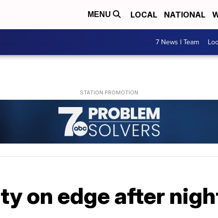
LOCAL
NATIONAL
W
MENU
7 News I Team
Lo
ty on edge after night