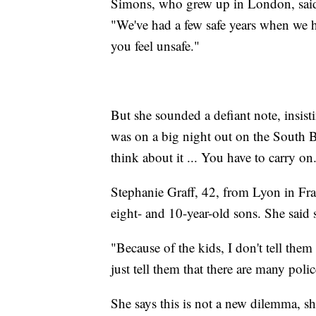
Simons, who grew up in London, said th
"We've had a few safe years when we ha
you feel unsafe."
But she sounded a defiant note, insisti
was on a big night out on the South B
think about it ... You have to carry on
Stephanie Graff, 42, from Lyon in Fra
eight- and 10-year-old sons. She sai
"Because of the kids, I don't tell them
just tell them that there are many poli
She says this is not a new dilemma, sh