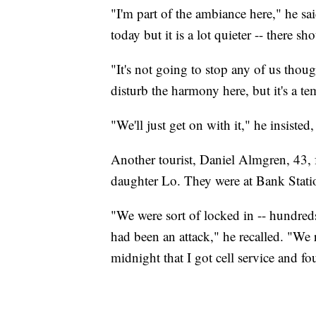
"I'm part of the ambiance here," he sa
today but it is a lot quieter -- there s
"It's not going to stop any of us thoug
disturb the harmony here, but it's a t
"We'll just get on with it," he insiste
Another tourist, Daniel Almgren, 43, 
daughter Lo. They were at Bank Stati
"We were sort of locked in -- hundred
had been an attack," he recalled. "We 
midnight that I got cell service and 