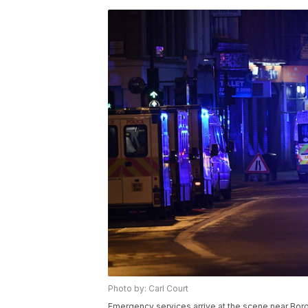
Photo by: Carl Court
Emergency services arrive at the scene near Bor