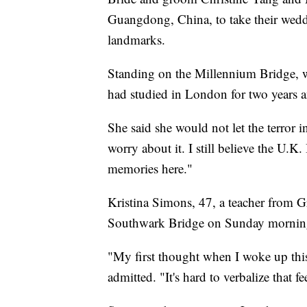
Guangdong, China, to take their wedd
landmarks.
Standing on the Millennium Bridge, w
had studied in London for two years a
She said she would not let the terror in
worry about it. I still believe the U.K
memories here."
Kristina Simons, 47, a teacher from G
Southwark Bridge on Sunday morning,
"My first thought when I woke up this
admitted. "It's hard to verbalize that fe