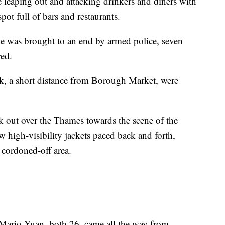
leaping out and attacking drinkers and diners with
ot full of bars and restaurants.
ge was brought to an end by armed police, seven
red.
, a short distance from Borough Market, were
.
k out over the Thames towards the scene of the
ow high-visibility jackets paced back and forth,
e cordoned-off area.
Mario Yuan, both 26, came all the way from