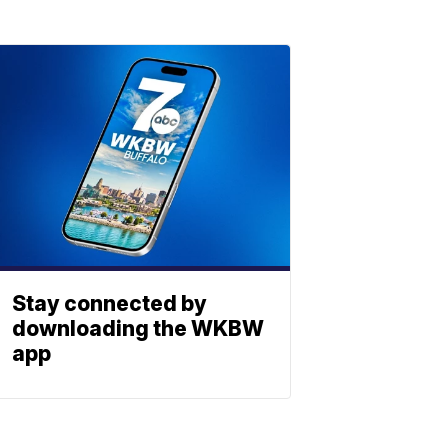
Stay connected by
downloading the WKBW
app