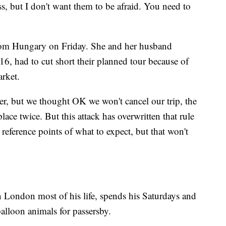
ss, but I don't want them to be afraid. You need to
from Hungary on Friday. She and her husband
16, had to cut short their planned tour because of
rket.
er, but we thought OK we won't cancel our trip, the
ace twice. But this attack has overwritten that rule
reference points of what to expect, but that won't
 London most of his life, spends his Saturdays and
lloon animals for passersby.