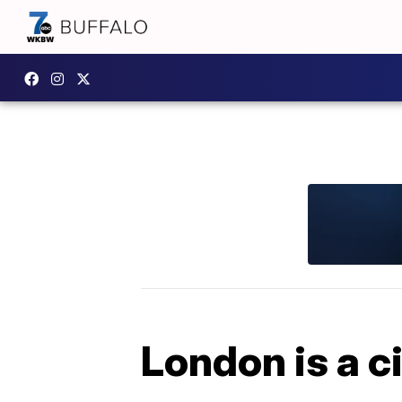
London is a ci