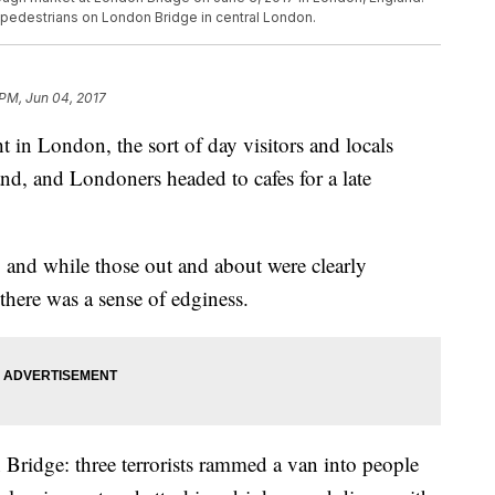
g pedestrians on London Bridge in central London.
 PM, Jun 04, 2017
in London, the sort of day visitors and locals
nd, and Londoners headed to cafes for a late
l, and while those out and about were clearly
 there was a sense of edginess.
Bridge: three terrorists rammed a van into people