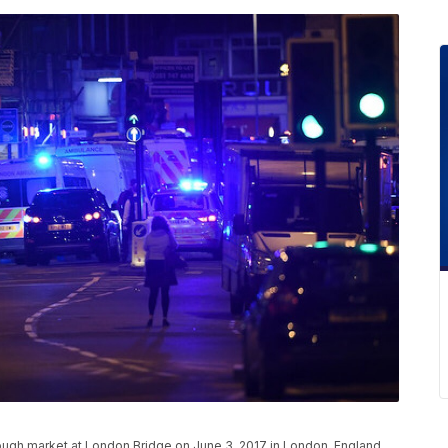
ough market at London Bridge on June 3, 2017 in London, England.