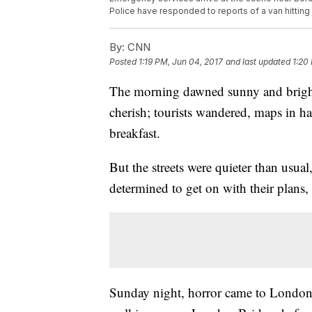
Police have responded to reports of a van hittin
By:
CNN
Posted
1:19 PM, Jun 04, 2017
and last updated
1:20
The morning dawned sunny and bright 
cherish; tourists wandered, maps in ha
breakfast.
But the streets were quieter than usua
determined to get on with their plans,
Sunday night, horror came to London 