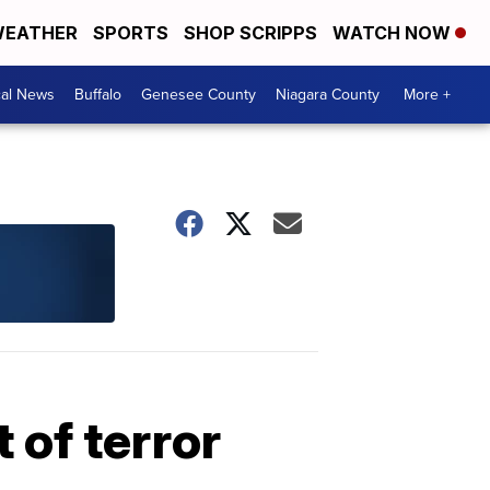
EATHER
SPORTS
SHOP SCRIPPS
WATCH NOW
cal News
Buffalo
Genesee County
Niagara County
More +
 of terror