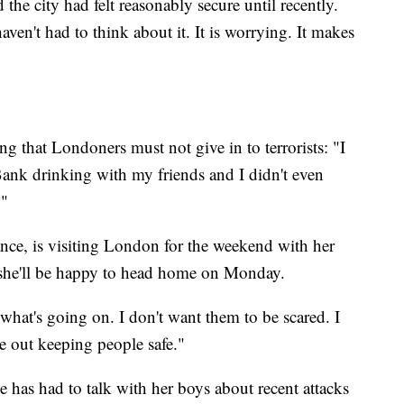
e city had felt reasonably secure until recently.
ven't had to think about it. It is worrying. It makes
ng that Londoners must not give in to terrorists: "I
ank drinking with my friends and I didn't even
."
nce, is visiting London for the weekend with her
d she'll be happy to head home on Monday.
 what's going on. I don't want them to be scared. I
ce out keeping people safe."
e has had to talk with her boys about recent attacks