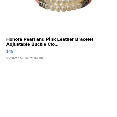
Honora Pearl and Pink Leather Bracelet
Adjustable Buckle Clo...
$49
CONSHY C.
| sellwild.com