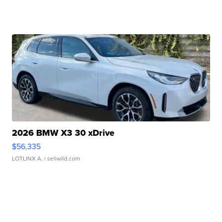
2026 BMW X3 30 xDrive
$56,335
LOTLINX A.
| sellwild.com