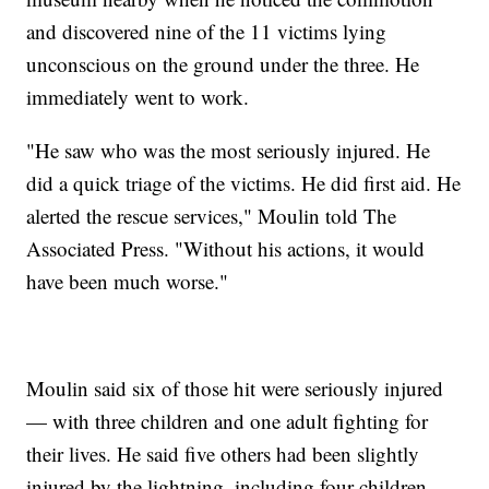
and discovered nine of the 11 victims lying
unconscious on the ground under the three. He
immediately went to work.
"He saw who was the most seriously injured. He
did a quick triage of the victims. He did first aid. He
alerted the rescue services," Moulin told The
Associated Press. "Without his actions, it would
have been much worse."
Moulin said six of those hit were seriously injured
— with three children and one adult fighting for
their lives. He said five others had been slightly
injured by the lightning, including four children.