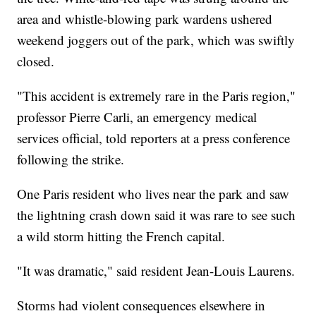
area and whistle-blowing park wardens ushered
weekend joggers out of the park, which was swiftly
closed.
"This accident is extremely rare in the Paris region,"
professor Pierre Carli, an emergency medical
services official, told reporters at a press conference
following the strike.
One Paris resident who lives near the park and saw
the lightning crash down said it was rare to see such
a wild storm hitting the French capital.
"It was dramatic," said resident Jean-Louis Laurens.
Storms had violent consequences elsewhere in