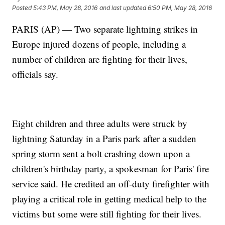
Posted
5:43 PM, May 28, 2016
and last updated
6:50 PM, May 28, 2016
PARIS (AP) — Two separate lightning strikes in
Europe injured dozens of people, including a
number of children are fighting for their lives,
officials say.
Eight children and three adults were struck by
lightning Saturday in a Paris park after a sudden
spring storm sent a bolt crashing down upon a
children's birthday party, a spokesman for Paris' fire
service said. He credited an off-duty firefighter with
playing a critical role in getting medical help to the
victims but some were still fighting for their lives.