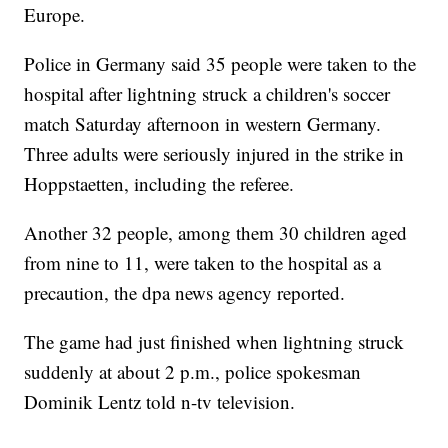
Europe.
Police in Germany said 35 people were taken to the
hospital after lightning struck a children's soccer
match Saturday afternoon in western Germany.
Three adults were seriously injured in the strike in
Hoppstaetten, including the referee.
Another 32 people, among them 30 children aged
from nine to 11, were taken to the hospital as a
precaution, the dpa news agency reported.
The game had just finished when lightning struck
suddenly at about 2 p.m., police spokesman
Dominik Lentz told n-tv television.