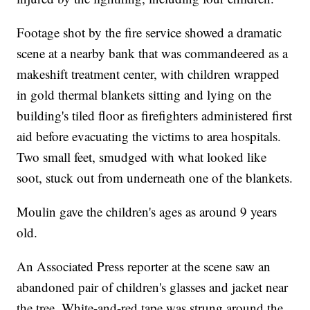
Footage shot by the fire service showed a dramatic
scene at a nearby bank that was commandeered as a
makeshift treatment center, with children wrapped
in gold thermal blankets sitting and lying on the
building's tiled floor as firefighters administered first
aid before evacuating the victims to area hospitals.
Two small feet, smudged with what looked like
soot, stuck out from underneath one of the blankets.
Moulin gave the children's ages as around 9 years
old.
An Associated Press reporter at the scene saw an
abandoned pair of children's glasses and jacket near
the tree. White-and-red tape was strung around the