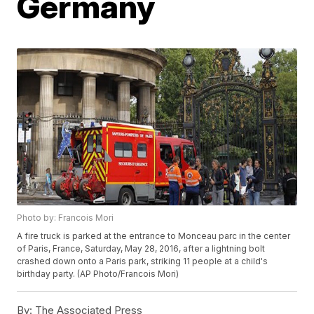
Germany
Photo by: Francois Mori
A fire truck is parked at the entrance to Monceau parc in the center
of Paris, France, Saturday, May 28, 2016, after a lightning bolt
crashed down onto a Paris park, striking 11 people at a child's
birthday party. (AP Photo/Francois Mori)
By:
The Associated Press