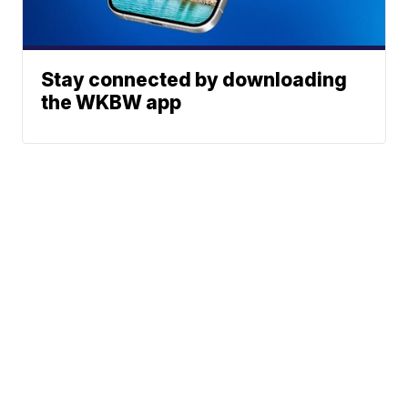
Stay connected by downloading
the WKBW app