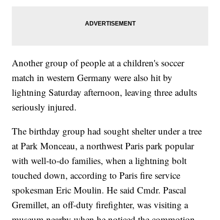
Another group of people at a children's soccer
match in western Germany were also hit by
lightning Saturday afternoon, leaving three adults
seriously injured.
The birthday group had sought shelter under a tree
at Park Monceau, a northwest Paris park popular
with well-to-do families, when a lightning bolt
touched down, according to Paris fire service
spokesman Eric Moulin. He said Cmdr. Pascal
Gremillet, an off-duty firefighter, was visiting a
museum nearby when he noticed the commotion