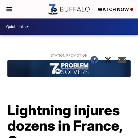
WATCH NOW
Lightning injures
dozens in France,