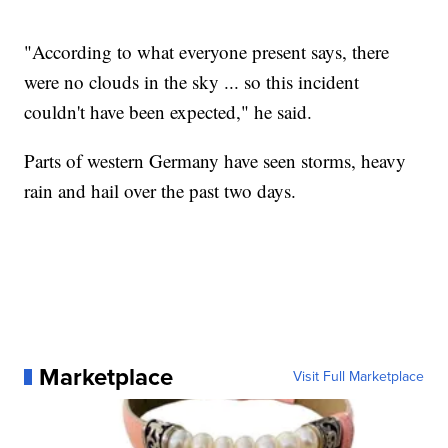
"According to what everyone present says, there
were no clouds in the sky ... so this incident
couldn't have been expected," he said.
Parts of western Germany have seen storms, heavy
rain and hail over the past two days.
Marketplace
Visit Full Marketplace