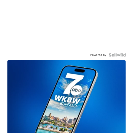
Powered by