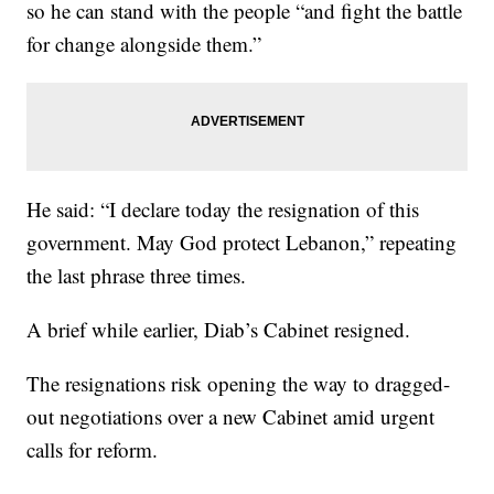
so he can stand with the people “and fight the battle
for change alongside them.”
He said: “I declare today the resignation of this
government. May God protect Lebanon,” repeating
the last phrase three times.
A brief while earlier, Diab’s Cabinet resigned.
The resignations risk opening the way to dragged-
out negotiations over a new Cabinet amid urgent
calls for reform.