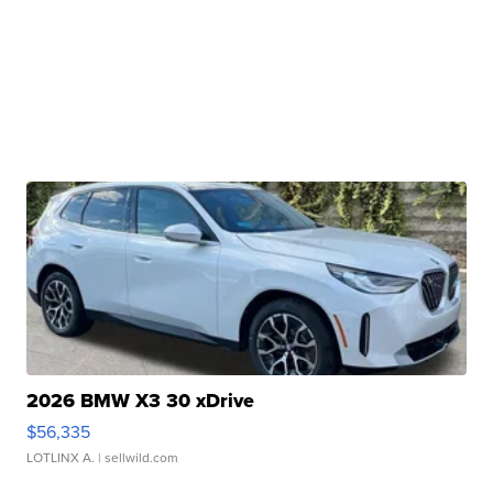
2026 BMW X3 30 xDrive
$56,335
LOTLINX A.
| sellwild.com