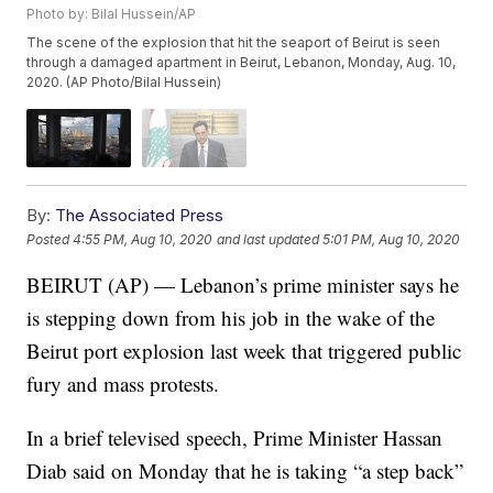
Photo by: Bilal Hussein/AP
The scene of the explosion that hit the seaport of Beirut is seen
through a damaged apartment in Beirut, Lebanon, Monday, Aug. 10,
2020. (AP Photo/Bilal Hussein)
By:
The Associated Press
Posted
4:55 PM, Aug 10, 2020
and last updated
5:01 PM, Aug 10, 2020
BEIRUT (AP) — Lebanon’s prime minister says he
is stepping down from his job in the wake of the
Beirut port explosion last week that triggered public
fury and mass protests.
In a brief televised speech, Prime Minister Hassan
Diab said on Monday that he is taking “a step back”