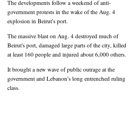
The developments follow a weekend of anti-
government protests in the wake of the Aug. 4
explosion in Beirut’s port.
The massive blast on Aug. 4 destroyed much of
Beirut's port, damaged large parts of the city, killed
at least 160 people and injured about 6,000 others.
It brought a new wave of public outrage at the
government and Lebanon’s long entrenched ruling
class.