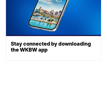
Stay connected by downloading
the WKBW app