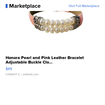
Marketplace
Visit Full Marketplace
Honora Pearl and Pink Leather Bracelet
Adjustable Buckle Clo...
$49
CONSHY C.
| sellwild.com