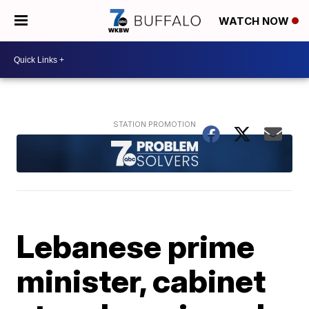
WATCH NOW
Lebanese prime
minister, cabinet