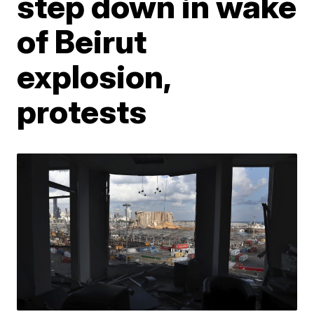
step down in wake
of Beirut
explosion,
protests