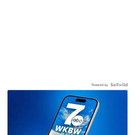
Powered by