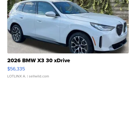
2026 BMW X3 30 xDrive
$56,335
LOTLINX A.
| sellwild.com