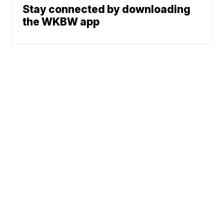
Stay connected by downloading
the WKBW app