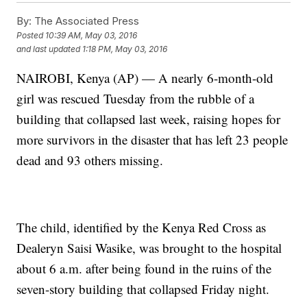
By:
The Associated Press
Posted
10:39 AM, May 03, 2016
and last updated
1:18 PM, May 03, 2016
NAIROBI, Kenya (AP) — A nearly 6-month-old
girl was rescued Tuesday from the rubble of a
building that collapsed last week, raising hopes for
more survivors in the disaster that has left 23 people
dead and 93 others missing.
The child, identified by the Kenya Red Cross as
Dealeryn Saisi Wasike, was brought to the hospital
about 6 a.m. after being found in the ruins of the
seven-story building that collapsed Friday night.