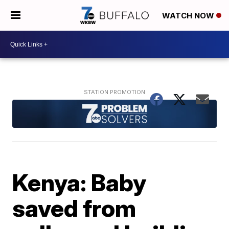
WATCH NOW
Kenya: Baby
saved from