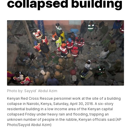
collapsed building
Photo by: Sayyid` Abdul Azim
Kenyan Red Cross Rescue personnel work at the site of a building
collapse in Nairobi, Kenya, Saturday, April 30, 2016. A six-story
residential building in a low income area of the Kenyan capital
collapsed Friday under heavy rain and flooding, trapping an
unknown number of people in the rubble, Kenyan officials said.(AP
Photo/Sayyid Abdul Azim)