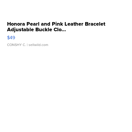
Honora Pearl and Pink Leather Bracelet
Adjustable Buckle Clo...
$49
CONSHY C.
| sellwild.com