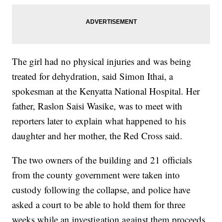
The girl had no physical injuries and was being
treated for dehydration, said Simon Ithai, a
spokesman at the Kenyatta National Hospital. Her
father, Raslon Saisi Wasike, was to meet with
reporters later to explain what happened to his
daughter and her mother, the Red Cross said.
The two owners of the building and 21 officials
from the county government were taken into
custody following the collapse, and police have
asked a court to be able to hold them for three
weeks while an investigation against them proceeds.