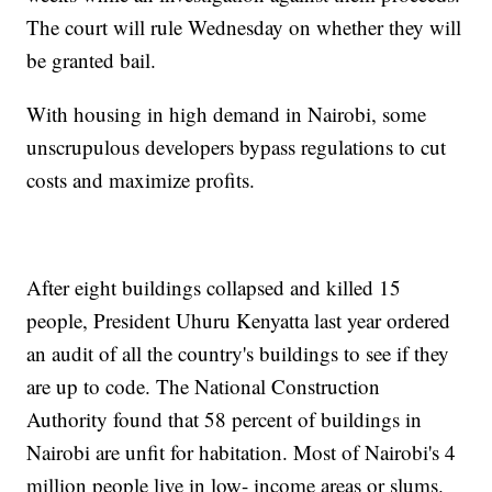
The court will rule Wednesday on whether they will
be granted bail.
With housing in high demand in Nairobi, some
unscrupulous developers bypass regulations to cut
costs and maximize profits.
After eight buildings collapsed and killed 15
people, President Uhuru Kenyatta last year ordered
an audit of all the country's buildings to see if they
are up to code. The National Construction
Authority found that 58 percent of buildings in
Nairobi are unfit for habitation. Most of Nairobi's 4
million people live in low- income areas or slums.