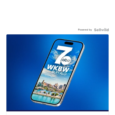
Powered by