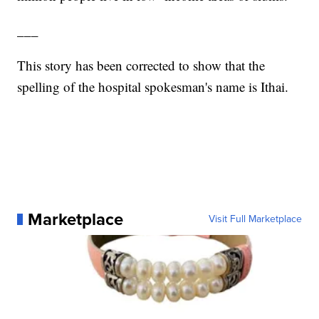
___
This story has been corrected to show that the
spelling of the hospital spokesman's name is Ithai.
Marketplace
Visit Full Marketplace