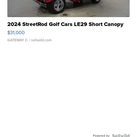
2024 StreetRod Golf Cars LE29 Short Canopy
$31,000
GATEWAY C.
| sellwild.com
Powered by