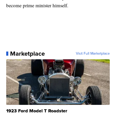
become prime minister himself.
Marketplace
Visit Full Marketplace
1923 Ford Model T Roadster