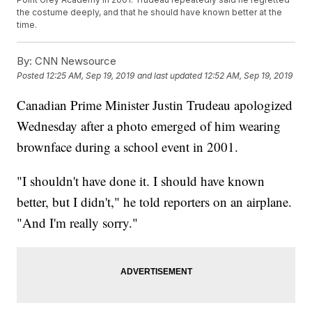
the costume deeply, and that he should have known better at the
time.
By:
CNN Newsource
Posted
12:25 AM, Sep 19, 2019
and last updated
12:52 AM, Sep 19, 2019
Canadian Prime Minister Justin Trudeau apologized
Wednesday after a photo emerged of him wearing
brownface during a school event in 2001.
"I shouldn't have done it. I should have known
better, but I didn't," he told reporters on an airplane.
"And I'm really sorry."