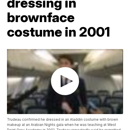
dressing in
brownface
costume in 2001
Trudeau confirmed he dressed in an Aladdin costume with brown
makeup at an Arabian Nights gala when he was teaching at West
Point Grey Academy in 2001. Trudeau repeatedly said he regretted