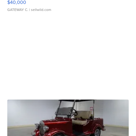
$40,000
GATEWAY C.
| sellwild.com