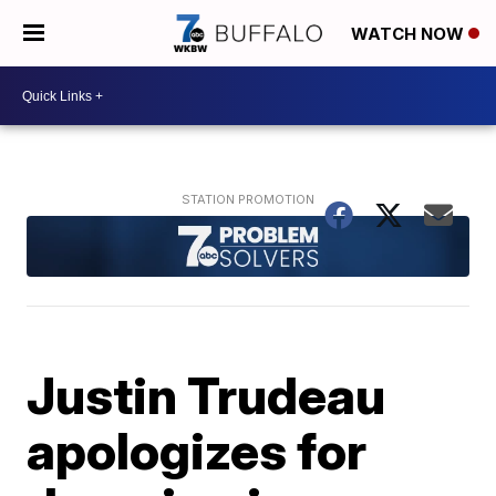
WATCH NOW
Justin Trudeau
apologizes for