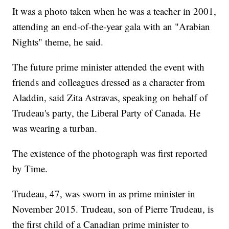
It was a photo taken when he was a teacher in 2001,
attending an end-of-the-year gala with an "Arabian
Nights" theme, he said.
The future prime minister attended the event with
friends and colleagues dressed as a character from
Aladdin, said Zita Astravas, speaking on behalf of
Trudeau's party, the Liberal Party of Canada. He
was wearing a turban.
The existence of the photograph was first reported
by Time.
Trudeau, 47, was sworn in as prime minister in
November 2015. Trudeau, son of Pierre Trudeau, is
the first child of a Canadian prime minister to