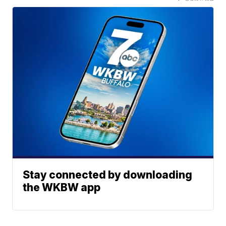
Stay connected by downloading
the WKBW app