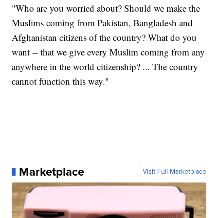
"Who are you worried about? Should we make the
Muslims coming from Pakistan, Bangladesh and
Afghanistan citizens of the country? What do you
want -- that we give every Muslim coming from any
anywhere in the world citizenship? ... The country
cannot function this way."
Marketplace
Visit Full Marketplace