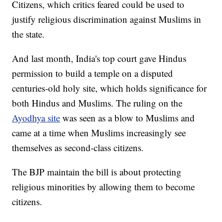
Citizens, which critics feared could be used to
justify religious discrimination against Muslims in
the state.
And last month, India's top court gave Hindus
permission to build a temple on a disputed
centuries-old holy site, which holds significance for
both Hindus and Muslims. The ruling on the
Ayodhya site
was seen as a blow to Muslims and
came at a time when Muslims increasingly see
themselves as second-class citizens.
The BJP maintain the bill is about protecting
religious minorities by allowing them to become
citizens.