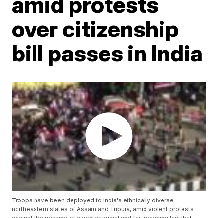
amid protests
over citizenship
bill passes in India
Troops have been deployed to India's ethnically diverse
northeastern states of Assam and Tripura, amid violent protests
against the passing of a controversial and far-reaching law that