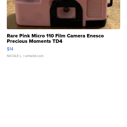
Rare Pink Micro 110 Film Camera Enesco
Precious Moments TD4
$14
NICOLE L.
| sellwild.com