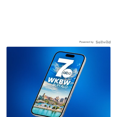
Powered by