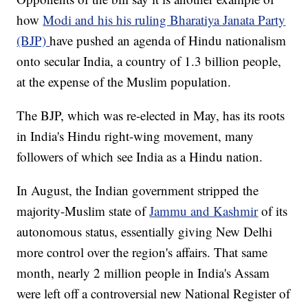
how
Modi and his his ruling Bharatiya Janata Party
(BJP)
have pushed an agenda of Hindu nationalism
onto secular India, a country of 1.3 billion people,
at the expense of the Muslim population.
The BJP, which was re-elected in May, has its roots
in India's Hindu right-wing movement, many
followers of which see India as a Hindu nation.
In August, the Indian government stripped the
majority-Muslim state of
Jammu and Kashmir
of its
autonomous status, essentially giving New Delhi
more control over the region's affairs. That same
month, nearly 2 million people in India's Assam
were left off a controversial new National Register of