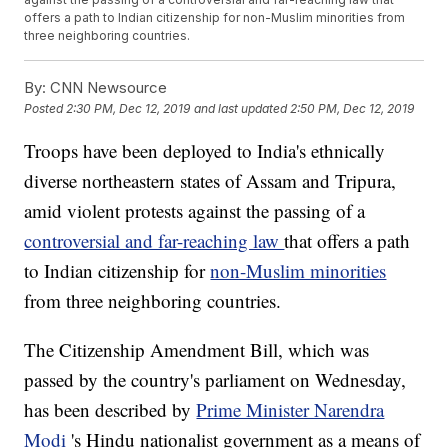
offers a path to Indian citizenship for non-Muslim minorities from
three neighboring countries.
By:
CNN Newsource
Posted
2:30 PM, Dec 12, 2019
and last updated
2:50 PM, Dec 12, 2019
Troops have been deployed to India's ethnically
diverse northeastern states of Assam and Tripura,
amid violent protests against the passing of a
controversial and far-reaching law
that offers a path
to Indian citizenship for
non-Muslim minorities
from three neighboring countries.
The Citizenship Amendment Bill, which was
passed by the country's parliament on Wednesday,
has been described by
Prime Minister Narendra
Modi
's Hindu nationalist government as a means of