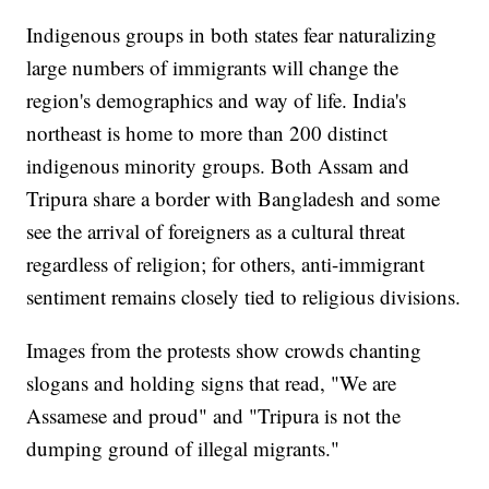
Indigenous groups in both states fear naturalizing
large numbers of immigrants will change the
region's demographics and way of life. India's
northeast is home to more than 200 distinct
indigenous minority groups. Both Assam and
Tripura share a border with Bangladesh and some
see the arrival of foreigners as a cultural threat
regardless of religion; for others, anti-immigrant
sentiment remains closely tied to religious divisions.
Images from the protests show crowds chanting
slogans and holding signs that read, "We are
Assamese and proud" and "Tripura is not the
dumping ground of illegal migrants."