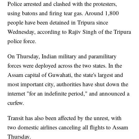
Police arrested and clashed with the protesters,
using batons and firing tear gas. Around 1,800
people have been detained in Tripura since
Wednesday, according to Rajiv Singh of the Tripura
police force.
On Thursday, Indian military and paramilitary
forces were deployed across the two states. In the
Assam capital of Guwahati, the state's largest and
most important city, authorities have shut down the
internet "for an indefinite period," and announced a
curfew.
Transit has also been affected by the unrest, with
two domestic airlines canceling all flights to Assam
Thursday.