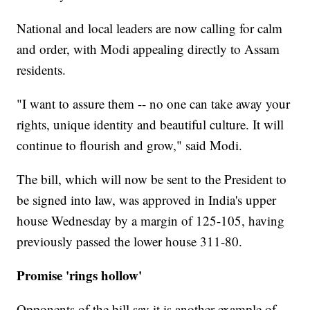
National and local leaders are now calling for calm
and order, with Modi appealing directly to Assam
residents.
"I want to assure them -- no one can take away your
rights, unique identity and beautiful culture. It will
continue to flourish and grow," said Modi.
The bill, which will now be sent to the President to
be signed into law, was approved in India's upper
house Wednesday by a margin of 125-105, having
previously passed the lower house 311-80.
Promise 'rings hollow'
Opponents of the bill say it is another example of