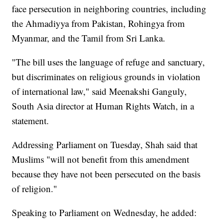
face persecution in neighboring countries, including
the Ahmadiyya from Pakistan, Rohingya from
Myanmar, and the Tamil from Sri Lanka.
"The bill uses the language of refuge and sanctuary,
but discriminates on religious grounds in violation
of international law," said Meenakshi Ganguly,
South Asia director at Human Rights Watch, in a
statement.
Addressing Parliament on Tuesday, Shah said that
Muslims "will not benefit from this amendment
because they have not been persecuted on the basis
of religion."
Speaking to Parliament on Wednesday, he added: