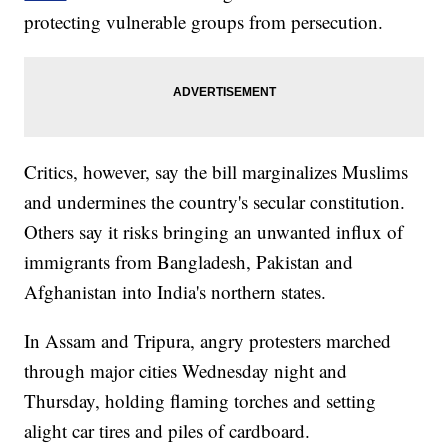
protecting vulnerable groups from persecution.
Critics, however, say the bill marginalizes Muslims
and undermines the country's secular constitution.
Others say it risks bringing an unwanted influx of
immigrants from Bangladesh, Pakistan and
Afghanistan into India's northern states.
In Assam and Tripura, angry protesters marched
through major cities Wednesday night and
Thursday, holding flaming torches and setting
alight car tires and piles of cardboard.