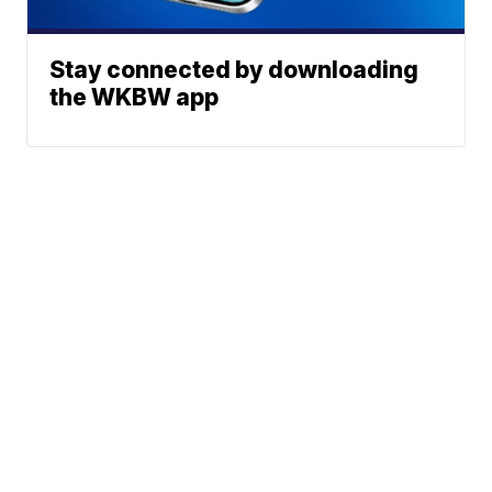
Stay connected by downloading
the WKBW app