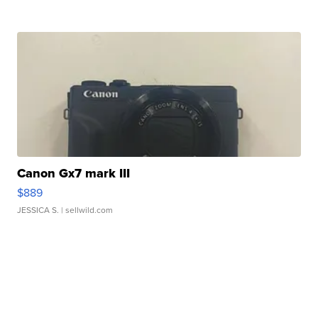
Canon Gx7 mark III
$889
JESSICA S.
| sellwild.com