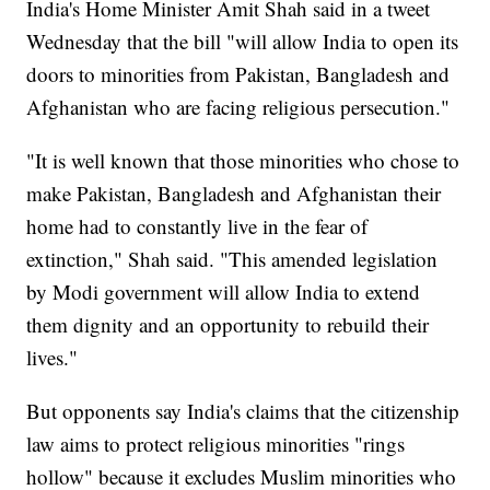
India's Home Minister Amit Shah said in a tweet
Wednesday that the bill "will allow India to open its
doors to minorities from Pakistan, Bangladesh and
Afghanistan who are facing religious persecution."
"It is well known that those minorities who chose to
make Pakistan, Bangladesh and Afghanistan their
home had to constantly live in the fear of
extinction," Shah said. "This amended legislation
by Modi government will allow India to extend
them dignity and an opportunity to rebuild their
lives."
But opponents say India's claims that the citizenship
law aims to protect religious minorities "rings
hollow" because it excludes Muslim minorities who