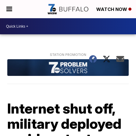
WATCH NOW
Internet shut off,
military deployed