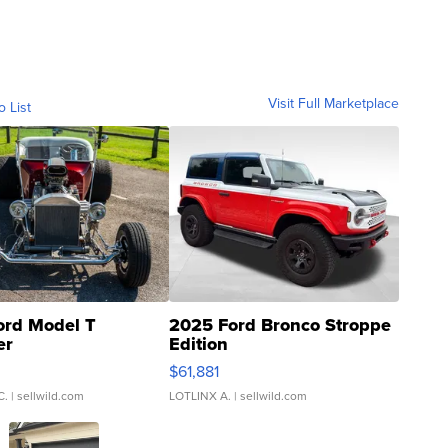
Visit Full Marketplace
o List
ord Model T
2025 Ford Bronco Stroppe
er
Edition
0
$61,881
C.
| sellwild.com
LOTLINX A.
| sellwild.com