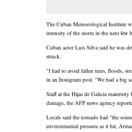
The Cuban Meteorological Institute wi
intensity of the storm in the next few 
Cuban actor Luis Silva said he was dr
struck.
"I had to avoid fallen trees, floods, s
in an Instagram post. "We had a big sc
Staff at the Hijas de Galicia maternit
damage, the AFP news agency report
Locals said the tornado had "the sound
environmental pressure as it hit, Arm