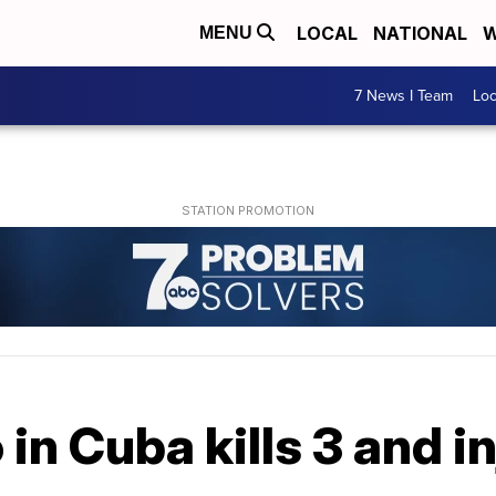
LOCAL
NATIONAL
W
MENU
7 News I Team
Lo
in Cuba kills 3 and i