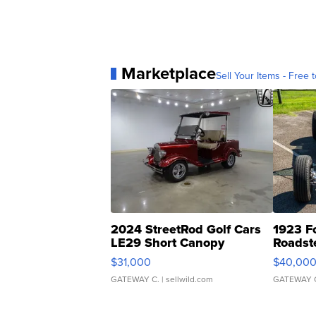
Marketplace
Sell Your Items - Free t
2024 StreetRod Golf Cars
1923 F
LE29 Short Canopy
Roadst
$31,000
$40,00
GATEWAY C.
| sellwild.com
GATEWAY 