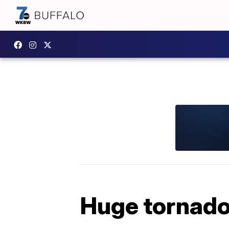
Huge tornado 