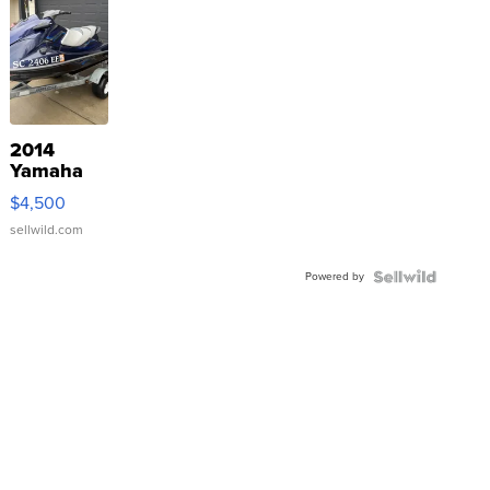
2014
Yamaha
VX Deluxe
$4,500
sellwild.com
Powered by