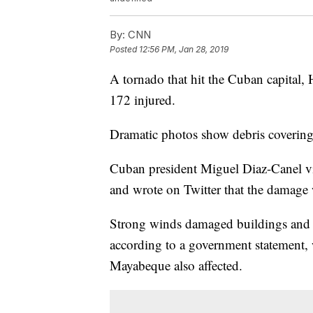
By:
CNN
Posted
12:56 PM, Jan 28, 2019
A tornado that hit the Cuban capital,
172 injured.
Dramatic photos show debris covering c
Cuban president Miguel Diaz-Canel vi
and wrote on Twitter that the damage 
Strong winds damaged buildings and c
according to a government statement, 
Mayabeque also affected.