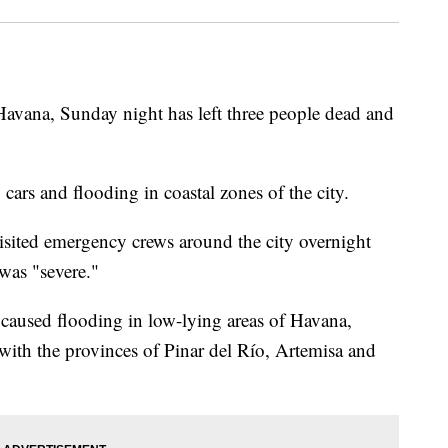
 Havana, Sunday night has left three people dead and
ars and flooding in coastal zones of the city.
sited emergency crews around the city overnight
was "severe."
aused flooding in low-lying areas of Havana,
with the provinces of Pinar del Río, Artemisa and