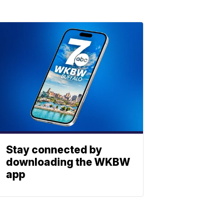
Stay connected by
downloading the WKBW
app