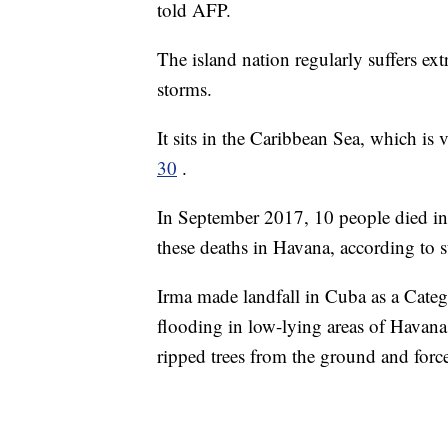
told AFP.
The island nation regularly suffers ex
storms.
It sits in the Caribbean Sea, which is
30
.
In September 2017, 10 people died in 
these deaths in Havana, according to st
Irma made landfall in Cuba as a Categ
flooding in low-lying areas of Havan
ripped trees from the ground and forc