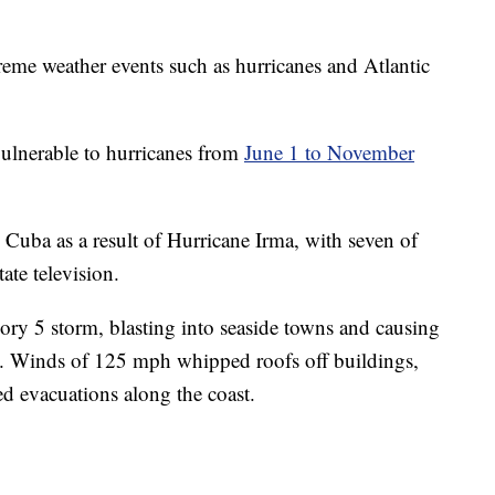
treme weather events such as hurricanes and Atlantic
 vulnerable to hurricanes from
June 1 to November
Cuba as a result of Hurricane Irma, with seven of
ate television.
ory 5 storm, blasting into seaside towns and causing
a. Winds of 125 mph whipped roofs off buildings,
ed evacuations along the coast.