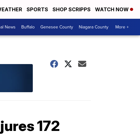
EATHER
SPORTS
SHOP SCRIPPS
WATCH NOW
cal News
Buffalo
Genesee County
Niagara County
More +
njures 172