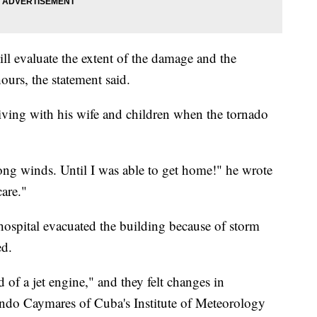
ll evaluate the extent of the damage and the
hours, the statement said.
iving with his wife and children when the tornado
trong winds. Until I was able to get home!" he wrote
are."
y hospital evacuated the building because of storm
ed.
 of a jet engine," and they felt changes in
ando Caymares of Cuba's Institute of Meteorology