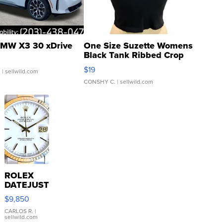
MW X3 30 xDrive
One Size Suzette Womens
Black Tank Ribbed Crop
Asymmetrical ...
$19
.
| sellwild.com
CONSHY C.
| sellwild.com
ROLEX
DATEJUST
16233
$9,850
WHITE
DIAL
CARLOS R.
|
sellwild.com