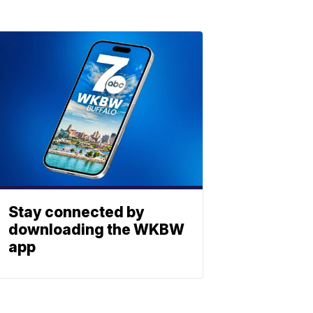
Stay connected by
downloading the WKBW
app