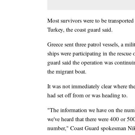
Most survivors were to be transported 
Turkey, the coast guard said.
Greece sent three patrol vessels, a mili
ships were participating in the rescue
guard said the operation was continui
the migrant boat.
It was not immediately clear where the
had set off from or was heading to.
"The information we have on the numbe
we've heard that there were 400 or 50
number," Coast Guard spokesman Nik