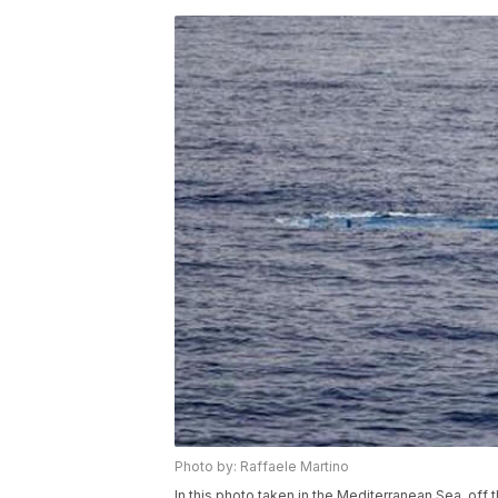
Photo by: Raffaele Martino
In this photo taken in the Mediterranean Sea, off t