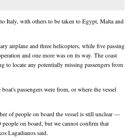
to Italy, with others to be taken to Egypt, Malta and
tary airplane and three helicopters, while five passing
 operation and one more was on its way. The coast
ng to locate any potentially missing passengers from
 boat's passengers were from, or where the vessel
r of people on board the vessel is still unclear —
0 people on board, but we cannot confirm that
os Lagadianos said.