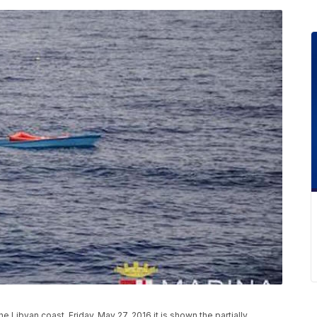
he Libyan coast, Friday, May 27, 2016 it is shown the partially