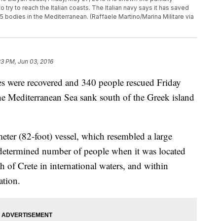
ry to reach the Italian coasts. The Italian navy says it has saved
 bodies in the Mediterranean. (Raffaele Martino/Marina Militare via
23 PM, Jun 03, 2016
were recovered and 340 people rescued Friday
the Mediterranean Sea sank south of the Greek island
eter (82-foot) vessel, which resembled a large
ndetermined number of people when it was located
h of Crete in international waters, and within
ation.