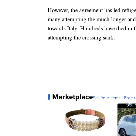
However, the agreement has led refugee
many attempting the much longer and
towards Italy. Hundreds have died in
attempting the crossing sank.
Marketplace
Sell Your Items - Free t