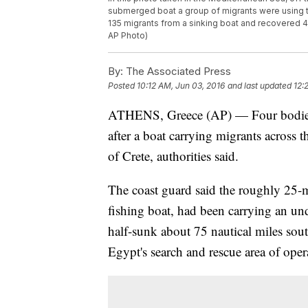
submerged boat a group of migrants were using to t
135 migrants from a sinking boat and recovered 45
AP Photo)
By:
The Associated Press
Posted
10:12 AM, Jun 03, 2016
and last updated
12:
ATHENS, Greece (AP) — Four bodies 
after a boat carrying migrants across 
of Crete, authorities said.
The coast guard said the roughly 25-m
fishing boat, had been carrying an u
half-sunk about 75 nautical miles sout
Egypt's search and rescue area of oper