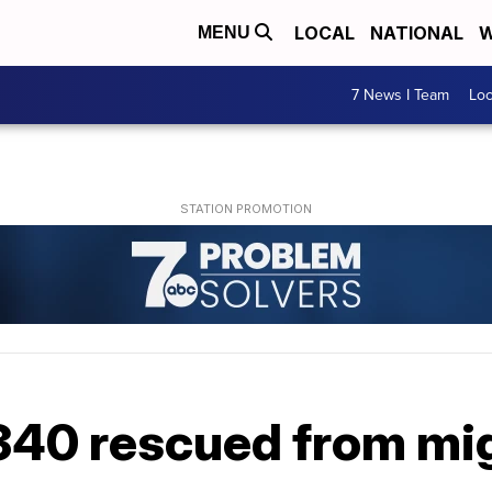
LOCAL
NATIONAL
W
MENU
7 News I Team
Lo
340 rescued from mi