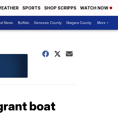
EATHER
SPORTS
SHOP SCRIPPS
WATCH NOW
cal News
Buffalo
Genesee County
Niagara County
More +
grant boat