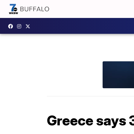
Greece says 