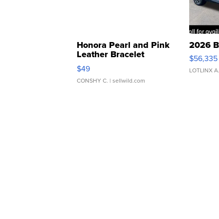
Honora Pearl and Pink
2026 B
Leather Bracelet
$56,335
Adjustable Buckle Clo...
$49
LOTLINX A
CONSHY C.
| sellwild.com