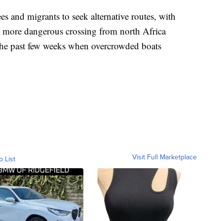
s and migrants to seek alternative routes, with
 more dangerous crossing from north Africa
 the past few weeks when overcrowded boats
Visit Full Marketplace
o List