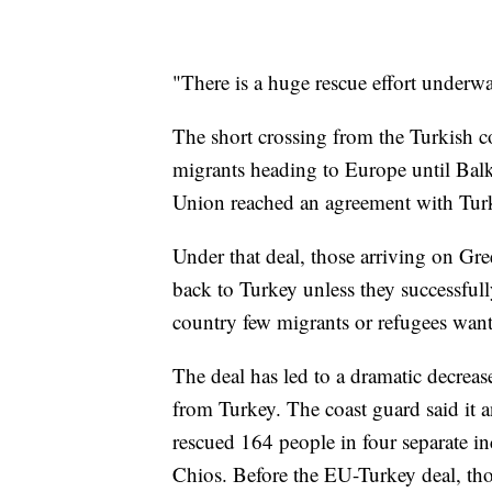
"There is a huge rescue effort underw
The short crossing from the Turkish co
migrants heading to Europe until Balk
Union reached an agreement with Turk
Under that deal, those arriving on Gr
back to Turkey unless they successfull
country few migrants or refugees want 
The deal has led to a dramatic decrea
from Turkey. The coast guard said it
rescued 164 people in four separate in
Chios. Before the EU-Turkey deal, th