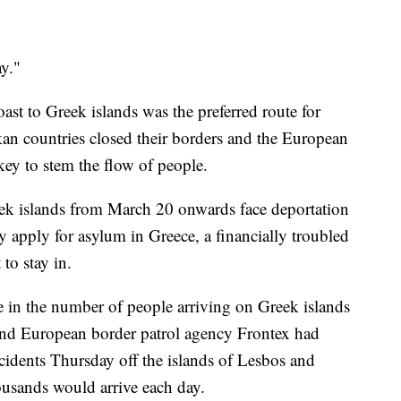
ay."
ast to Greek islands was the preferred route for
an countries closed their borders and the European
ey to stem the flow of people.
eek islands from March 20 onwards face deportation
y apply for asylum in Greece, a financially troubled
to stay in.
se in the number of people arriving on Greek islands
 and European border patrol agency Frontex had
cidents Thursday off the islands of Lesbos and
ousands would arrive each day.