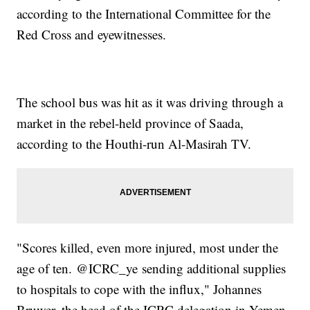
according to the International Committee for the
Red Cross and eyewitnesses.
The school bus was hit as it was driving through a
market in the rebel-held province of Saada,
according to the Houthi-run Al-Masirah TV.
"Scores killed, even more injured, most under the
age of ten. @ICRC_ye sending additional supplies
to hospitals to cope with the influx," Johannes
Bruwer, the head of the ICRC delegation in Yemen