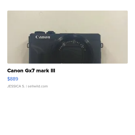
Canon Gx7 mark III
$889
JESSICA S.
| sellwild.com