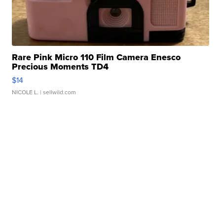
Rare Pink Micro 110 Film Camera Enesco
Precious Moments TD4
$14
NICOLE L.
| sellwild.com