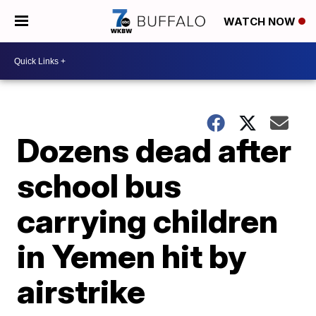
WATCH NOW
Dozens dead after
school bus
carrying children
in Yemen hit by
airstrike