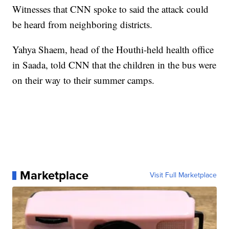
Witnesses that CNN spoke to said the attack could
be heard from neighboring districts.
Yahya Shaem, head of the Houthi-held health office
in Saada, told CNN that the children in the bus were
on their way to their summer camps.
Marketplace
Visit Full Marketplace