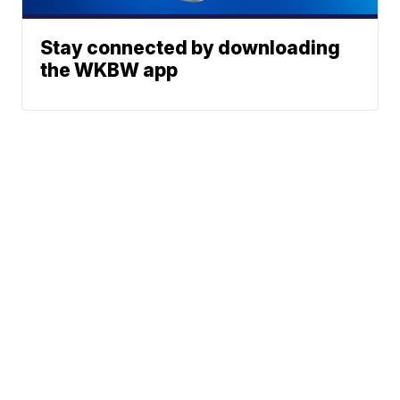
Stay connected by downloading
the WKBW app