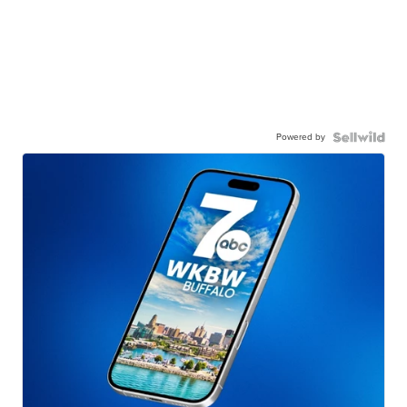
Powered by