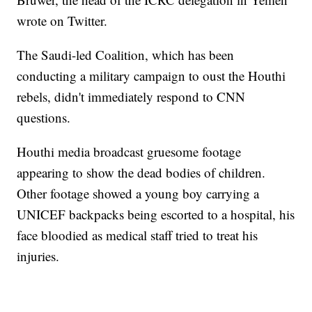
wrote on Twitter.
The Saudi-led Coalition, which has been
conducting a military campaign to oust the Houthi
rebels, didn't immediately respond to CNN
questions.
Houthi media broadcast gruesome footage
appearing to show the dead bodies of children.
Other footage showed a young boy carrying a
UNICEF backpacks being escorted to a hospital, his
face bloodied as medical staff tried to treat his
injuries.