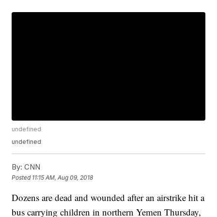
undefined
undefined
By:
CNN
Posted
11:15 AM, Aug 09, 2018
Dozens are dead and wounded after an airstrike hit a
bus carrying children in northern Yemen Thursday,