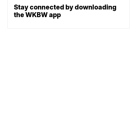
Stay connected by downloading
the WKBW app