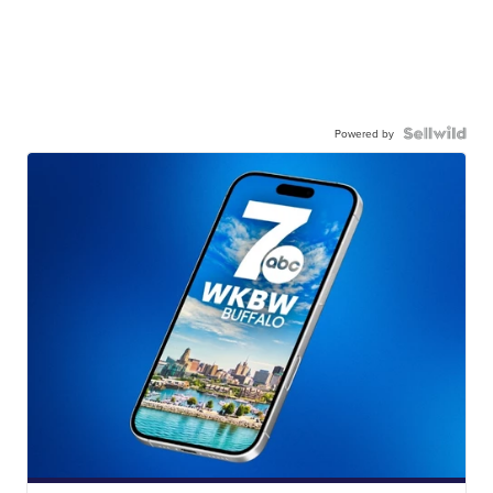
Powered by