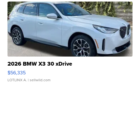
2026 BMW X3 30 xDrive
$56,335
LOTLINX A.
| sellwild.com