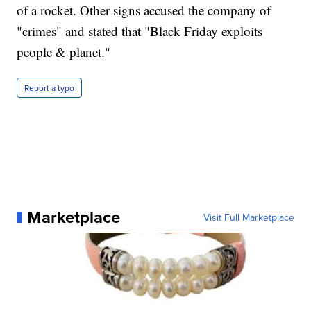
of a rocket. Other signs accused the company of
"crimes" and stated that "Black Friday exploits
people & planet."
Report a typo
Marketplace
Visit Full Marketplace