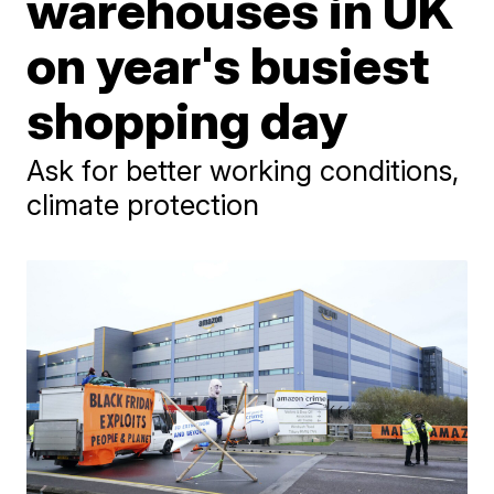
warehouses in UK
on year's busiest
shopping day
Ask for better working conditions,
climate protection