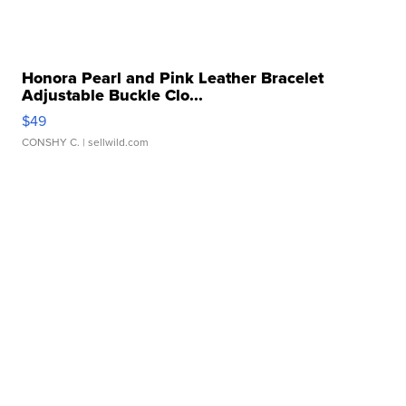
Honora Pearl and Pink Leather Bracelet
Adjustable Buckle Clo...
$49
CONSHY C.
| sellwild.com