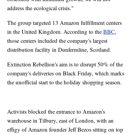
address the ecological crisis."
The group targeted 13 Amazon fulfillment centers
in the United Kingdom. According to the
BBC
,
those centers included the company's largest
distribution facility in Dunfermline, Scotland.
Extinction Rebellion's aim is to disrupt 50% of the
company's deliveries on Black Friday, which marks
the unofficial start to the holiday shopping season.
Activists blocked the entrance to Amazon's
warehouse in Tilbury, east of London, with an
effigy of Amazon founder Jeff Bezos sitting on top