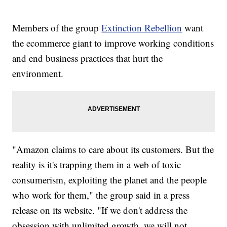
Members of the group
Extinction Rebellion
want
the ecommerce giant to improve working conditions
and end business practices that hurt the
environment.
"Amazon claims to care about its customers. But the
reality is it's trapping them in a web of toxic
consumerism, exploiting the planet and the people
who work for them," the group said in a press
release on its website. "If we don't address the
obsession with unlimited growth, we will not