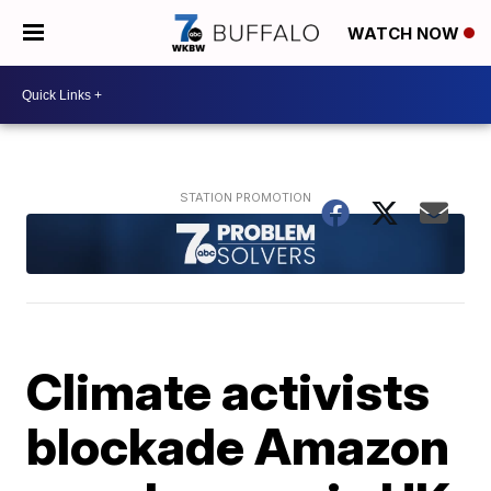
WATCH NOW
Climate activists
blockade Amazon