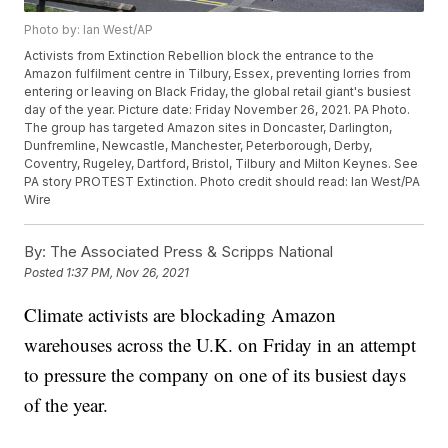
Photo by: Ian West/AP
Activists from Extinction Rebellion block the entrance to the
Amazon fulfilment centre in Tilbury, Essex, preventing lorries from
entering or leaving on Black Friday, the global retail giant's busiest
day of the year. Picture date: Friday November 26, 2021. PA Photo.
The group has targeted Amazon sites in Doncaster, Darlington,
Dunfremline, Newcastle, Manchester, Peterborough, Derby,
Coventry, Rugeley, Dartford, Bristol, Tilbury and Milton Keynes. See
PA story PROTEST Extinction. Photo credit should read: Ian West/PA
Wire
By:
The Associated Press & Scripps National
Posted
1:37 PM, Nov 26, 2021
Climate activists are blockading Amazon
warehouses across the U.K. on Friday in an attempt
to pressure the company on one of its busiest days
of the year.